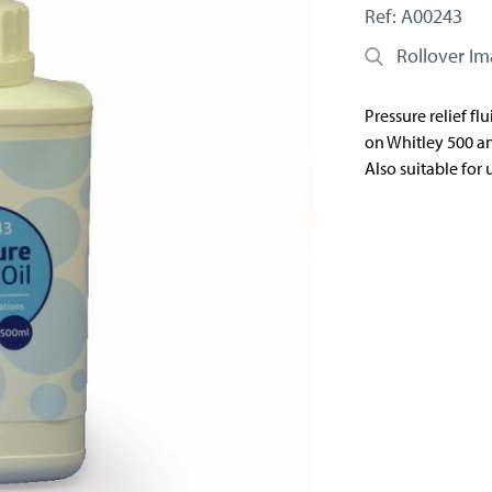
Ref: A00243
Rollover I
Pressure relief flu
on Whitley 500 an
Also suitable for