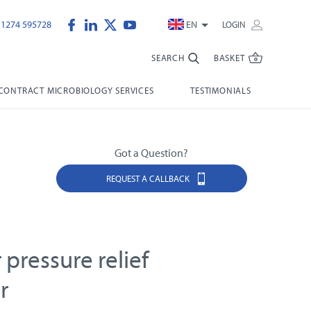
)1274 595728
EN
LOGIN
SEARCH
BASKET
CONTRACT MICROBIOLOGY SERVICES
TESTIMONIALS
Got a Question?
REQUEST A CALLBACK
r pressure relief
r