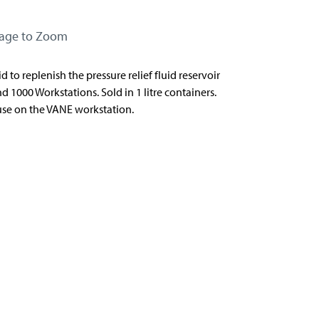
mage to Zoom
id to replenish the pressure relief fluid reservoir
d 1000 Workstations. Sold in 1 litre containers.
 use on the VANE workstation.