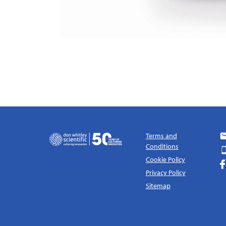
Terms and
Conditions
Cookie Policy
Privacy Policy
Sitemap