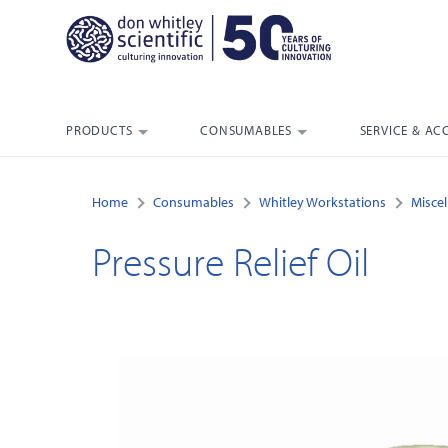
PRODUCTS
CONSUMABLES
SERVICE & AC
Home
Consumables
Whitley Workstations
Misce
Pressure Relief Oil