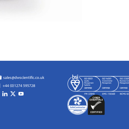
sales@dwscientific.co.uk
+44 (0)1274 595728