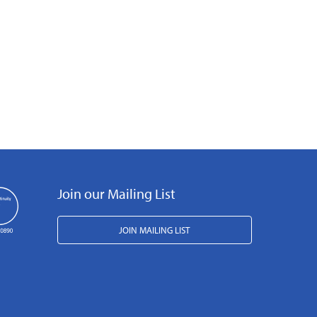
Join our Mailing List
JOIN MAILING LIST