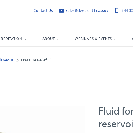
Contact Us
sales@dwscientific.co.uk
+44 (0
CREDITATION
ABOUT
WEBINARS & EVENTS
llaneous
Pressure Relief Oil
Fluid fo
reservoi