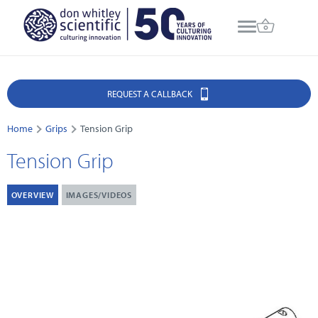
REQUEST A CALLBACK
Home
Grips
Tension Grip
Tension Grip
OVERVIEW
IMAGES/VIDEOS