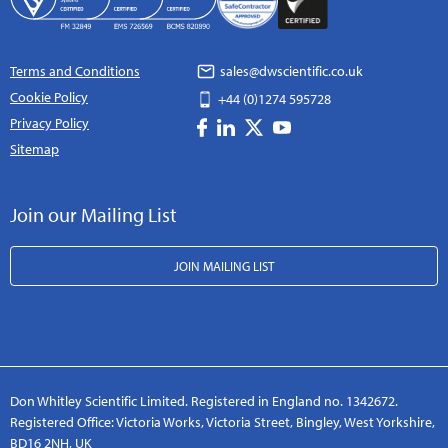
Terms and Conditions
sales@dwscientific.co.uk
Cookie Policy
+44 (0)1274 595728
Privacy Policy
Sitemap
Join our Mailing List
JOIN MAILING LIST
Don Whitley Scientific Limited. Registered in England no. 1342672.
Registered Office: Victoria Works, Victoria Street, Bingley, West Yorkshire,
BD16 2NH, UK