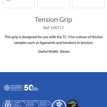
Tension Grip
Ref: E00117
This grip is designed for use with the TC-3 for culture of thicker
samples such as ligaments and tendons in tension.
Useful Width: 30mm