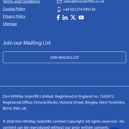
Terms and Conditions
sales@dwscientific.co.uk
Cookie Policy
+44 (0)1274 595728
Privacy Policy
Sitemap
Join our Mailing List
JOIN MAILING LIST
Don Whitley Scientific Limited. Registered in England no. 1342672.
Registered Office: Victoria Works, Victoria Street, Bingley, West Yorkshire,
BD16 2NH, UK
© 2026 Don Whitley Scientific Limited Copyright: All rights reserved - No
content can be reproduced without our prior written consent.