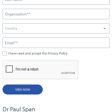
Country
I have read and accept the Privacy Policy
VIEW NOW
Dr Paul Span