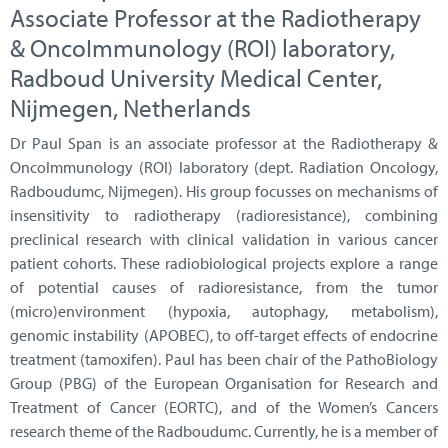
Associate Professor at the Radiotherapy
& OncoImmunology (ROI) laboratory,
Radboud University Medical Center,
Nijmegen, Netherlands
Dr Paul Span is an associate professor at the Radiotherapy &
OncoImmunology (ROI) laboratory (dept. Radiation Oncology,
Radboudumc, Nijmegen). His group focusses on mechanisms of
insensitivity to radiotherapy (radioresistance), combining
preclinical research with clinical validation in various cancer
patient cohorts. These radiobiological projects explore a range
of potential causes of radioresistance, from the tumor
(micro)environment (hypoxia, autophagy, metabolism),
genomic instability (APOBEC), to off-target effects of endocrine
treatment (tamoxifen). Paul has been chair of the PathoBiology
Group (PBG) of the European Organisation for Research and
Treatment of Cancer (EORTC), and of the Women’s Cancers
research theme of the Radboudumc. Currently, he is a member of