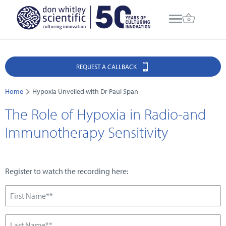
REQUEST A CALLBACK
Home
Hypoxia Unveiled with Dr Paul Span
The Role of Hypoxia in Radio-and
Immunotherapy Sensitivity
Register to watch the recording here: