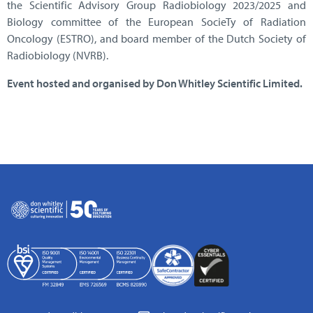
the Scientific Advisory Group Radiobiology 2023/2025 and
Biology committee of the European SocieTy of Radiation
Oncology (ESTRO), and board member of the Dutch Society of
Radiobiology (NVRB).
Event hosted and organised by Don Whitley Scientific Limited.