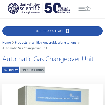
REQUEST A CALLBACK
Home
Products
Whitley Anaerobic Workstations
Automatic Gas Changeover Unit
Automatic Gas Changeover Unit
OVERVIEW
SPECIFICATIONS