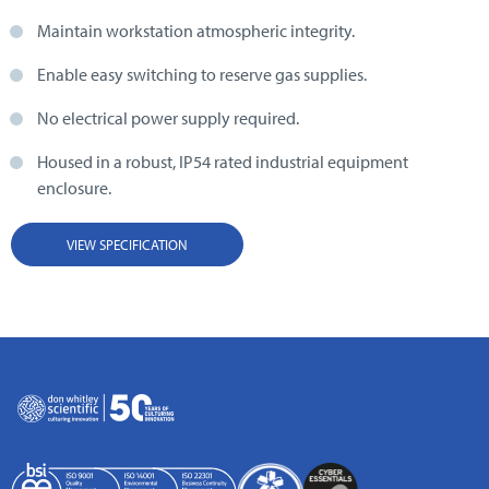
Maintain workstation atmospheric integrity.
Enable easy switching to reserve gas supplies.
No electrical power supply required.
Housed in a robust, IP54 rated industrial equipment
enclosure.
VIEW SPECIFICATION