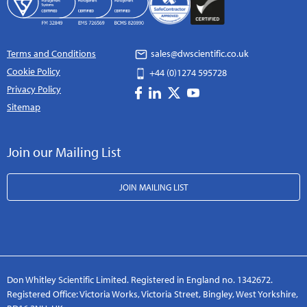
Terms and Conditions
sales@dwscientific.co.uk
Cookie Policy
+44 (0)1274 595728
Privacy Policy
Sitemap
Join our Mailing List
JOIN MAILING LIST
Don Whitley Scientific Limited. Registered in England no. 1342672.
Registered Office: Victoria Works, Victoria Street, Bingley, West Yorkshire,