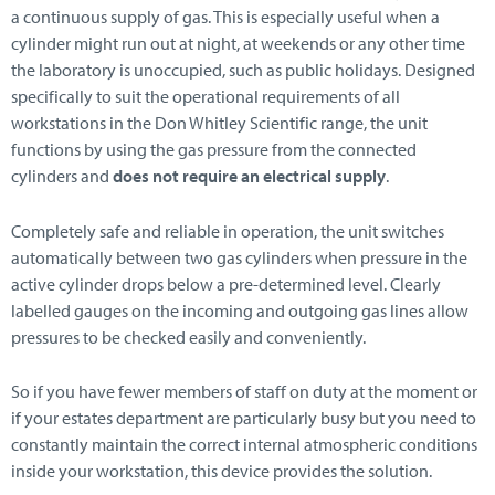
a continuous supply of gas. This is especially useful when a
cylinder might run out at night, at weekends or any other time
the laboratory is unoccupied, such as public holidays. Designed
specifically to suit the operational requirements of all
workstations in the Don Whitley Scientific range, the unit
functions by using the gas pressure from the connected
cylinders and
does not require an electrical supply
.
Completely safe and reliable in operation, the unit switches
automatically between two gas cylinders when pressure in the
active cylinder drops below a pre-determined level. Clearly
labelled gauges on the incoming and outgoing gas lines allow
pressures to be checked easily and conveniently.
So if you have fewer members of staff on duty at the moment or
if your estates department are particularly busy but you need to
constantly maintain the correct internal atmospheric conditions
inside your workstation, this device provides the solution.