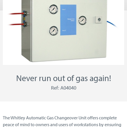
Never run out of gas again!
Ref: A04040
The Whitley Automatic Gas Changeover Unit offers complete
peace of mind to owners and users of workstations by ensuring