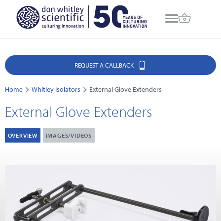
REQUEST A CALLBACK
Home
Whitley Isolators
External Glove Extenders
External Glove Extenders
OVERVIEW
IMAGES/VIDEOS