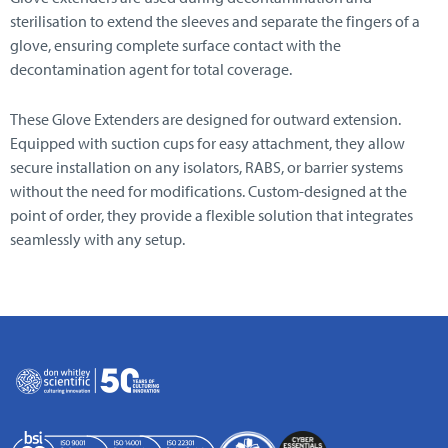
sterilisation to extend the sleeves and separate the fingers of a
glove, ensuring complete surface contact with the
decontamination agent for total coverage.
These Glove Extenders are designed for outward extension.
Equipped with suction cups for easy attachment, they allow
secure installation on any isolators, RABS, or barrier systems
without the need for modifications. Custom-designed at the
point of order, they provide a flexible solution that integrates
seamlessly with any setup.