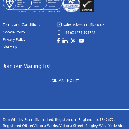
Terms and Conditions
sales@dwscientific.co.uk
Cookie Policy
+44 (0)1274 595728
Privacy Policy
Sitemap
Join our Mailing List
JOIN MAILING LIST
Don Whitley Scientific Limited. Registered in England no. 1342672.
Registered Office: Victoria Works, Victoria Street, Bingley, West Yorkshire,