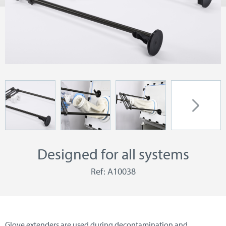
Designed for all systems
Ref: A10038
Glove extenders are used during decontamination and