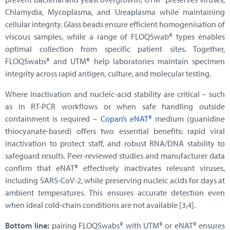
Chlamydia, Mycoplasma, and Ureaplasma while maintaining
cellular integrity. Glass beads ensure efficient homogenisation of
viscous samples, while a range of FLOQSwab® types enables
optimal collection from specific patient sites. Together,
FLOQSwabs® and UTM® help laboratories maintain specimen
integrity across rapid antigen, culture, and molecular testing.
Where inactivation and nucleic-acid stability are critical – such
as in RT-PCR workflows or when safe handling outside
containment is required –
Copan’s eNAT®
medium (guanidine
thiocyanate-based) offers two essential benefits: rapid viral
inactivation to protect staff, and robust RNA/DNA stability to
safeguard results. Peer-reviewed studies and manufacturer data
confirm that eNAT® effectively inactivates relevant viruses,
including SARS-CoV-2, while preserving nucleic acids for days at
ambient temperatures. This ensures accurate detection even
when ideal cold-chain conditions are not available [3,4].
Bottom line:
pairing FLOQSwabs® with UTM® or eNAT® ensures