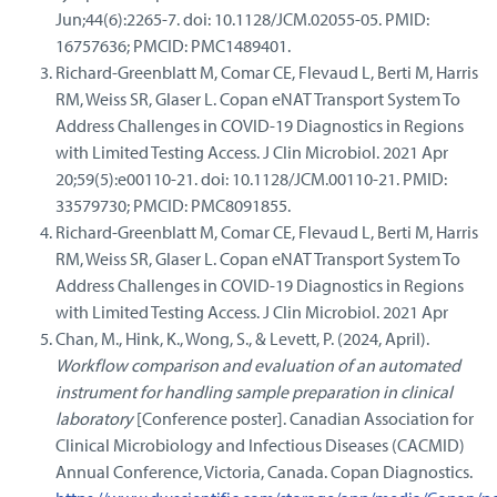
Jun;44(6):2265-7. doi: 10.1128/JCM.02055-05. PMID:
16757636; PMCID: PMC1489401.
Richard-Greenblatt M, Comar CE, Flevaud L, Berti M, Harris
RM, Weiss SR, Glaser L. Copan eNAT Transport System To
Address Challenges in COVID-19 Diagnostics in Regions
with Limited Testing Access. J Clin Microbiol. 2021 Apr
20;59(5):e00110-21. doi: 10.1128/JCM.00110-21. PMID:
33579730; PMCID: PMC8091855.
Richard-Greenblatt M, Comar CE, Flevaud L, Berti M, Harris
RM, Weiss SR, Glaser L. Copan eNAT Transport System To
Address Challenges in COVID-19 Diagnostics in Regions
with Limited Testing Access. J Clin Microbiol. 2021 Apr
Chan, M., Hink, K., Wong, S., & Levett, P. (2024, April).
Workflow comparison and evaluation of an automated
instrument for handling sample preparation in clinical
laboratory
[Conference poster]. Canadian Association for
Clinical Microbiology and Infectious Diseases (CACMID)
Annual Conference, Victoria, Canada. Copan Diagnostics.