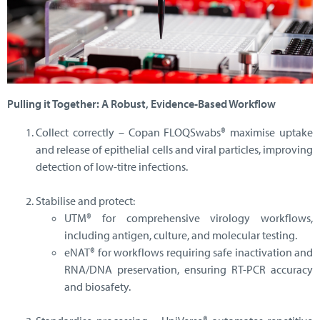
Pulling it Together: A Robust, Evidence-Based Workflow
Collect correctly – Copan FLOQSwabs® maximise uptake
and release of epithelial cells and viral particles, improving
detection of low-titre infections.
Stabilise and protect:
UTM® for comprehensive virology workflows,
including antigen, culture, and molecular testing.
eNAT® for workflows requiring safe inactivation and
RNA/DNA preservation, ensuring RT-PCR accuracy
and biosafety.