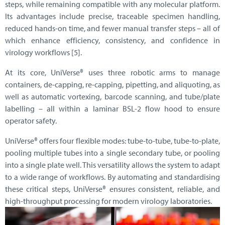
steps, while remaining compatible with any molecular platform.
Its advantages include precise, traceable specimen handling,
reduced hands-on time, and fewer manual transfer steps – all of
which enhance efficiency, consistency, and confidence in
virology workflows [5].
At its core, UniVerse® uses three robotic arms to manage
containers, de-capping, re-capping, pipetting, and aliquoting, as
well as automatic vortexing, barcode scanning, and tube/plate
labelling – all within a laminar BSL-2 flow hood to ensure
operator safety.
UniVerse® offers four flexible modes: tube-to-tube, tube-to-plate,
pooling multiple tubes into a single secondary tube, or pooling
into a single plate well. This versatility allows the system to adapt
to a wide range of workflows. By automating and standardising
these critical steps, UniVerse® ensures consistent, reliable, and
high-throughput processing for modern virology laboratories.