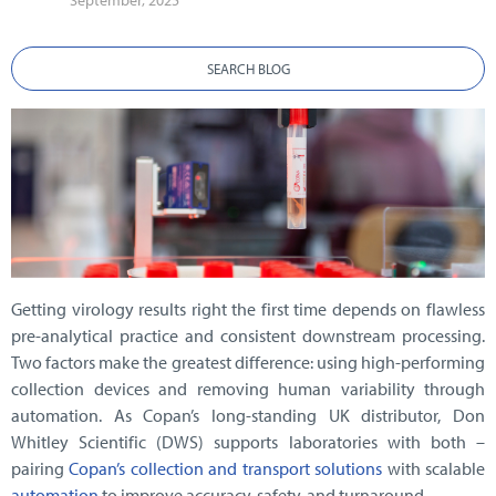
September, 2025
SEARCH BLOG
Getting virology results right the first time depends on flawless
pre-analytical practice and consistent downstream processing.
Two factors make the greatest difference: using high-performing
collection devices and removing human variability through
automation. As Copan’s long-standing UK distributor, Don
Whitley Scientific (DWS) supports laboratories with both –
pairing
Copan’s collection and transport solutions
with scalable
automation
to improve accuracy, safety, and turnaround.