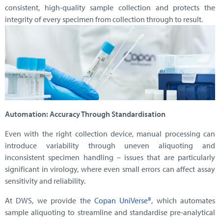
consistent, high-quality sample collection and protects the
integrity of every specimen from collection through to result.
Automation: Accuracy Through Standardisation
Even with the right collection device, manual processing can
introduce variability through uneven aliquoting and
inconsistent specimen handling – issues that are particularly
significant in virology, where even small errors can affect assay
sensitivity and reliability.
At DWS, we provide the
Copan UniVerse®
, which automates
sample aliquoting to streamline and standardise pre-analytical