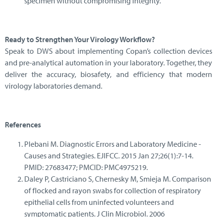
specimen without compromising integrity.
Ready to Strengthen Your Virology Workflow?
Speak to DWS about implementing Copan’s collection devices
and pre-analytical automation in your laboratory. Together, they
deliver the accuracy, biosafety, and efficiency that modern
virology laboratories demand.
References
Plebani M. Diagnostic Errors and Laboratory Medicine -
Causes and Strategies. EJIFCC. 2015 Jan 27;26(1):7-14.
PMID: 27683477; PMCID: PMC4975219.
Daley P, Castriciano S, Chernesky M, Smieja M. Comparison
of flocked and rayon swabs for collection of respiratory
epithelial cells from uninfected volunteers and
symptomatic patients. J Clin Microbiol. 2006