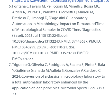
https://www.dwscientific.com/storage/app/media/Copan/po
Fontana C, Favaro M, Pelliccioni M, Minelli S, Bossa MC,
Altieri A, D'Orazi C, Paliotta F, Cicchetti O, Minieri M,
Prezioso C, Limongi D, D'agostini C. Laboratory
Automation in Microbiology: Impact on Turnaround Time
of Microbiological Samples in COVID Time. Diagnostics
(Basel). 2023 Jul 1;13(13):2243. doi:
10.3390/diagnostics13132243. PMID: 37443637; PMCID:
PMC10340299. 20;59(5):e00110-21. doi:
10.1128/JCM.00110-21. PMID: 33579730; PMCID:
PMC8091855.
Trigueiro G, Oliveira C, Rodrigues A, Seabra S, Pinto R, Bala
Y, Gutiérrez Granado M, Vallejo S, Gonzalez V, Cardoso C.
2024. Conversion of a classical microbiology laboratory to
a total automation laboratory enhanced by the
application of lean principles. Microbiol Spectr 12:e02153-
23.