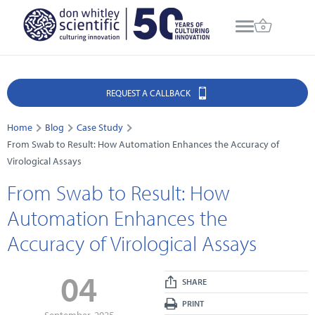
REQUEST A CALLBACK
Home
Blog
Case Study
From Swab to Result: How Automation Enhances the Accuracy of
Virological Assays
From Swab to Result: How
Automation Enhances the
Accuracy of Virological Assays
04
SHARE
PRINT