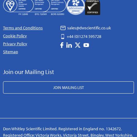
Terms and Conditions
sales@dwscientific.co.uk
Cookie Policy
+44 (0)1274 595728
Privacy Policy
Sitemap
Join our Mailing List
JOIN MAILING LIST
Don Whitley Scientific Limited. Registered in England no. 1342672.
Registered Office: Victoria Works, Victoria Street, Bingley, West Yorkshire,