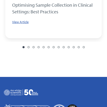
Optimising Sample Collection in Clinical
Settings: Best Practices
View Article