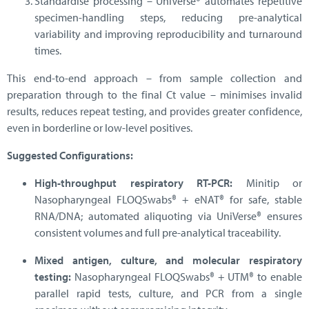
Standardise processing – UniVerse® automates repetitive
specimen-handling steps, reducing pre-analytical
variability and improving reproducibility and turnaround
times.
This end-to-end approach – from sample collection and
preparation through to the final Ct value – minimises invalid
results, reduces repeat testing, and provides greater confidence,
even in borderline or low-level positives.
Suggested Configurations:
High-throughput respiratory RT-PCR:
Minitip or
Nasopharyngeal FLOQSwabs® + eNAT® for safe, stable
RNA/DNA; automated aliquoting via UniVerse® ensures
consistent volumes and full pre-analytical traceability.
Mixed antigen, culture, and molecular respiratory
testing:
Nasopharyngeal FLOQSwabs® + UTM® to enable
parallel rapid tests, culture, and PCR from a single