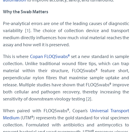
Why the Swab Matters
Pre-analytical errors are one of the leading causes of diagnostic
variability [1]. The choice of collection device and transport
medium directly influences how much viral material reaches the
assay and how well it is preserved.
This is where
Copan FLOQSwabs®
set a new standard in sample
collection. Unlike traditional wound fibre tips, which can trap
material within their structure, FLOQSwabs® feature short,
perpendicular nylon fibres that maximise sample uptake and
release. Multiple studies have shown that FLOQSwabs® improve
both cellular and pathogen recovery, thereby increasing the
sensitivity of downstream virology testing [2].
When paired with FLOQSwabs®, Copan’s
Universal Transport
Medium
(UTM®) represents the gold standard for viral specimen
collection. Formulated with antibiotics and antimycotics to
prevent bacterial and yeast overgrowth, UTM® preserves viruses,