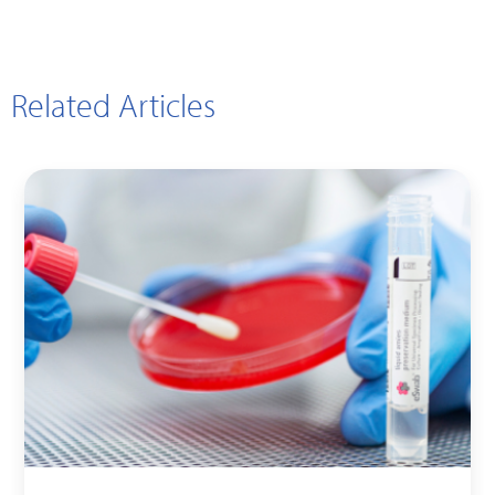
Related Articles