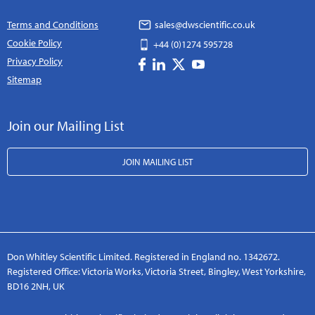
Terms and Conditions
sales@dwscientific.co.uk
Cookie Policy
+44 (0)1274 595728
Privacy Policy
Sitemap
Join our Mailing List
JOIN MAILING LIST
Don Whitley Scientific Limited. Registered in England no. 1342672.
Registered Office: Victoria Works, Victoria Street, Bingley, West Yorkshire,
BD16 2NH, UK