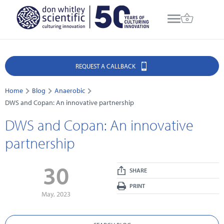
REQUEST A CALLBACK
Home
Blog
Anaerobic
DWS and Copan: An innovative partnership
DWS and Copan: An innovative
partnership
30
SHARE
PRINT
May, 2023