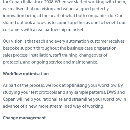
for Copan Italia since 2008. When we started working with them,
we realised that our vision and values aligned perfectly –
innovation being at the heart of what both companies do. Our
shared outlook allows us to come together as one to benefit our
customers with a real partnership mindset.
Our vision is that each and every automation customer receives
bespoke support throughout the business case preparation,
sales process, installation, staff training, changeover of
protocols, and ongoing service and maintenance.
Workflow optimisation
As part of the process, we look at optimising your workflow. By
studying your test protocols and any sample patterns, DWS and
Copan will help you rationalise and streamline your workflow in
advance of a new, more streamlined way of working.
Change management