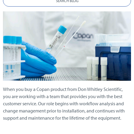
SEARCH BLOG
When you buy a Copan product from Don Whitley Scientific,
you are working with a team that provides you with the best
customer service. Our role begins with workflow analysis and
change management prior to installation, and continues with
support and
maintenance for the lifetime of the equipment.