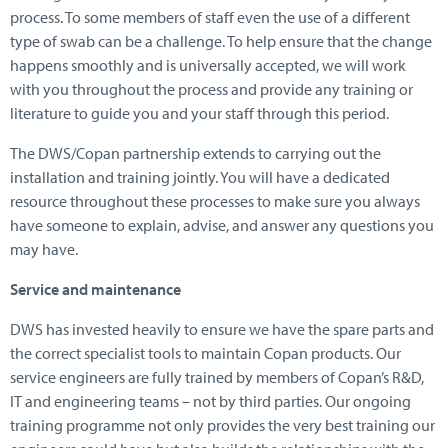
process. To some members of staff even the use of a different
type of swab can be a challenge. To help ensure that the change
happens smoothly and is universally accepted, we will work
with you throughout the process and provide any training or
literature to guide you and your staff through this period.
The DWS/Copan partnership extends to carrying out the
installation and training jointly. You will have a dedicated
resource throughout these processes to make sure you always
have someone to explain, advise, and answer any questions you
may have.
Service and maintenance
DWS has invested heavily to ensure we have the spare parts and
the correct specialist tools to maintain Copan products. Our
service engineers are fully trained by members of Copan’s R&D,
IT and engineering teams – not by third parties. Our ongoing
training programme not only provides the very best training our