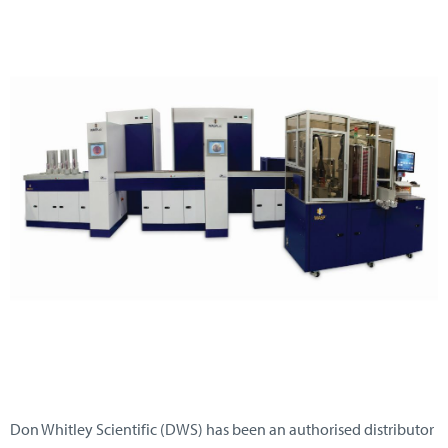
Don Whitley Scientific (DWS) has been an authorised distributor