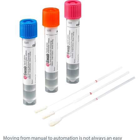
Moving from manual to automation is not always an easy