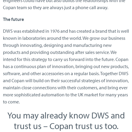
engineers could have but also builds the relationships with the
Copan team so they are always just a phone call away.
The future
DWS was established in 1976 and has created a brand that is well
known in laboratories around the world. We grow our business
through innovating, designing and manufacturing new
products and providing outstanding after sales service. We
intend for this strategy to carry us forward into the future. Copan
has a continuous plan of innovation, bringing out new products,
software, and other accessories on a regular basis. Together DWS
and Copan will build on their successful strategies of innovation,
maintain close connections with their customers, and bring ever
more sophisticated automation to the UK market for many years
to come.
You may already know DWS and
trust us – Copan trust us too.