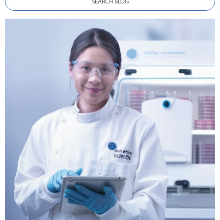
SEARCH BLOG