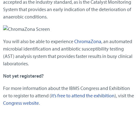
accepted as the industry standard, as is the Catalyst Monitoring
System that provides an early indication of the deterioration of
anaerobic conditions.
You will also be able to experience
ChromaZona
, an automated
microbial identification and antibiotic susceptibility testing
(AST) analysis system that provides faster results in busy clinical
laboratories.
Not yet registered?
For more information about the IBMS Congress and Exhibition
or to register to attend (
it’s free to attend the exhibition
), visit the
Congress website
.