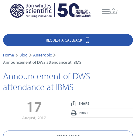
REQUEST A CALLBACK
Home
Blog
Anaerobic
Announcement of DWS attendance at IBMS
Announcement of DWS
attendance at IBMS
17
SHARE
PRINT
August, 2017