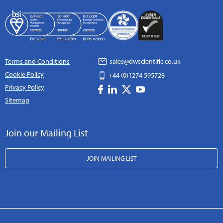
Terms and Conditions
sales@dwscientific.co.uk
Cookie Policy
+44 (0)1274 595728
Privacy Policy
Sitemap
Join our Mailing List
JOIN MAILING LIST