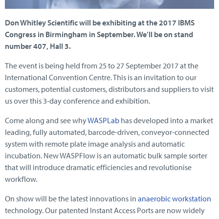
Don Whitley Scientific will be exhibiting at the 2017 IBMS
Congress in Birmingham in September. We’ll be on stand
number 407, Hall 3.
The event is being held from 25 to 27 September 2017 at the
International Convention Centre. This is an invitation to our
customers, potential customers, distributors and suppliers to visit
us over this 3-day conference and exhibition.
Come along and see why
WASPLab
has developed into a market
leading, fully automated, barcode-driven, conveyor-connected
system with remote plate image analysis and automatic
incubation. New WASPFlow is an automatic bulk sample sorter
that will introduce dramatic efficiencies and revolutionise
workflow.
On show will be the latest innovations in
anaerobic workstation
technology. Our patented Instant Access Ports are now widely