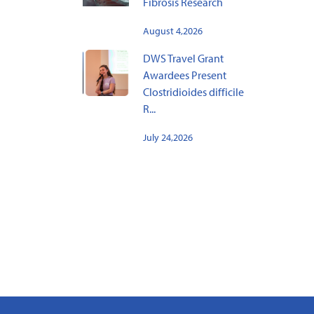
Fibrosis Research
August 4,2026
DWS Travel Grant
Awardees Present
Clostridioides difficile
R...
July 24,2026