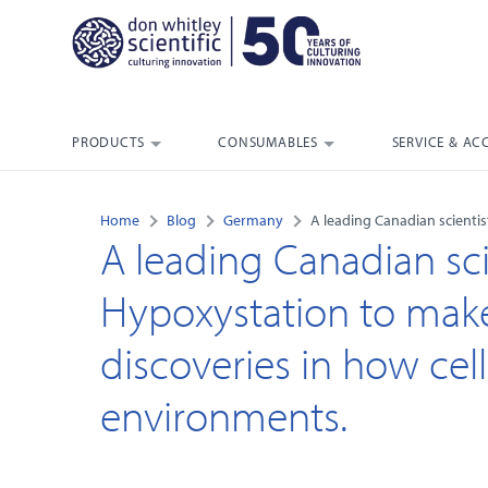
PRODUCTS
CONSUMABLES
SERVICE & AC
Home
Blog
Germany
A leading Canadian scienti
A leading Canadian sci
Hypoxystation to mak
discoveries in how cel
environments.