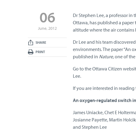
06
Dr Stephen Lee, a professor in 
Ottawa, has published a paper 
June, 2012
altitude where the air contains 
Dr Lee and his team discovered 
SHARE
environments. The paper “An ox
PRINT
published in
Nature
, one of the
Go to the Ottawa Citizen websi
Lee.
If you are interested in reading 
An oxygen-regulated switch in
James Uniacke, Chet E Holterma
Josianne Payette, Martin Holci
and Stephen Lee