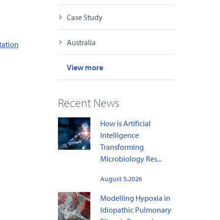
Case Study
Australia
tation
View more
Recent News
How is Artificial
Intelligence
Transforming
Microbiology Res...
August 5,2026
Modelling Hypoxia in
Idiopathic Pulmonary