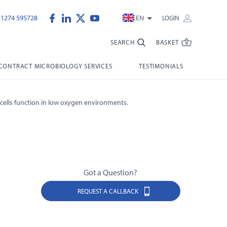
)1274 595728
EN
LOGIN
SEARCH
BASKET
CONTRACT MICROBIOLOGY SERVICES
TESTIMONIALS
cells function in low oxygen environments.
Got a Question?
REQUEST A CALLBACK