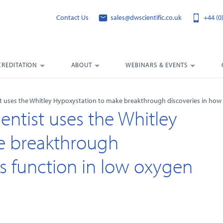
Contact Us
sales@dwscientific.co.uk
+44 (0
CREDITATION
ABOUT
WEBINARS & EVENTS
st uses the Whitley Hypoxystation to make breakthrough discoveries in how 
entist uses the Whitley
e breakthrough
ls function in low oxygen