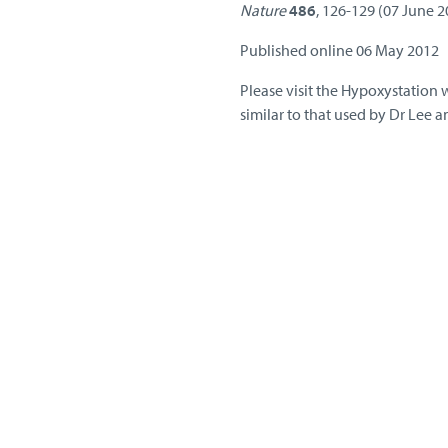
Nature
486
, 126-129 (07 June 
Published online 06 May 2012
Please visit the Hypoxystation 
similar to that used by Dr Lee a