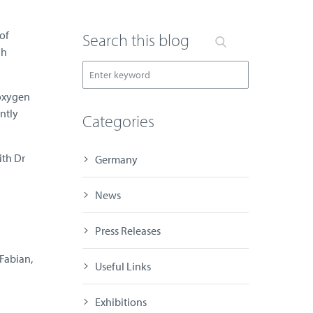
of
Search this blog
gh
 oxygen
ntly
Categories
ith Dr
Germany
News
Press Releases
Fabian,
Useful Links
Exhibitions