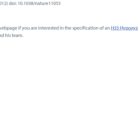
2012) doi: 10.1038/nature11055
webpage if you are interested in the specification of an
H35 Hypoxys
nd his team.