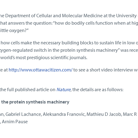
the Department of Cellular and Molecular Medicine at the University 
that answers the question: “how do bodily cells function when at hi
little oxygen?”
how cells make the necessary building blocks to sustain life in low
ygen-regulated switch in the protein synthesis machinery” was rece
 world’s most prestigious scientific journals.
te at
http://www.ottawacitizen.com/
to see a short video interview w
the full published article on
Nature
, the details are as follows:
 the protein synthesis machinery
n, Gabriel Lachance, Aleksandra Franovic, Mathieu D Jacob, Marc R 
k, Arnim Pause