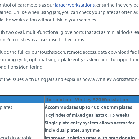
ontrol of parameters as our
larger workstations
, ensuring the very be
ined. Unlike when using jars, you can check your plates as often as 
de the workstation without risk to your samples.
h two oval, multi-functional glove ports that act as mini airlocks, e
m Petri dishes as a user inserts their arms.
lude the full colour touchscreen, remote access, data download facili
sioning cycle, optional single plate entry system, and the opportuni
onditions Monitoring.
f the issues with using jars and explains how a Whitley Workstation
The solution – Whitley A20 Workstation
 plates
Accommodates up to 400 x 90mm plates
1 cylinder of mixed gas lasts c. 15 weeks
Single plate entry system allows access for
individual plates, anytime
bench in aerobic
Improved isolation rates with prep done in