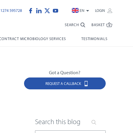
)1274 595728
EN
LOGIN
SEARCH
BASKET
CONTRACT MICROBIOLOGY SERVICES
TESTIMONIALS
Got a Question?
REQUEST A CALLBACK
Search this blog