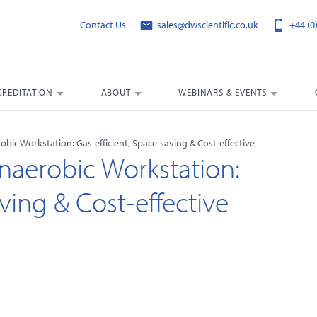
Contact Us
sales@dwscientific.co.uk
+44 (0
CREDITATION
ABOUT
WEBINARS & EVENTS
bic Workstation: Gas-efficient, Space-saving & Cost-effective
naerobic Workstation:
ving & Cost-effective