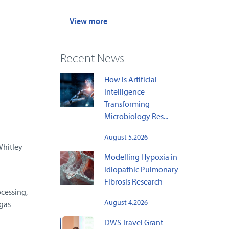
View more
Recent News
How is Artificial
Intelligence
Transforming
Microbiology Res...
l
August 5,2026
Whitley
Modelling Hypoxia in
Idiopathic Pulmonary
Fibrosis Research
ocessing,
August 4,2026
gas
DWS Travel Grant