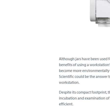
Although jars have been used f
benefits of using a workstatio
become more environmentally-a
Scientific could be the answer t
workstation.
Despite its compact footprint, 
incubation and examination of 
efficient.