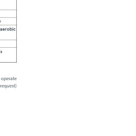
y
naerobic
us
o operate
 request)