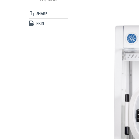
SHARE
PRINT