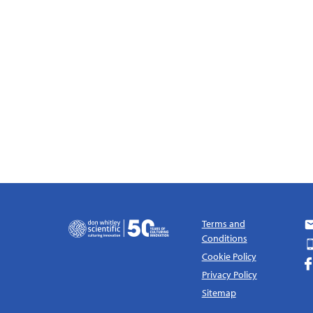
Terms and
Conditions
Cookie Policy
Privacy Policy
Sitemap