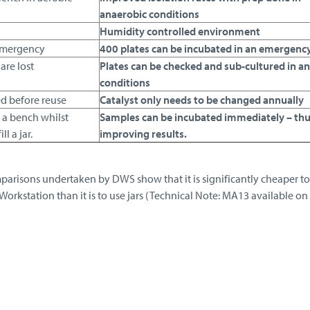
anaerobic conditions
Humidity controlled environment
 emergency
400 plates can be incubated in an emergenc
are lost
Plates can be checked and sub-cultured in a
conditions
ed before reuse
Catalyst only needs to be changed annually
 a bench whilst
Samples can be incubated immediately – th
l a jar.
improving results.
parisons undertaken by DWS show that it is significantly cheaper t
Workstation than it is to use jars (Technical Note: MA13 available on