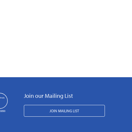
Join our Mailing List
JOIN MAILING LIST