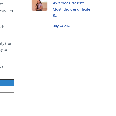
Awardees Present
st
Clostridioides difficile
you like
R...
July 24,2026
ach
ty (for
ty to
 can