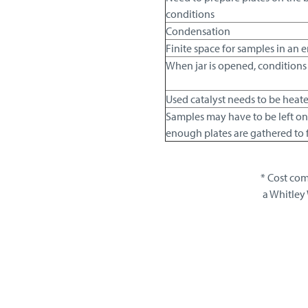
conditions
Condensation
Finite space for samples in an
When jar is opened, conditions 
Used catalyst needs to be heat
Samples may have to be left on
enough plates are gathered to fil
* Cost com
a Whitley 