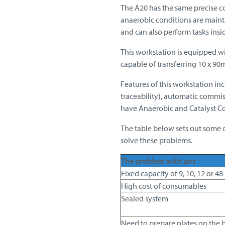
The A20 has the same precise c
anaerobic conditions are mainta
and can also perform tasks insi
This workstation is equipped wit
capable of transferring 10 x 90m
Features of this workstation inc
traceability), automatic commis
have Anaerobic and Catalyst C
The table below sets out some o
solve these problems.
The problem with jars
Fixed capacity of 9, 10, 12 or 48
High cost of consumables
Sealed system
Need to prepare plates on the 