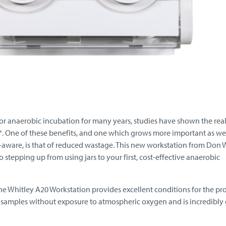
or anaerobic incubation for many years, studies have shown the rea
n*. One of these benefits, and one which grows more important as we
ware, is that of reduced wastage. This new workstation from Don 
o stepping up from using jars to your first, cost-effective anaerobic
the Whitley A20 Workstation provides excellent conditions for the pr
samples without exposure to atmospheric oxygen and is incredibly 