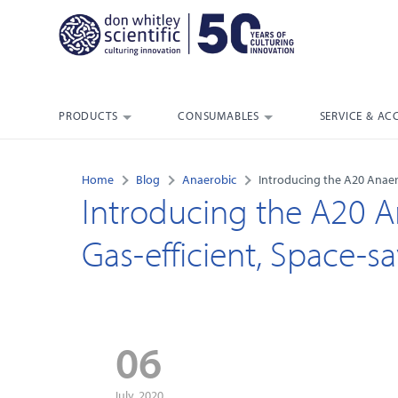
PRODUCTS
CONSUMABLES
SERVICE & AC
Home
Blog
Anaerobic
Introducing the A20 Anaero
Introducing the A20 A
Gas-efficient, Space-sa
06
July, 2020