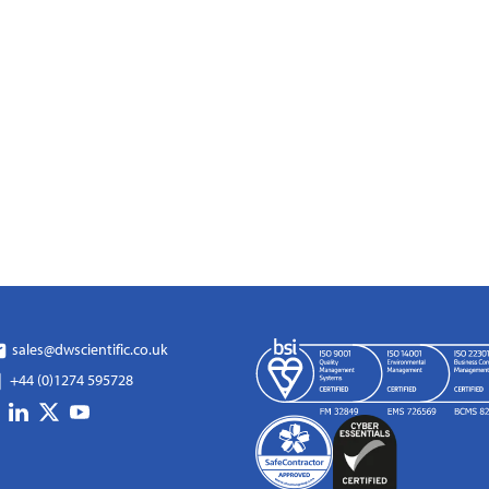
sales@dwscientific.co.uk
+44 (0)1274 595728