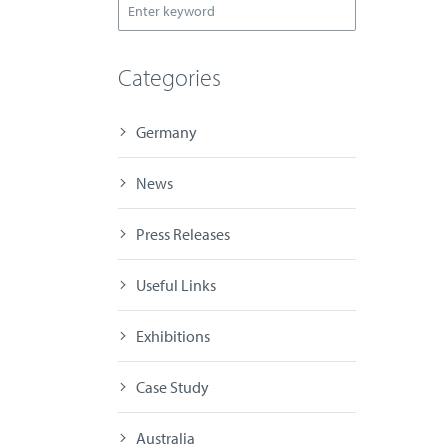
Categories
Germany
News
Press Releases
Useful Links
Exhibitions
Case Study
Australia