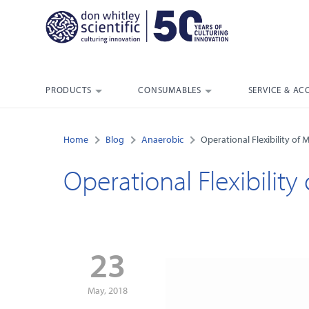
PRODUCTS
CONSUMABLES
SERVICE & AC
Home
Blog
Anaerobic
Operational Flexibility of 
Operational Flexibility
23
May, 2018