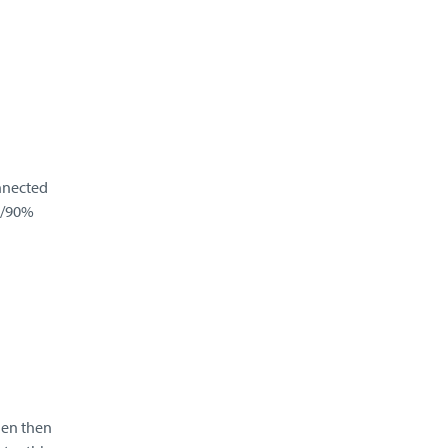
nnected
n/90%
gen then