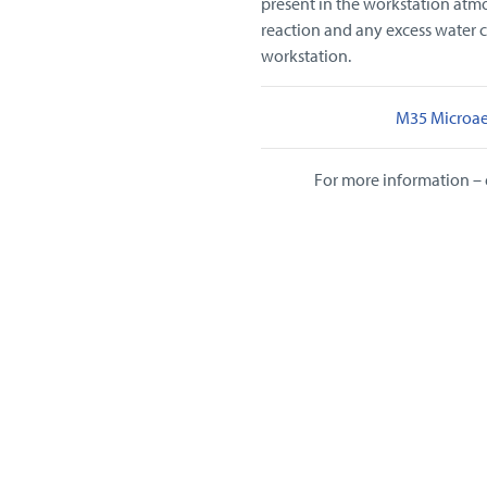
present in the workstation atmo
reaction and any excess water 
workstation.
M35 Microae
For more information – 