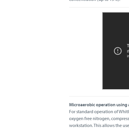
Microaerobic operation using 
For standard operation of Whitl
oxygen free nitrogen, compres
workstation. This allows the us