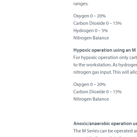
ranges:
Oxygen 0 – 20%
Carbon Dioxide 0 – 15%
Hydrogen 0 – 5%
Nitrogen Balance
Hypoxic operation using an M 
For hypoxic operation only car
to the workstation. As hydroge
nitrogen gas input. This will al
Oxygen 0 – 20%
Carbon Dioxide 0 – 15%
Nitrogen Balance
Anoxic/anaerobic operation us
The M Series can be operated a