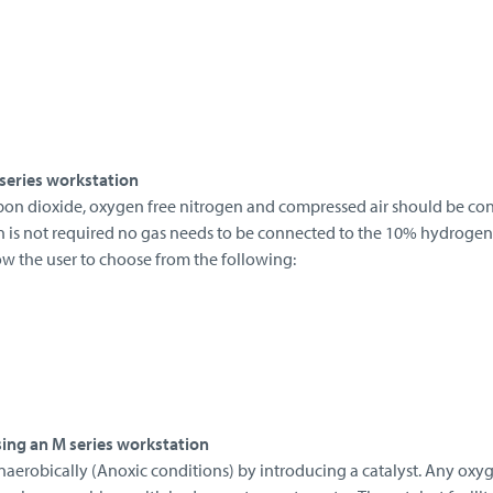
series workstation
bon dioxide, oxygen free nitrogen and compressed air should be co
n is not required no gas needs to be connected to the 10% hydroge
low the user to choose from the following:
ing an M series workstation
naerobically (Anoxic conditions) by introducing a catalyst. Any oxy