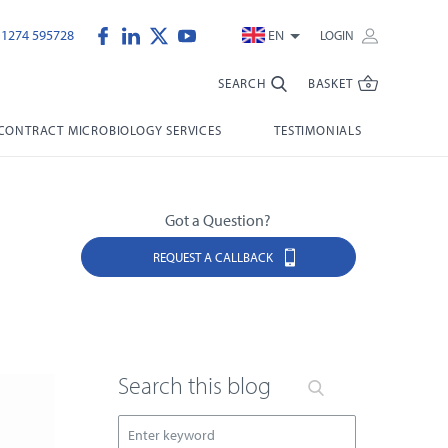
)1274 595728
EN
LOGIN
SEARCH
BASKET
CONTRACT MICROBIOLOGY SERVICES
TESTIMONIALS
Got a Question?
REQUEST A CALLBACK
Search this blog