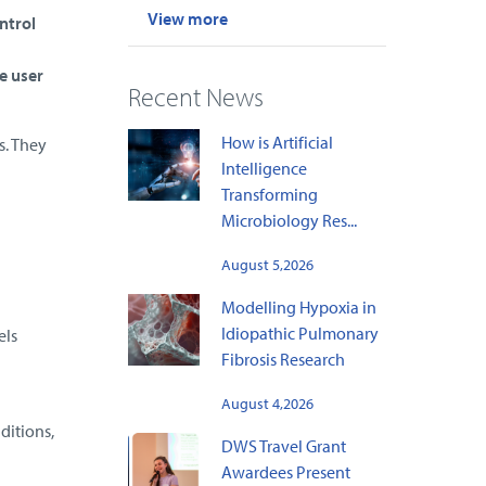
View more
ntrol
e user
Recent News
How is Artificial
s. They
Intelligence
Transforming
Microbiology Res...
August 5,2026
Modelling Hypoxia in
Idiopathic Pulmonary
els
Fibrosis Research
August 4,2026
ditions,
DWS Travel Grant
Awardees Present