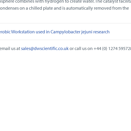
sphere combines with hydrogen to create water. The catalyst facilita
condenses on a chilled plate and is automatically removed from the
robic Workstation used in Campylobacter jejuni research
email us at
sales@dwscientific.co.uk
or call us on +44 (0) 1274 59572