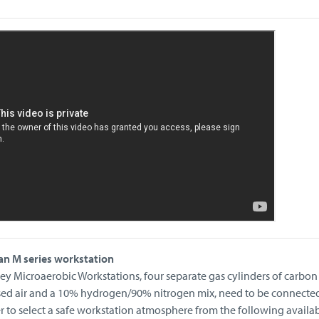
an M series workstation
ey Microaerobic Workstations, four separate gas cylinders of carbon
sed air and a 10% hydrogen/90% nitrogen mix, need to be connected
er to select a safe workstation atmosphere from the following availa