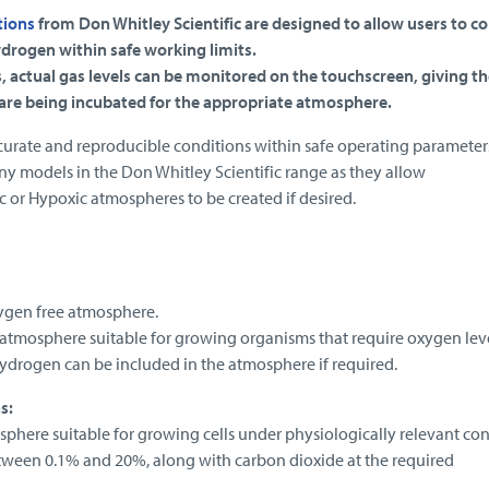
tions
from Don Whitley Scientific are designed to allow users to co
drogen within safe working limits.
, actual gas levels can be monitored on the touchscreen, giving th
 are being incubated for the appropriate atmosphere.
curate and reproducible conditions within safe operating parameter
any models in the Don Whitley Scientific range as they allow
 or Hypoxic atmospheres to be created if desired.
ygen free atmosphere.
atmosphere suitable for growing organisms that require oxygen lev
Hydrogen can be included in the atmosphere if required.
s:
here suitable for growing cells under physiologically relevant con
tween 0.1% and 20%, along with carbon dioxide at the required