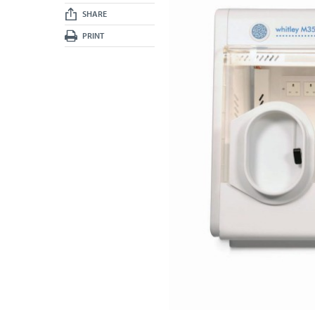
SHARE
PRINT