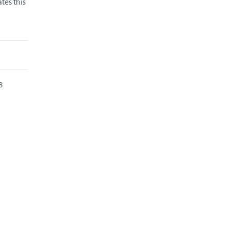
tes this
8