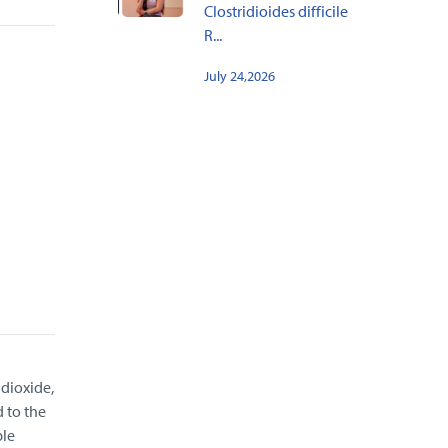
Clostridioides difficile
R...
July 24,2026
 dioxide,
 to the
ble