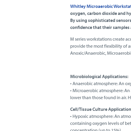
Whitley Microaerobic Worksta
oxygen, carbon dioxide and hy
By using sophisticated sensors
confidence that their samples
M series workstations create ac
provide the most flexibility of 
Anoxic/Anaerobic, Microaerobic
Microbiological Applications:
• Anaerobic atmosphere: An ox
• Microaerobic atmosphere: An 
lower than those found in air. 
Cell/Tissue Culture Application
• Hypoxic atmosphere: An atmosp
containing oxygen levels of be
concentration (up to 15%).