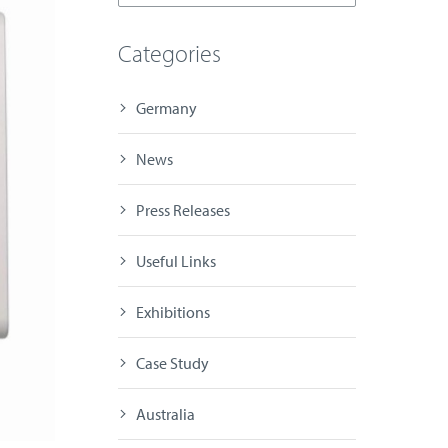
Categories
Germany
News
Press Releases
Useful Links
Exhibitions
Case Study
Australia