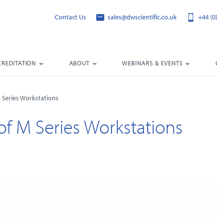
Contact Us
sales@dwscientific.co.uk
+44 (0
CREDITATION
ABOUT
WEBINARS & EVENTS
M Series Workstations
 of M Series Workstations