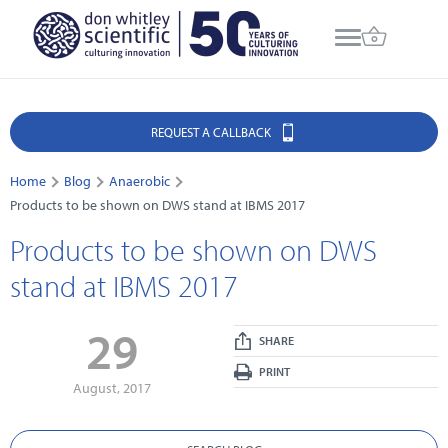
REQUEST A CALLBACK
Home
Blog
Anaerobic
Products to be shown on DWS stand at IBMS 2017
Products to be shown on DWS
stand at IBMS 2017
29
SHARE
PRINT
August, 2017