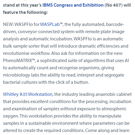
stand at this year’s
IBMS Congress and Exhibition
(No 407) will
feature the following:
NEW: WASPFlo for
WASPLab
™, the fully automated, barcode-
driven, conveyor-connected system with remote plate image
analysis and automatic incubation. WASPFlo is an automatic
bulk sample sorter that will introduce dramatic efficiencies and
revolutionise workflow. Also ask for information on the new
PhenoMATRIX™, a sophisticated suite of algorithms that uses AI
to automatically count and recognise organisms, giving
microbiology labs the ability to read, interpret and segregate
bacterial cultures with the click of a button.
Whitley A35 Workstation
, the industry leading anaerobic cabinet
that provides excellent conditions for the processing, incubation
and examination of samples without exposure to atmospheric
oxygen. This workstation provides the ability to manipulate
samples in a sustainable environment where parameters can be
altered to create the required conditions. Come along and learn