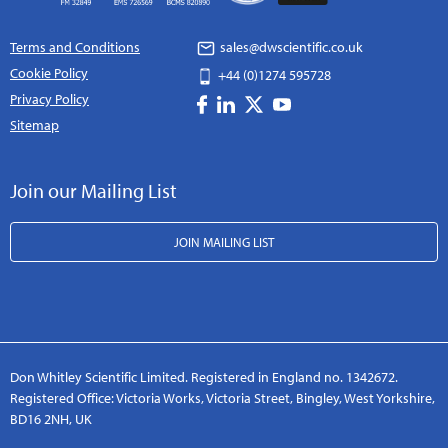
Terms and Conditions
sales@dwscientific.co.uk
Cookie Policy
+44 (0)1274 595728
Privacy Policy
Sitemap
Join our Mailing List
JOIN MAILING LIST
Don Whitley Scientific Limited. Registered in England no. 1342672.
Registered Office: Victoria Works, Victoria Street, Bingley, West Yorkshire,
BD16 2NH, UK