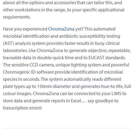
about all the options and accessories that can tailor this, and
other workstations in the range, to your specific applicational
requirements.
Have you experienced
ChromaZona
yet? This automated
microbial identification and antibiotic susceptibility testing
(AST) analysis system provides faster results in busy clinical
laboratories. Use ChromaZona to generate objective, repeatable,
traceable data in double-quick time and to EUCAST standards.
The sensitive CCD camera, unique lighting system and powerful
Chromogenic ID software provide identification of microbial
species in seconds. The system automatically reads different
plate types up to 150mm diameter and generates true-to-life, full
colour images. ChromaZona can be connected to your LIMS to
store data and generate reports in Excel… say goodbye to
transcription errors!