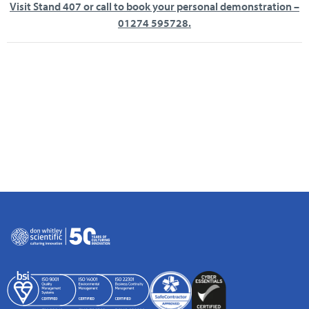
Visit Stand 407 or call to book your personal demonstration –
01274 595728.