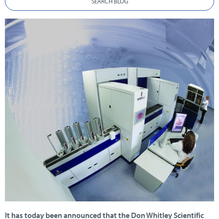
SEARCH BLOG
It has today been announced that the Don Whitley Scientific