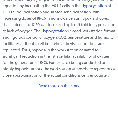
equation by incubating the MCF7 cells in the
Hypoxystation
at
1% O2. Pre-incubation and subsequent incubation with
increasing doses of 8PC6 in normoxia versus hypoxia showed
that, indeed, the IC50 was increased up to 46-fold in hypoxia due
to lack of oxygen. The
Hypoxystation’s
closed workstation format
and rigorous control of oxygen, CO2, temperature and humidity
facilitates authentic cell behavior as in vivo conditions are
replicated. Thus, hypoxia in the workstation equated to
significant reduction in the intracellular availability of oxygen
for the generation of ROS. For research being conducted on
highly hypoxic tumors, the workstation atmosphere represents a
close approximation of the actual conditions cells encounter.
Read more on this story