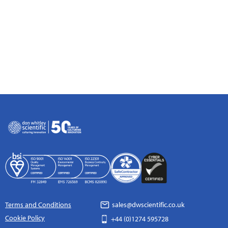
Terms and Conditions
sales@dwscientific.co.uk
Cookie Policy
+44 (0)1274 595728