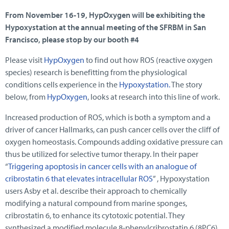
From November 16-19, HypOxygen will be exhibiting the
Hypoxystation at the annual meeting of the SFRBM in San
Francisco, please stop by our booth #4
Please visit
HypOxygen
to find out how ROS (reactive oxygen
species) research is benefitting from the physiological
conditions cells experience in the
Hypoxystation.
The story
below, from
HypOxygen
, looks at research into this line of work.
Increased production of ROS, which is both a symptom and a
driver of cancer Hallmarks, can push cancer cells over the cliff of
oxygen homeostasis. Compounds adding oxidative pressure can
thus be utilized for selective tumor therapy. In their paper
“
Triggering apoptosis in cancer cells with an analogue of
cribrostatin 6 that elevates intracellular ROS
” , Hypoxystation
users Asby et al. describe their approach to chemically
modifying a natural compound from marine sponges,
cribrostatin 6, to enhance its cytotoxic potential. They
synthesized a modified molecule 8-phenylcribrostatin 6 (8PC6)