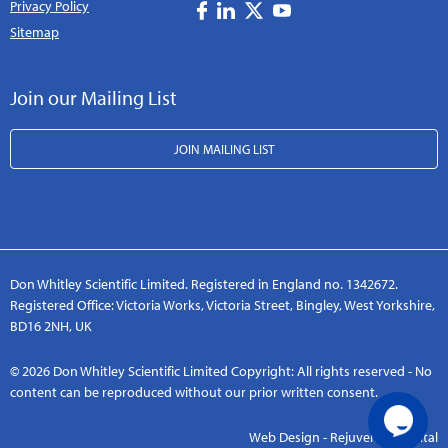
Privacy Policy
Sitemap
Join our Mailing List
JOIN MAILING LIST
Don Whitley Scientific Limited. Registered in England no. 1342672.
Registered Office: Victoria Works, Victoria Street, Bingley, West Yorkshire,
BD16 2NH, UK
© 2026 Don Whitley Scientific Limited Copyright: All rights reserved - No
content can be reproduced without our prior written consent.
Web Design - Rejuvenate Digital