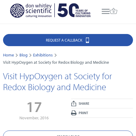
REQUEST A CALLBACK
Home
Blog
Exhibitions
Visit HypOxygen at Society for Redox Biology and Medicine
Visit HypOxygen at Society for
Redox Biology and Medicine
17
SHARE
PRINT
November, 2016