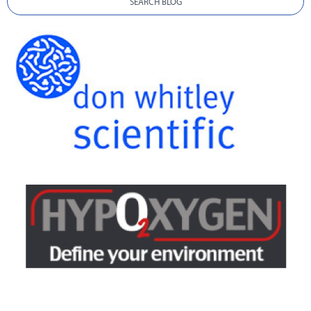
SEARCH BLOG