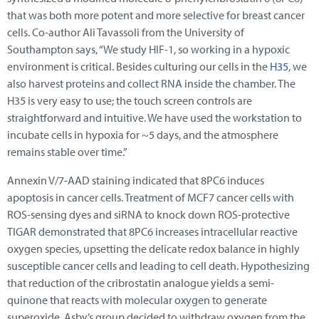
that was both more potent and more selective for breast cancer
cells. Co-author Ali Tavassoli from the University of
Southampton says, “We study HIF-1, so working in a hypoxic
environment is critical. Besides culturing our cells in the
H35
, we
also harvest proteins and collect RNA inside the chamber. The
H35 is very easy to use; the touch screen controls are
straightforward and intuitive. We have used the workstation to
incubate cells in hypoxia for ~5 days, and the atmosphere
remains stable over time.”
Annexin V/7-AAD staining indicated that 8PC6 induces
apoptosis in cancer cells. Treatment of MCF7 cancer cells with
ROS-sensing dyes and siRNA to knock down ROS-protective
TIGAR demonstrated that 8PC6 increases intracellular reactive
oxygen species, upsetting the delicate redox balance in highly
susceptible cancer cells and leading to cell death. Hypothesizing
that reduction of the cribrostatin analogue yields a semi-
quinone that reacts with molecular oxygen to generate
superoxide, Asby’s group decided to withdraw oxygen from the