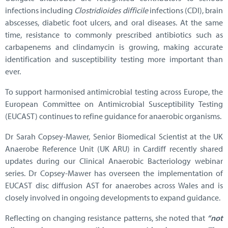
infections including
Clostridioides difficile
infections (CDI), brain
abscesses, diabetic foot ulcers, and oral diseases. At the same
time, resistance to commonly prescribed antibiotics such as
carbapenems and clindamycin is growing, making accurate
identification and susceptibility testing more important than
ever.
To support harmonised antimicrobial testing across Europe, the
European Committee on Antimicrobial Susceptibility Testing
(EUCAST) continues to refine guidance for anaerobic organisms.
Dr Sarah Copsey-Mawer, Senior Biomedical Scientist at the UK
Anaerobe Reference Unit (UK ARU) in Cardiff recently shared
updates during our Clinical Anaerobic Bacteriology webinar
series. Dr Copsey-Mawer has overseen the implementation of
EUCAST disc diffusion AST for anaerobes across Wales and is
closely involved in ongoing developments to expand guidance.
Reflecting on changing resistance patterns, she noted that
“not