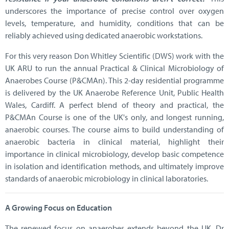
underscores the importance of precise control over oxygen
levels, temperature, and humidity, conditions that can be
reliably achieved using dedicated anaerobic workstations.
For this very reason Don Whitley Scientific (DWS) work with the
UK ARU to run the annual Practical & Clinical Microbiology of
Anaerobes Course (P&CMAn). This 2-day residential programme
is delivered by the UK Anaerobe Reference Unit, Public Health
Wales, Cardiff. A perfect blend of theory and practical, the
P&CMAn Course is one of the UK's only, and longest running,
anaerobic courses. The course aims to build understanding of
anaerobic bacteria in clinical material, highlight their
importance in clinical microbiology, develop basic competence
in isolation and identification methods, and ultimately improve
standards of anaerobic microbiology in clinical laboratories.
A Growing Focus on Education
The renewed focus on anaerobes extends beyond the UK. Dr