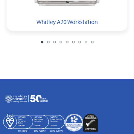
Whitley A20 Workstation