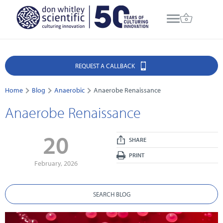
REQUEST A CALLBACK
Home
Blog
Anaerobic
Anaerobe Renaissance
Anaerobe Renaissance
20
SHARE
PRINT
February, 2026
SEARCH BLOG