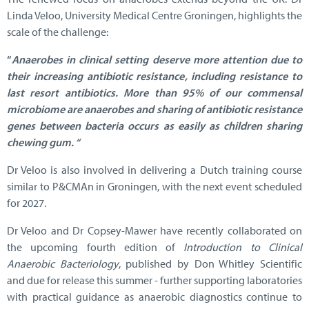
Linda Veloo, University Medical Centre Groningen, highlights the
scale of the challenge:
“
Anaerobes in clinical setting deserve more attention due to
their increasing antibiotic resistance, including resistance to
last resort antibiotics. More than 95% of our commensal
microbiome are anaerobes and sharing of antibiotic resistance
genes between bacteria occurs as easily as children sharing
chewing gum. “
Dr Veloo is also involved in delivering a Dutch training course
similar to P&CMAn in Groningen, with the next event scheduled
for 2027.
Dr Veloo and Dr Copsey-Mawer have recently collaborated on
the upcoming fourth edition of
Introduction to Clinical
Anaerobic Bacteriology
, published by Don Whitley Scientific
and due for release this summer - further supporting laboratories
with practical guidance as anaerobic diagnostics continue to