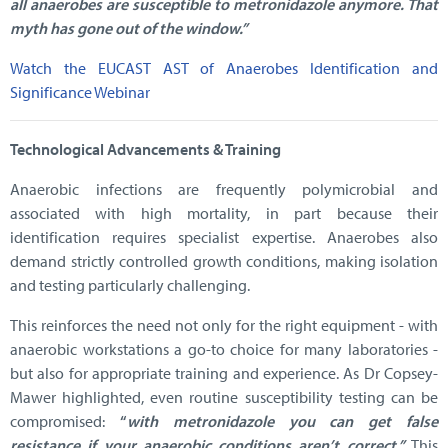
all anaerobes are susceptible to metronidazole anymore. That
myth has gone out of the window.”
Watch the EUCAST AST of Anaerobes Identification and
Significance Webinar
Technological Advancements & Training
Anaerobic infections are frequently polymicrobial and
associated with high mortality, in part because their
identification requires specialist expertise. Anaerobes also
demand strictly controlled growth conditions, making isolation
and testing particularly challenging.
This reinforces the need not only for the right equipment - with
anaerobic workstations a go-to choice for many laboratories -
but also for appropriate training and experience. As Dr Copsey-
Mawer highlighted, even routine susceptibility testing can be
compromised:
“
with metronidazole you can get false
resistance if your anaerobic conditions aren’t correct.”
This