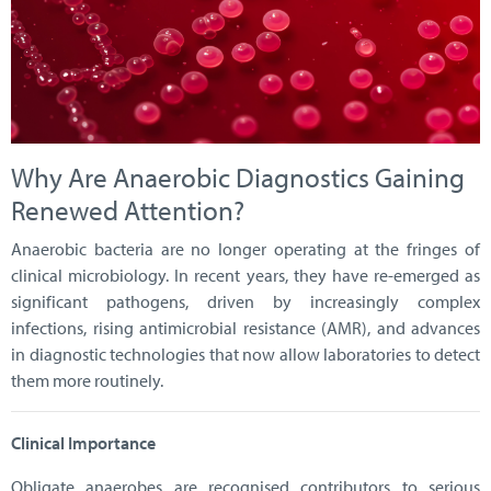
Why Are Anaerobic Diagnostics Gaining
Renewed Attention?
Anaerobic bacteria are no longer operating at the fringes of
clinical microbiology. In recent years, they have re-emerged as
significant pathogens, driven by increasingly complex
infections, rising antimicrobial resistance (AMR), and advances
in diagnostic technologies that now allow laboratories to detect
them more routinely.
Clinical Importance
Obligate anaerobes are recognised contributors to serious