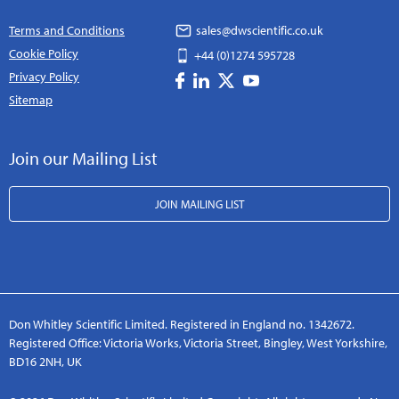
Terms and Conditions
sales@dwscientific.co.uk
Cookie Policy
+44 (0)1274 595728
Privacy Policy
Sitemap
Join our Mailing List
JOIN MAILING LIST
Don Whitley Scientific Limited. Registered in England no. 1342672.
Registered Office: Victoria Works, Victoria Street, Bingley, West Yorkshire,
BD16 2NH, UK