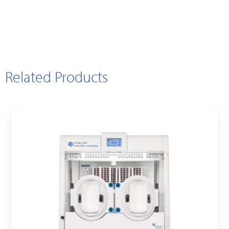
Related Products