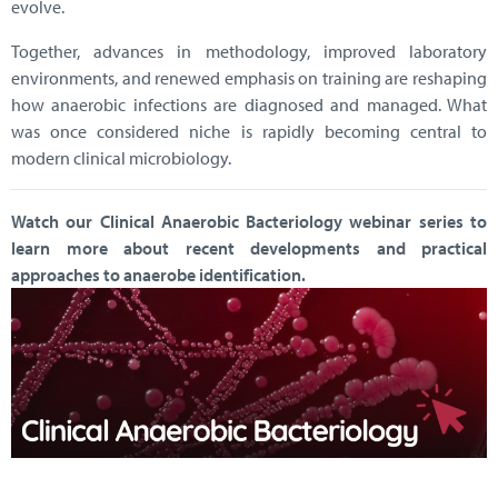
evolve.
Together, advances in methodology, improved laboratory
environments, and renewed emphasis on training are reshaping
how anaerobic infections are diagnosed and managed. What
was once considered niche is rapidly becoming central to
modern clinical microbiology.
Watch our Clinical Anaerobic Bacteriology webinar series to
learn more about recent developments and practical
approaches to anaerobe identification.