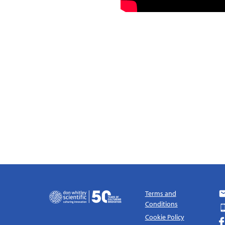
Terms and
Conditions
Cookie Policy