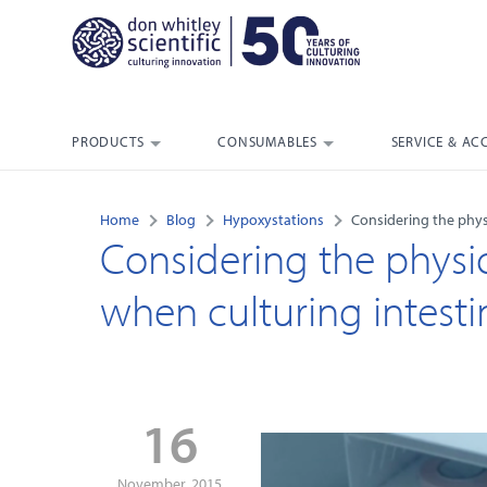
PRODUCTS
CONSUMABLES
SERVICE & AC
Home
Blog
Hypoxystations
Considering the physi
Considering the physio
when culturing intestina
16
November, 2015