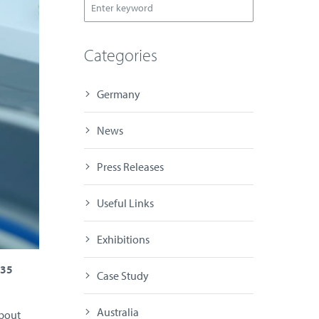
Categories
Germany
News
Press Releases
Useful Links
Exhibitions
H35
Case Study
Australia
about