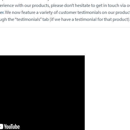
rience with our products, please don’t hesitate to get in touch via o
er
. We now feature a variety of customer testimonials on our produc
h the “testimonials” tab (if we have a testimonial for that product)