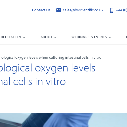
Contact Us
sales@dwscientific.co.uk
+44 (0
CREDITATION
ABOUT
WEBINARS & EVENTS
ological oxygen levels when culturing intestinal cells in vitro
logical oxygen levels
l cells in vitro