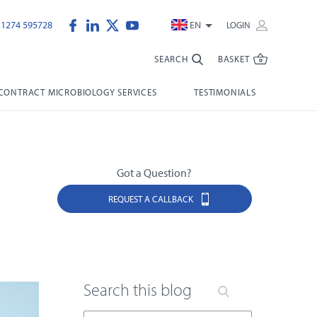
)1274 595728
EN
LOGIN
SEARCH
BASKET
CONTRACT MICROBIOLOGY SERVICES
TESTIMONIALS
Got a Question?
REQUEST A CALLBACK
Search this blog