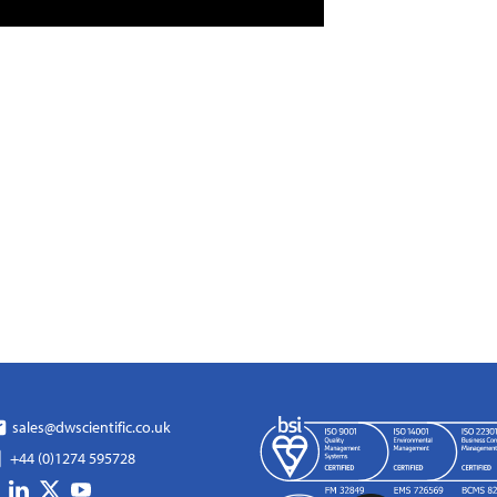
sales@dwscientific.co.uk
+44 (0)1274 595728