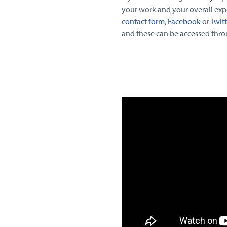
your work and your overall expe
contact form
,
Facebook
or
Twitt
and these can be accessed throug