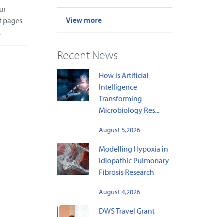
ur
View more
t pages
.
Recent News
How is Artificial
Intelligence
Transforming
Microbiology Res...
August 5,2026
Modelling Hypoxia in
Idiopathic Pulmonary
Fibrosis Research
August 4,2026
DWS Travel Grant