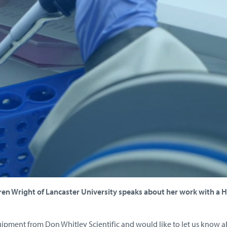
aren Wright of Lancaster University speaks about her work with a 
uipment from Don Whitley Scientific and would like to let us know 