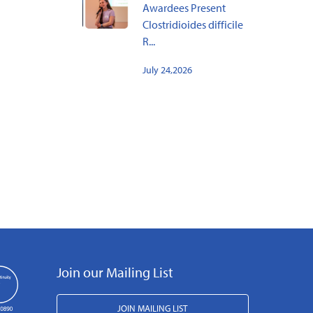
Awardees Present
Clostridioides difficile
R...
July 24,2026
Join our Mailing List
JOIN MAILING LIST