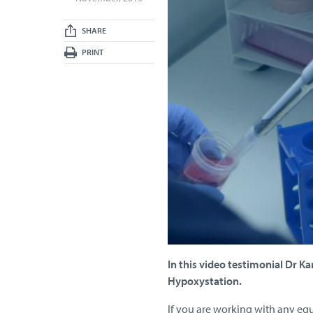
SHARE
PRINT
In this video testimonial Dr K
Hypoxystation.
If you are working with any eq