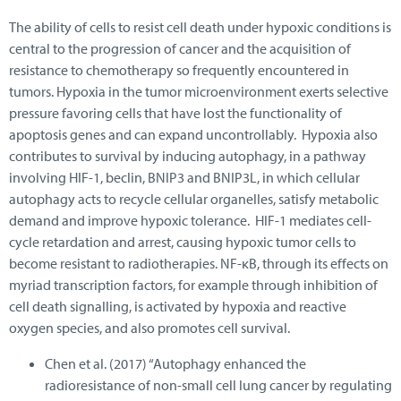
The ability of cells to resist cell death under hypoxic conditions is
central to the progression of cancer and the acquisition of
resistance to chemotherapy so frequently encountered in
tumors. Hypoxia in the tumor microenvironment exerts selective
pressure favoring cells that have lost the functionality of
apoptosis genes and can expand uncontrollably. Hypoxia also
contributes to survival by inducing autophagy, in a pathway
involving HIF-1, beclin, BNIP3 and BNIP3L, in which cellular
autophagy acts to recycle cellular organelles, satisfy metabolic
demand and improve hypoxic tolerance. HIF-1 mediates cell-
cycle retardation and arrest, causing hypoxic tumor cells to
become resistant to radiotherapies. NF-κB, through its effects on
myriad transcription factors, for example through inhibition of
cell death signalling, is activated by hypoxia and reactive
oxygen species, and also promotes cell survival.
Chen et al. (2017) “Autophagy enhanced the
radioresistance of non-small cell lung cancer by regulating