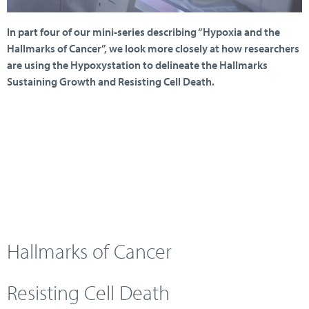
In part four of our mini-series describing “Hypoxia and the
Hallmarks of Cancer”, we look more closely at how researchers
are using the Hypoxystation to delineate the Hallmarks
Sustaining Growth and Resisting Cell Death.
Hallmarks of Cancer
Resisting Cell Death