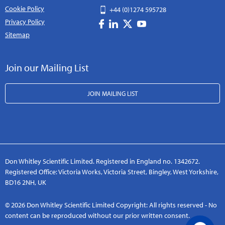
Cookie Policy
+44 (0)1274 595728
Privacy Policy
Sitemap
Join our Mailing List
JOIN MAILING LIST
Don Whitley Scientific Limited. Registered in England no. 1342672.
Registered Office: Victoria Works, Victoria Street, Bingley, West Yorkshire,
BD16 2NH, UK
© 2026 Don Whitley Scientific Limited Copyright: All rights reserved - No
content can be reproduced without our prior written consent.