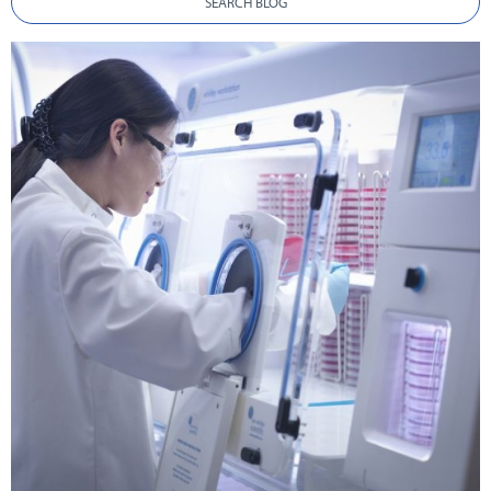
SEARCH BLOG