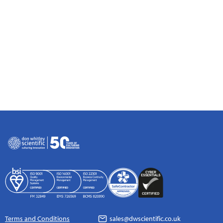
Terms and Conditions
sales@dwscientific.co.uk