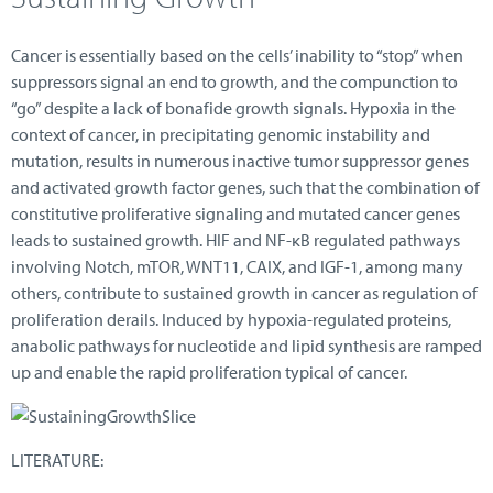
Cancer is essentially based on the cells’ inability to “stop” when
suppressors signal an end to growth, and the compunction to
“go” despite a lack of bonafide growth signals. Hypoxia in the
context of cancer, in precipitating genomic instability and
mutation, results in numerous inactive tumor suppressor genes
and activated growth factor genes, such that the combination of
constitutive proliferative signaling and mutated cancer genes
leads to sustained growth. HIF and NF-κB regulated pathways
involving Notch, mTOR, WNT11, CAIX, and IGF-1, among many
others, contribute to sustained growth in cancer as regulation of
proliferation derails. Induced by hypoxia-regulated proteins,
anabolic pathways for nucleotide and lipid synthesis are ramped
up and enable the rapid proliferation typical of cancer.
LITERATURE: