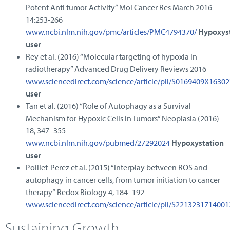
Potent Anti tumor Activity” Mol Cancer Res March 2016
14:253-266
www.ncbi.nlm.nih.gov/pmc/articles/PMC4794370/
Hypoxys
user
Rey et al. (2016) “Molecular targeting of hypoxia in
radiotherapy” Advanced Drug Delivery Reviews 2016
www.sciencedirect.com/science/article/pii/S0169409X1630
user
Tan et al. (2016) “Role of Autophagy as a Survival
Mechanism for Hypoxic Cells in Tumors” Neoplasia (2016)
18, 347–355
www.ncbi.nlm.nih.gov/pubmed/27292024
Hypoxystation
user
Poillet-Perez et al. (2015) “Interplay between ROS and
autophagy in cancer cells, from tumor initiation to cancer
therapy“ Redox Biology 4, 184–192
www.sciencedirect.com/science/article/pii/S221323171400
Sustaining Growth