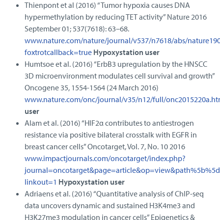
Thienpont et al (2016) “Tumor hypoxia causes DNA
hypermethylation by reducing TET activity” Nature 2016
September 01; 537(7618): 63–68.
www.nature.com/nature/journal/v537/n7618/abs/nature19
foxtrotcallback=true
Hypoxystation user
Humtsoe et al. (2016) “ErbB3 upregulation by the HNSCC
3D microenvironment modulates cell survival and growth”
Oncogene 35, 1554-1564 (24 March 2016)
www.nature.com/onc/journal/v35/n12/full/onc2015220a.ht
user
Alam et al. (2016) “HIF2α contributes to antiestrogen
resistance via positive bilateral crosstalk with EGFR in
breast cancer cells” Oncotarget, Vol. 7, No. 10 2016
www.impactjournals.com/oncotarget/index.php?
journal=oncotarget&page=article&op=view&path%5b%
linkout=1
Hypoxystation user
Adriaens et al. (2016) “Quantitative analysis of ChIP‑seq
data uncovers dynamic and sustained H3K4me3 and
H3K27me3 modulation in cancer cells” Epigenetics &