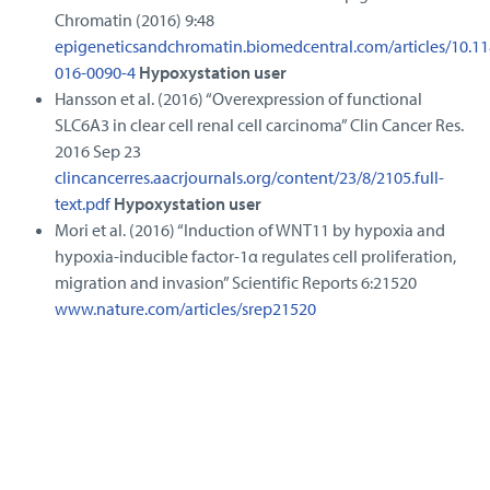
Chromatin (2016) 9:48
epigeneticsandchromatin.biomedcentral.com/articles/10.11
016-0090-4
Hypoxystation user
Hansson et al. (2016) “Overexpression of functional
SLC6A3 in clear cell renal cell carcinoma” Clin Cancer Res.
2016 Sep 23
clincancerres.aacrjournals.org/content/23/8/2105.full-
text.pdf
Hypoxystation user
Mori et al. (2016) “Induction of WNT11 by hypoxia and
hypoxia-inducible factor-1α regulates cell proliferation,
migration and invasion” Scientific Reports 6:21520
www.nature.com/articles/srep21520