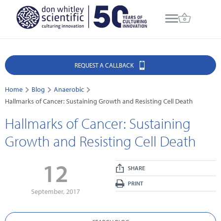
REQUEST A CALLBACK
Home
Blog
Anaerobic
Hallmarks of Cancer: Sustaining Growth and Resisting Cell Death
Hallmarks of Cancer: Sustaining
Growth and Resisting Cell Death
12
SHARE
PRINT
September, 2017