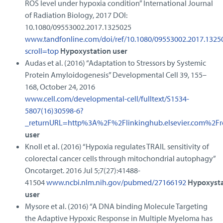
ROS level under hypoxia condition” International Journal
of Radiation Biology, 2017 DOI:
10.1080/09553002.2017.1325025
www.tandfonline.com/doi/ref/10.1080/09553002.2017.1325
scroll=top
Hypoxystation user
Audas et al. (2016) “Adaptation to Stressors by Systemic
Protein Amyloidogenesis” Developmental Cell 39, 155–
168, October 24, 2016
www.cell.com/developmental-cell/fulltext/S1534-
5807(16)30598-6?
_returnURL=http%3A%2F%2Flinkinghub.elsevier.com%2F
user
Knoll et al. (2016) “Hypoxia regulates TRAIL sensitivity of
colorectal cancer cells through mitochondrial autophagy”
Oncotarget. 2016 Jul 5;7(27):41488-
41504
www.ncbi.nlm.nih.gov/pubmed/27166192
Hypoxysta
user
Mysore et al. (2016) “A DNA binding Molecule Targeting
the Adaptive Hypoxic Response in Multiple Myeloma has