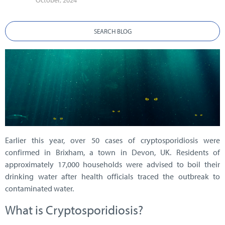
October, 2024
SEARCH BLOG
Earlier this year, over 50 cases of cryptosporidiosis were
confirmed in Brixham, a town in Devon, UK. Residents of
approximately 17,000 households were advised to boil their
drinking water after health officials traced the outbreak to
contaminated water.
What is Cryptosporidiosis?