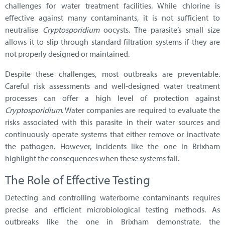
challenges for water treatment facilities. While chlorine is
effective against many contaminants, it is not sufficient to
neutralise
Cryptosporidium
oocysts. The parasite’s small size
allows it to slip through standard filtration systems if they are
not properly designed or maintained.
Despite these challenges, most outbreaks are preventable.
Careful risk assessments and well-designed water treatment
processes can offer a high level of protection against
Cryptosporidium
. Water companies are required to evaluate the
risks associated with this parasite in their water sources and
continuously operate systems that either remove or inactivate
the pathogen. However, incidents like the one in Brixham
highlight the consequences when these systems fail.
The Role of Effective Testing
Detecting and controlling waterborne contaminants requires
precise and efficient microbiological testing methods. As
outbreaks like the one in Brixham demonstrate, the