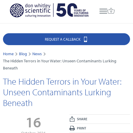
REQUEST A CALLBACK
Home
Blog
News
The Hidden Terrors in Your Water: Unseen Contaminants Lurking
Beneath
The Hidden Terrors in Your Water:
Unseen Contaminants Lurking
Beneath
16
SHARE
PRINT