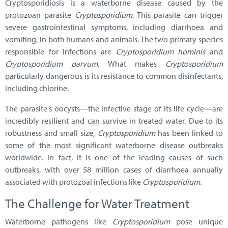
Cryptosporidiosis is a waterborne disease caused by the
protozoan parasite
Cryptosporidium
. This parasite can trigger
severe gastrointestinal symptoms, including diarrhoea and
vomiting, in both humans and animals. The two primary species
responsible for infections are
Cryptosporidium hominis
and
Cryptosporidium parvum
. What makes
Cryptosporidium
particularly dangerous is its resistance to common disinfectants,
including chlorine.
The parasite's oocysts—the infective stage of its life cycle—are
incredibly resilient and can survive in treated water. Due to its
robustness and small size,
Cryptosporidium
has been linked to
some of the most significant waterborne disease outbreaks
worldwide. In fact, it is one of the leading causes of such
outbreaks, with over 58 million cases of diarrhoea annually
associated with protozoal infections like
Cryptosporidium
.
The Challenge for Water Treatment
Waterborne pathogens like
Cryptosporidium
pose unique