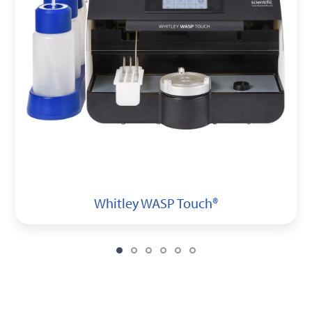
Whitley WASP Touch®