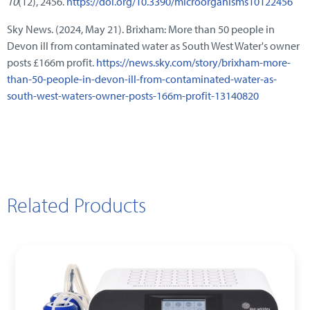
10
(12), 2456.
https://doi.org/10.3390/microorganisms10122456
Sky News. (2024, May 21). Brixham: More than 50 people in
Devon ill from contaminated water as South West Water's owner
posts £166m profit.
https://news.sky.com/story/brixham-more-
than-50-people-in-devon-ill-from-contaminated-water-as-
south-west-waters-owner-posts-166m-profit-13140820
Related Products