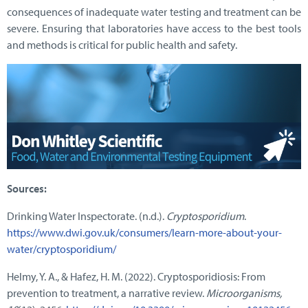
consequences of inadequate water testing and treatment can be
severe. Ensuring that laboratories have access to the best tools
and methods is critical for public health and safety.
Sources:
Drinking Water Inspectorate. (n.d.).
Cryptosporidium
.
https://www.dwi.gov.uk/consumers/learn-more-about-your-
water/cryptosporidium/
Helmy, Y. A., & Hafez, H. M. (2022). Cryptosporidiosis: From
prevention to treatment, a narrative review.
Microorganisms,