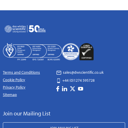
Terms and Conditions
sales@dwscientific.co.uk
Cookie Policy
+44 (0)1274 595728
Privacy Policy
Sitemap
Join our Mailing List