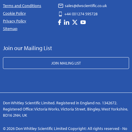
Terms and Conditions
sales@dwscientific.co.uk
Cookie Policy
+44 (0)1274 595728
Privacy Policy
Sitemap
Join our Mailing List
JOIN MAILING LIST
Don Whitley Scientific Limited. Registered in England no. 1342672.
Registered Office: Victoria Works, Victoria Street, Bingley, West Yorkshire,
BD16 2NH, UK
© 2026 Don Whitley Scientific Limited Copyright: All rights reserved - No