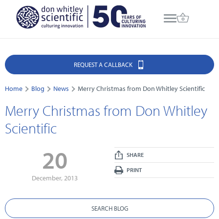
REQUEST A CALLBACK
Home
Blog
News
Merry Christmas from Don Whitley Scientific
Merry Christmas from Don Whitley
Scientific
20
SHARE
PRINT
December, 2013
SEARCH BLOG