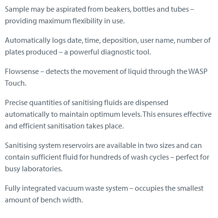
Sample may be aspirated from beakers, bottles and tubes –
providing maximum flexibility in use.
Automatically logs date, time, deposition, user name, number of
plates produced – a powerful diagnostic tool.
Flowsense – detects the movement of liquid through the WASP
Touch.
Precise quantities of sanitising fluids are dispensed
automatically to maintain optimum levels. This ensures effective
and efficient sanitisation takes place.
Sanitising system reservoirs are available in two sizes and can
contain sufficient fluid for hundreds of wash cycles – perfect for
busy laboratories.
Fully integrated vacuum waste system – occupies the smallest
amount of bench width.