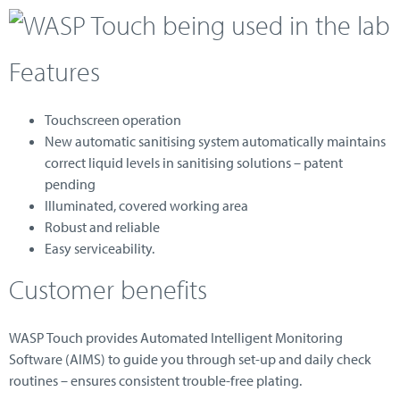
Features
Touchscreen operation
New automatic sanitising system automatically maintains
correct liquid levels in sanitising solutions – patent
pending
Illuminated, covered working area
Robust and reliable
Easy serviceability.
Customer benefits
WASP Touch provides Automated Intelligent Monitoring
Software (AIMS) to guide you through set-up and daily check
routines – ensures consistent trouble-free plating.