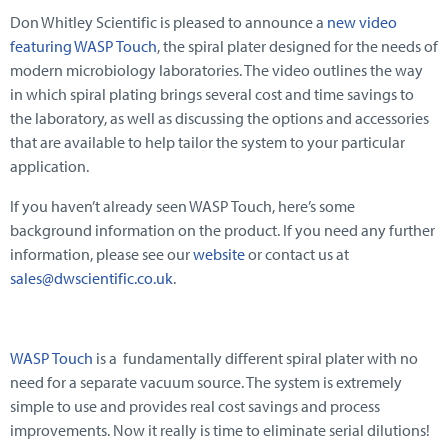
Don Whitley Scientific is pleased to announce a
new video
featuring WASP Touch
, the spiral plater designed for the needs of
modern microbiology laboratories. The video outlines the way
in which spiral plating brings several cost and time savings to
the laboratory, as well as discussing the options and accessories
that are available to help tailor the system to your particular
application.
If you haven’t already seen WASP Touch, here’s some
background information on the product. If you need any further
information, please see our
website
or contact us at
sales@dwscientific.co.uk
.
WASP Touch
is a fundamentally different spiral plater with no
need for a separate vacuum source. The system is extremely
simple to use and provides real cost savings and process
improvements. Now it really is time to eliminate serial dilutions!