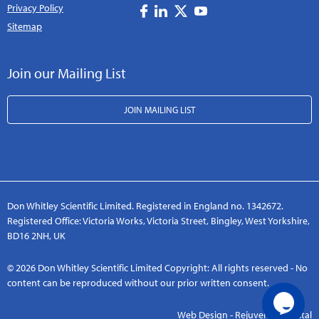
Privacy Policy
Sitemap
Join our Mailing List
JOIN MAILING LIST
Don Whitley Scientific Limited. Registered in England no. 1342672.
Registered Office: Victoria Works, Victoria Street, Bingley, West Yorkshire,
BD16 2NH, UK
© 2026 Don Whitley Scientific Limited Copyright: All rights reserved - No
content can be reproduced without our prior written consent.
Web Design - Rejuvenate Digital