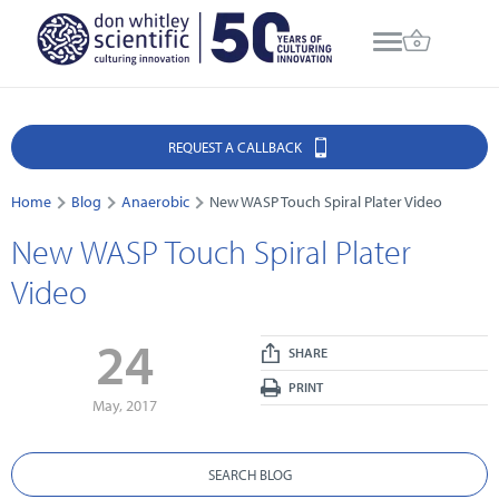
REQUEST A CALLBACK
Home
Blog
Anaerobic
New WASP Touch Spiral Plater Video
New WASP Touch Spiral Plater
Video
24
SHARE
PRINT
May, 2017
SEARCH BLOG