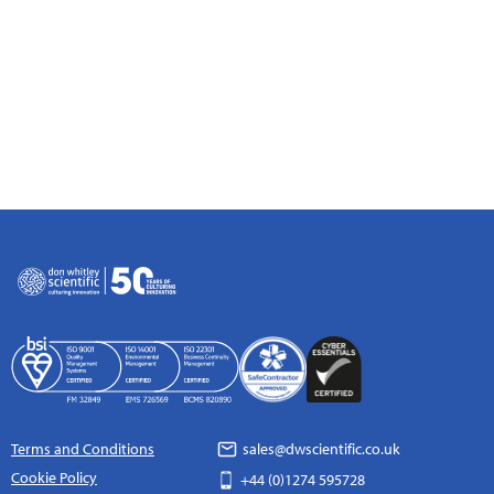
Terms and Conditions
sales@dwscientific.co.uk
Cookie Policy
+44 (0)1274 595728