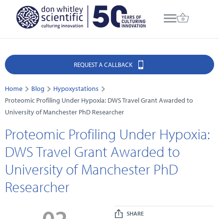
REQUEST A CALLBACK
Home
Blog
Hypoxystations
Proteomic Profiling Under Hypoxia: DWS Travel Grant Awarded to
University of Manchester PhD Researcher
Proteomic Profiling Under Hypoxia:
DWS Travel Grant Awarded to
University of Manchester PhD
Researcher
02
SHARE