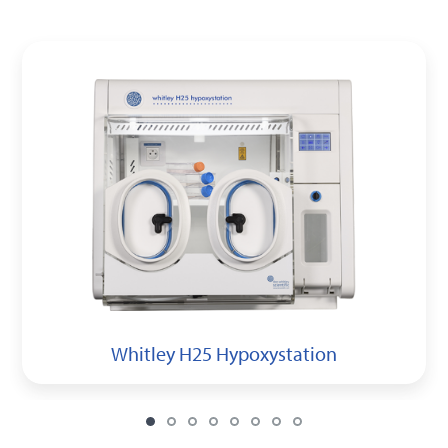
Whitley H25 Hypoxystation