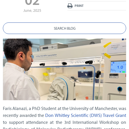
PRINT
June, 2025
SEARCH BLOG
Faris Alanazi, a PhD Student at the University of Manchester, was
recently awarded the
Don Whitley Scientific (DWS) Travel Grant
to support attendance at the 3rd International Workshop on