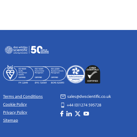
Terms and Conditions
sales@dwscientific.co.uk
Cookie Policy
+44 (0)1274 595728
Privacy Policy
Sitemap