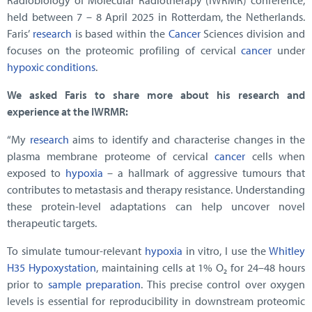
Radiobiology of Molecular Radiotherapy (IWRMR) conference,
held between 7 – 8 April 2025 in Rotterdam, the Netherlands.
Faris’
research
is based within the
Cancer
Sciences division and
focuses on the proteomic profiling of cervical
cancer
under
hypoxic conditions
.
We asked Faris to share more about his research and
experience at the IWRMR:
“My
research
aims to identify and characterise changes in the
plasma membrane proteome of cervical
cancer
cells when
exposed to
hypoxia
– a hallmark of aggressive tumours that
contributes to metastasis and therapy resistance. Understanding
these protein-level adaptations can help uncover novel
therapeutic targets.
To simulate tumour-relevant
hypoxia
in vitro, I use the
Whitley
H35 Hypoxystation
, maintaining cells at 1% O₂ for 24–48 hours
prior to
sample preparation
. This precise control over oxygen
levels is essential for reproducibility in downstream proteomic