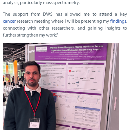
analysis, particularly mass spectrometry.
The support from DWS has allowed me to attend a key
cancer
research meeting where I will be presenting my
findings
,
connecting with other researchers, and gaining insights to
further strengthen my work.”