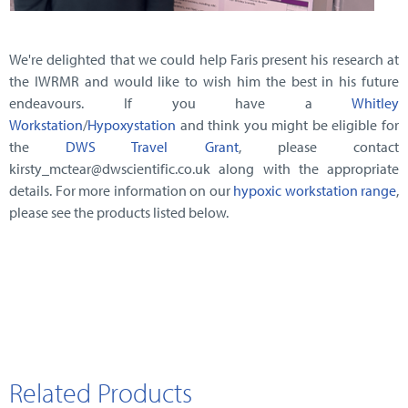
We're delighted that we could help Faris present his research at
the IWRMR and would like to wish him the best in his future
endeavours. If you have a
Whitley
Workstation
/
Hypoxystation
and think you might be eligible for
the
DWS Travel Grant
, please contact
kirsty_mctear@dwscientific.co.uk along with the appropriate
details. For more information on our
hypoxic workstation range
,
please see the products listed below.
Related Products