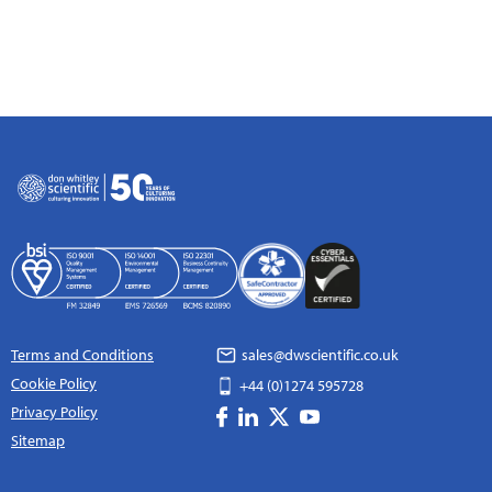
Terms and Conditions
sales@dwscientific.co.uk
Cookie Policy
+44 (0)1274 595728
Privacy Policy
Sitemap