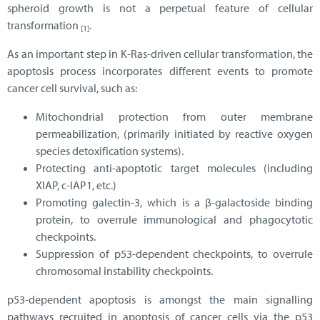
spheroid growth is not a perpetual feature of cellular
transformation
.
[1]
As an important step in K-Ras-driven cellular transformation, the
apoptosis process incorporates different events to promote
cancer cell survival, such as:
Mitochondrial protection from outer membrane
permeabilization, (primarily initiated by reactive oxygen
species detoxification systems).
Protecting anti-apoptotic target molecules (including
XIAP, c-IAP1, etc.)
Promoting galectin-3, which is a β-galactoside binding
protein, to overrule immunological and phagocytotic
checkpoints.
Suppression of p53-dependent checkpoints, to overrule
chromosomal instability checkpoints.
p53-dependent apoptosis is amongst the main signalling
pathways recruited in apoptosis of cancer cells via the p53