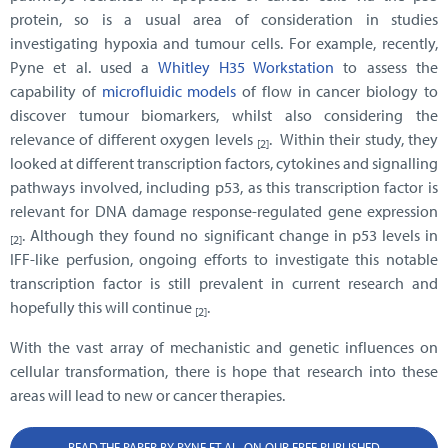
protein, so is a usual area of consideration in studies
investigating hypoxia and tumour cells. For example, recently,
Pyne et al. used a
Whitley H35 Workstation
to assess the
capability of
microfluidic models
of flow in cancer biology to
discover tumour biomarkers, whilst also considering the
relevance of different oxygen levels
. Within their study, they
[2]
looked at different transcription factors, cytokines and signalling
pathways involved, including p53, as this transcription factor is
relevant for DNA damage response-regulated gene expression
. Although they found no significant change in p53 levels in
[2]
IFF-like perfusion, ongoing efforts to investigate this notable
transcription factor is still prevalent in current research and
hopefully this will continue
.
[2]
With the vast array of mechanistic and genetic influences on
cellular transformation, there is hope that research into these
areas will lead to new or cancer therapies.
READ THE PAPER BY PYNE ET AL. ON OUR FREE PUBLISHED