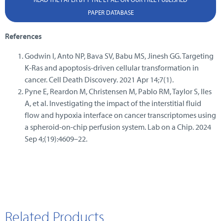
PAPER DATABASE
References
Godwin I, Anto NP, Bava SV, Babu MS, Jinesh GG. Targeting
K-Ras and apoptosis-driven cellular transformation in
cancer. Cell Death Discovery. 2021 Apr 14;7(1).
Pyne E, Reardon M, Christensen M, Pablo RM, Taylor S, Iles
A, et al. Investigating the impact of the interstitial fluid
flow and hypoxia interface on cancer transcriptomes using
a spheroid-on-chip perfusion system. Lab on a Chip. 2024
Sep 4;(19):4609–22.
Related Products