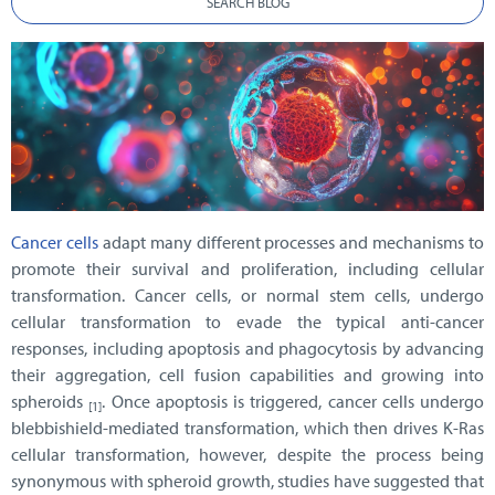
SEARCH BLOG
Cancer cells
adapt many different processes and mechanisms to
promote their survival and proliferation, including cellular
transformation. Cancer cells, or normal stem cells, undergo
cellular transformation to evade the typical anti-cancer
responses, including apoptosis and phagocytosis by advancing
their aggregation, cell fusion capabilities and growing into
spheroids
. Once apoptosis is triggered, cancer cells undergo
[1]
blebbishield-mediated transformation, which then drives K-Ras
cellular transformation, however, despite the process being
synonymous with spheroid growth, studies have suggested that