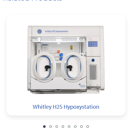
Whitley H25 Hypoxystation