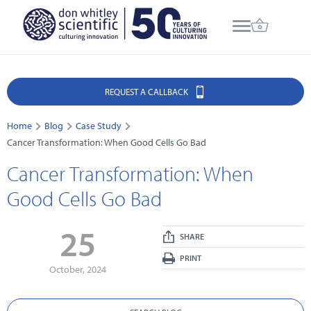
REQUEST A CALLBACK
Home
Blog
Case Study
Cancer Transformation: When Good Cells Go Bad
Cancer Transformation: When
Good Cells Go Bad
25
SHARE
PRINT
October, 2024