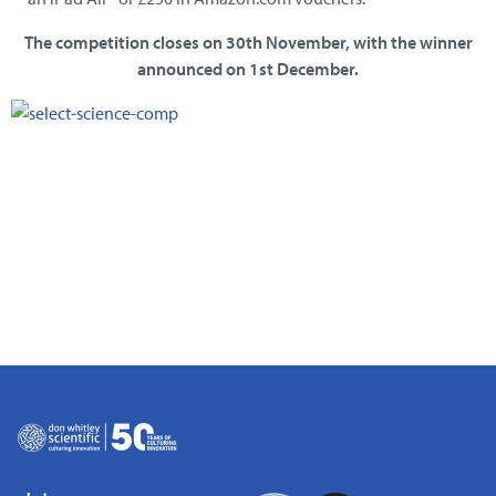
The competition closes on 30th November, with the winner
announced on 1st December.