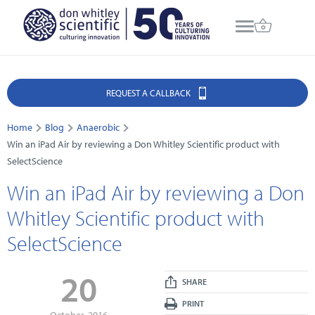
REQUEST A CALLBACK
Home
Blog
Anaerobic
Win an iPad Air by reviewing a Don Whitley Scientific product with
SelectScience
Win an iPad Air by reviewing a Don
Whitley Scientific product with
SelectScience
20
SHARE
PRINT