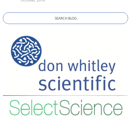
October, 2016
SEARCH BLOG