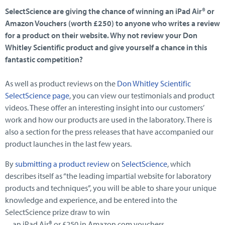
SelectScience are giving the chance of winning an iPad Air® or
Amazon Vouchers (worth £250) to anyone who writes a review
for a product on their website. Why not review your Don
Whitley Scientific product and give yourself a chance in this
fantastic competition?
As well as product reviews on the
Don Whitley Scientific
SelectScience page
, you can view our testimonials and product
videos. These offer an interesting insight into our customers’
work and how our products are used in the laboratory. There is
also a section for the press releases that have accompanied our
product launches in the last few years.
By
submitting a product review
on
SelectScience
, which
describes itself as “the leading impartial website for laboratory
products and techniques”, you will be able to share your unique
knowledge and experience, and be entered into the
SelectScience prize draw to win
an iPad Air® or £250 in Amazon.com vouchers.