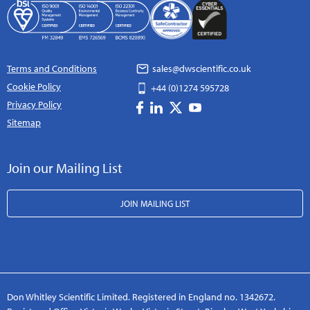
Terms and Conditions
sales@dwscientific.co.uk
Cookie Policy
+44 (0)1274 595728
Privacy Policy
Sitemap
Join our Mailing List
JOIN MAILING LIST
Don Whitley Scientific Limited. Registered in England no. 1342672.