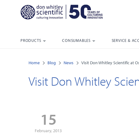
PRODUCTS
CONSUMABLES
SERVICE & AC
Home
Blog
News
Visit Don Whitley Scientific at
Visit Don Whitley Scie
15
February, 2013