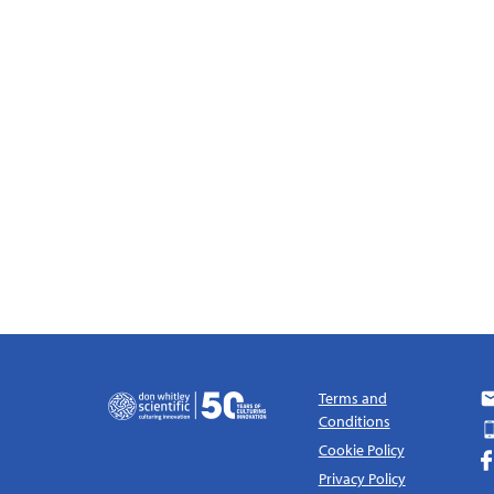
Terms and
Conditions
Cookie Policy
Privacy Policy