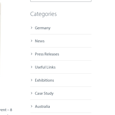
Categories
Germany
News
Press Releases
Useful Links
Exhibitions
Case Study
Australia
vent – 8