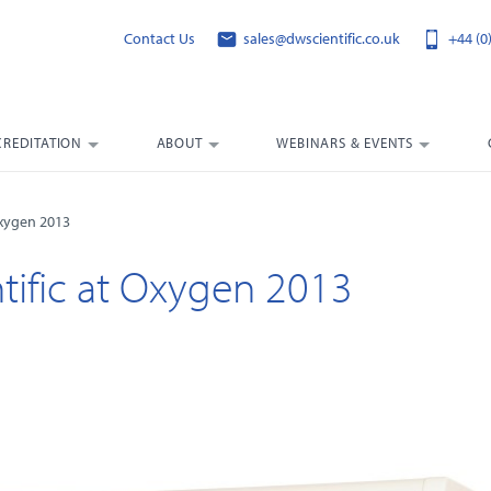
Contact Us
sales@dwscientific.co.uk
+44 (0
CREDITATION
ABOUT
WEBINARS & EVENTS
 Oxygen 2013
ntific at Oxygen 2013