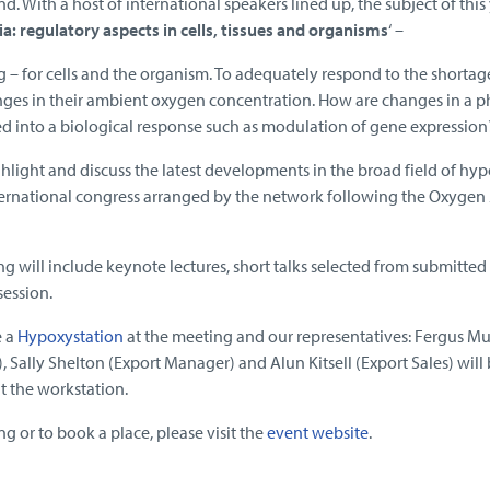
d. With a host of international speakers lined up, the subject of this 
a: regulatory aspects in cells, tissues and organisms
‘ –
g – for cells and the organism. To adequately respond to the shortag
nges in their ambient oxygen concentration. How are changes in a p
ted into a biological response such as modulation of gene expression
ghlight and discuss the latest developments in the broad field of hyp
nternational congress arranged by the network following the Oxygen
 will include keynote lectures, short talks selected from submitted
session.
e a
Hypoxystation
at the meeting and our representatives: Fergus Mu
Sally Shelton (Export Manager) and Alun Kitsell (Export Sales) will
 the workstation.
ng or to book a place, please visit the
event website
.