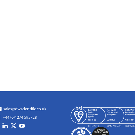
sales@dwscientific.co.uk
+44 (0)1274 595728