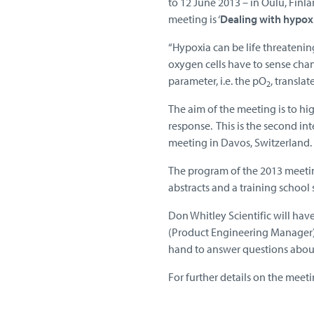
to 12 June 2013 – in Oulu, Finlan
meeting is ‘
Dealing with hypoxi
“Hypoxia can be life threatenin
oxygen cells have to sense cha
parameter, i.e. the pO
, transla
2
The aim of the meeting is to hi
response. This is the second i
meeting in Davos, Switzerland.
The program of the 2013 meeting
abstracts and a training school 
Don Whitley Scientific will hav
(Product Engineering Manager), 
hand to answer questions about
For further details on the meeti