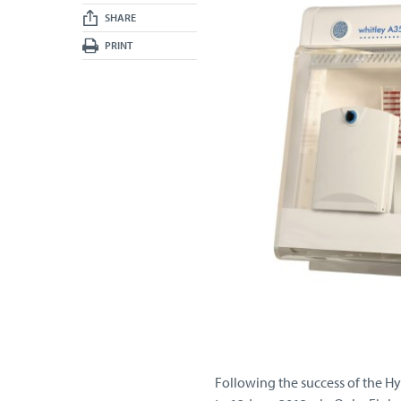
SHARE
PRINT
Following the success of the Hy