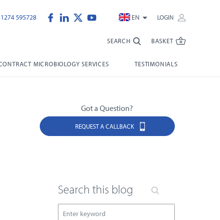
)1274 595728
EN
LOGIN
SEARCH
BASKET
CONTRACT MICROBIOLOGY SERVICES
TESTIMONIALS
Got a Question?
REQUEST A CALLBACK
Search this blog