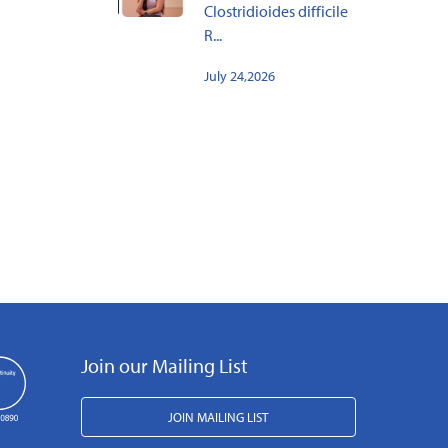
Clostridioides difficile
R...
July 24,2026
Join our Mailing List
JOIN MAILING LIST