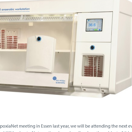
poxiaNet meeting in Essen last year, we will be attending the next e