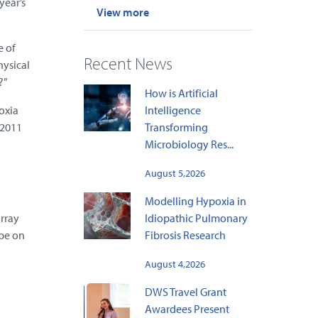
year’s
View more
e of
Recent News
hysical
?”
How is Artificial
oxia
Intelligence
 2011
Transforming
Microbiology Res...
August 5,2026
Modelling Hypoxia in
rray
Idiopathic Pulmonary
 be on
Fibrosis Research
August 4,2026
DWS Travel Grant
Awardees Present