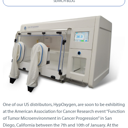
SEARCH BLOG
One of our US distributors, HypOxygen, are soon to be exhibiting
at the American Association for Cancer Research event “Function
of Tumor Microenvironment in Cancer Progression” in San
Diego, California between the 7th and 10th of January. At the