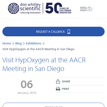
REQUEST A CALLBACK
Home
Blog
Exhibitions
Visit HypOxygen at the AACR Meeting in San Diego
Visit HypOxygen at the AACR
Meeting in San Diego
06
SHARE
PRINT
January, 2016