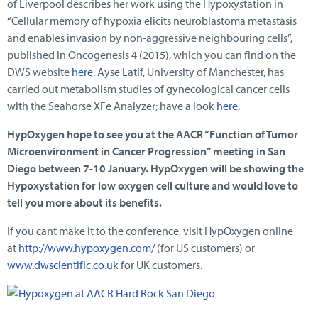
of Liverpool describes her work using the Hypoxystation in
“Cellular memory of hypoxia elicits neuroblastoma metastasis
and enables invasion by non-aggressive neighbouring cells”,
published in Oncogenesis 4 (2015), which you can find on the
DWS website
here.
Ayse Latif, University of Manchester, has
carried out metabolism studies of gynecological cancer cells
with the Seahorse XFe Analyzer; have a look
here.
HypOxygen hope to see you at the AACR “Function of Tumor
Microenvironment in Cancer Progression” meeting in San
Diego between 7-10 January. HypOxygen will be showing the
Hypoxystation for low oxygen cell culture and would love to
tell you more about its benefits.
If you cant make it to the conference, visit HypOxygen online
at
http://www.hypoxygen.com/
(for US customers) or
www.dwscientific.co.uk
for UK customers.