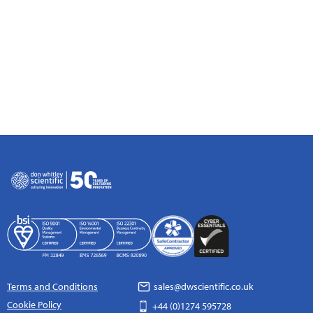
Terms and Conditions
sales@dwscientific.co.uk
Cookie Policy
+44 (0)1274 595728