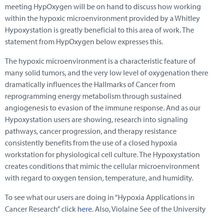
meeting HypOxygen will be on hand to discuss how working
within the hypoxic microenvironment provided by a Whitley
Hypoxystation is greatly beneficial to this area of work. The
statement from HypOxygen below expresses this.
The hypoxic microenvironment is a characteristic feature of
many solid tumors, and the very low level of oxygenation there
dramatically influences the Hallmarks of Cancer from
reprogramming energy metabolism through sustained
angiogenesis to evasion of the immune response. And as our
Hypoxystation users are showing, research into signaling
pathways, cancer progression, and therapy resistance
consistently benefits from the use of a closed hypoxia
workstation for physiological cell culture. The Hypoxystation
creates conditions that mimic the cellular microenvironment
with regard to oxygen tension, temperature, and humidity.
To see what our users are doing in “Hypoxia Applications in
Cancer Research” click
here
. Also, Violaine See of the University