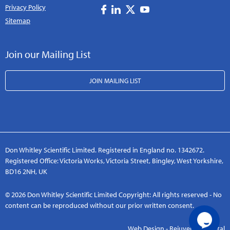
Privacy Policy
Sitemap
Join our Mailing List
JOIN MAILING LIST
Don Whitley Scientific Limited. Registered in England no. 1342672.
Registered Office: Victoria Works, Victoria Street, Bingley, West Yorkshire,
BD16 2NH, UK
© 2026 Don Whitley Scientific Limited Copyright: All rights reserved - No
content can be reproduced without our prior written consent.
Web Design - Rejuvenate Digital