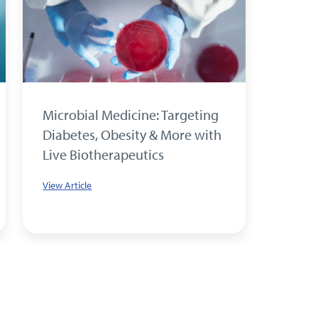
Microbial Medicine: Targeting
Parvi
Diabetes, Obesity & More with
The Cr
Live Biotherapeutics
Condi
Treat
View Article
View Art