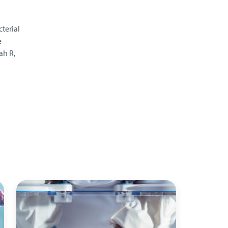
terial
e
ah R,