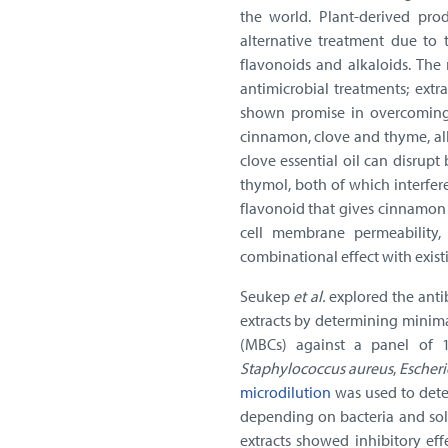
the world. Plant-derived pro
alternative treatment due to 
flavonoids and alkaloids. The r
antimicrobial treatments; ext
shown promise in overcoming 
cinnamon, clove and thyme, all
clove essential oil can disrupt
thymol, both of which interfere
flavonoid that gives cinnamon i
cell membrane permeability, 
combinational effect with existin
Seukep
et al.
explored the antib
extracts by determining minima
(MBCs) against a panel of 14
Staphylococcus aureus
,
Escheri
microdilution
was used to dete
depending on bacteria and sol
extracts showed inhibitory ef