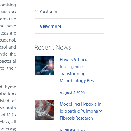
romising
Australia
 such as
ternative
and have
View more
teas are
 eugenol,
Recent News
acrol and
hyde, the
How is Artificial
bacterial
Intelligence
to their
Transforming
Microbiology Res...
and thyme
August 5,2026
ntrations
isted of
Modelling Hypoxia in
sa
;
broth
Idiopathic Pulmonary
 of MICs
Fibrosis Research
ess, all
potency;
August 4,2026