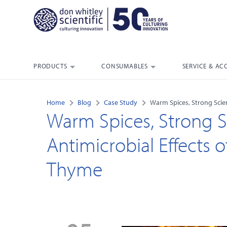
PRODUCTS
CONSUMABLES
SERVICE & AC
Home
Blog
Case Study
Warm Spices, Strong Scie
Warm Spices, Strong S
Antimicrobial Effects
Thyme