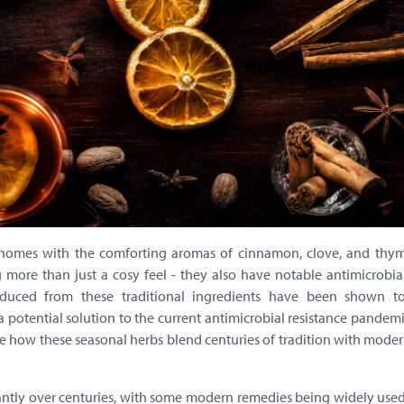
ur homes with the comforting aromas of cinnamon, clove, and thym
 more than just a cosy feel - they also have notable antimicrobial
oduced from these traditional ingredients have been shown to
 potential solution to the current antimicrobial resistance pandemic
ore how these seasonal herbs blend centuries of tradition with mode
cantly over centuries, with some modern remedies being widely use