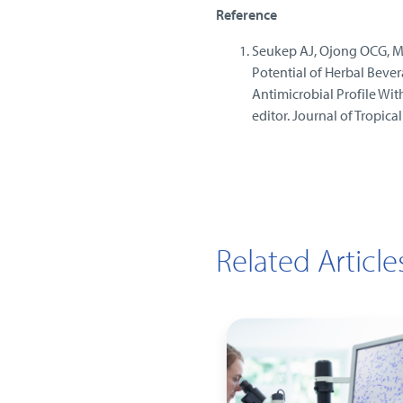
Reference
Seukep AJ, Ojong OCG, Mbu
Potential of Herbal Beve
Antimicrobial Profile Wit
editor. Journal of Tropica
Related Article