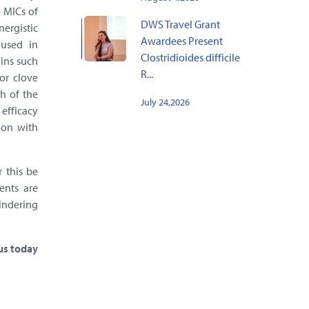
 MICs of
DWS Travel Grant
nergistic
Awardees Present
 used in
Clostridioides difficile
ains such
R...
or clove
h of the
July 24,2026
 efficacy
ion with
r this be
ents are
hindering
 us today