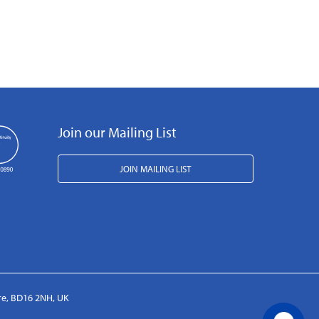
Join our Mailing List
JOIN MAILING LIST
ire, BD16 2NH, UK