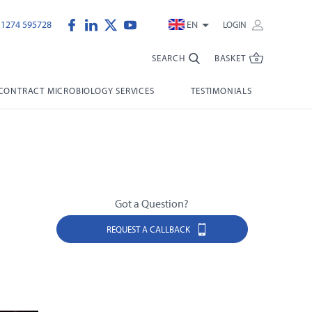
)1274 595728
EN
LOGIN
SEARCH
BASKET
CONTRACT MICROBIOLOGY SERVICES
TESTIMONIALS
Got a Question?
REQUEST A CALLBACK