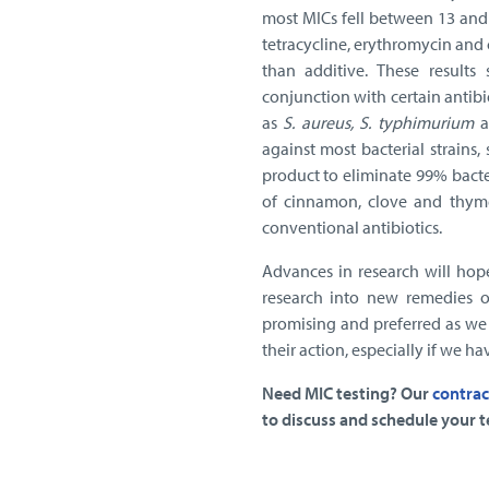
most MICs fell between 13 and
tetracycline, erythromycin and 
than additive. These results
conjunction with certain antibi
as
S. aureus, S. typhimurium
a
against most bacterial strain
product to eliminate 99% bacter
of cinnamon, clove and thym
conventional antibiotics.
Advances in research will hop
research into new remedies o
promising and preferred as we 
their action, especially if we ha
Need MIC testing? Our
contrac
to discuss and schedule your t