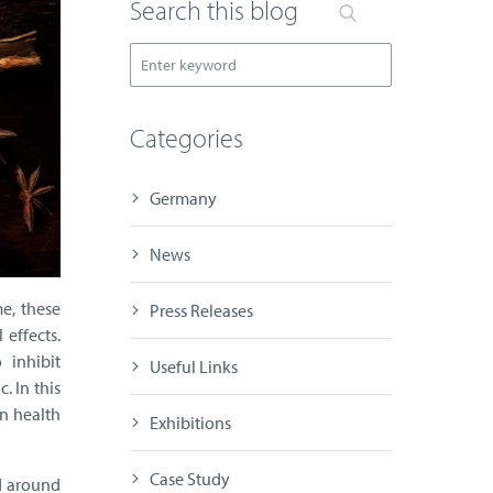
Search this blog
Categories
Germany
News
e, these
Press Releases
 effects.
 inhibit
Useful Links
. In this
rn health
Exhibitions
Case Study
d around