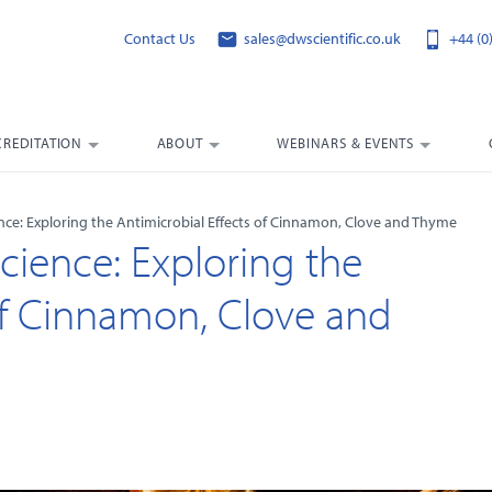
Contact Us
sales@dwscientific.co.uk
+44 (0
CREDITATION
ABOUT
WEBINARS & EVENTS
nce: Exploring the Antimicrobial Effects of Cinnamon, Clove and Thyme
cience: Exploring the
 of Cinnamon, Clove and