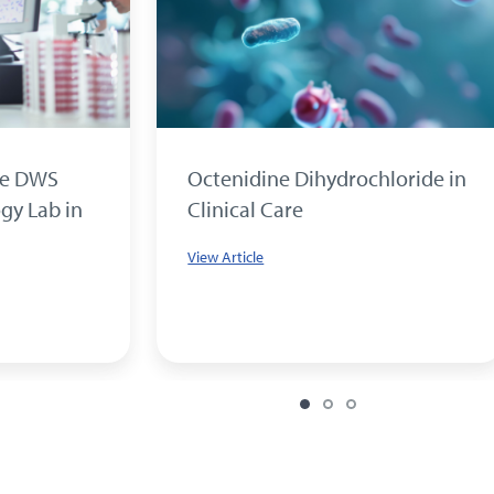
he DWS
Octenidine Dihydrochloride in
gy Lab in
Clinical Care
View Article