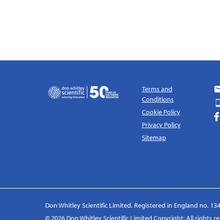
Terms and
Conditions
Cookie Policy
Privacy Policy
Sitemap
Don Whitley Scientific Limited. Registered in England no. 134
© 2026 Don Whitley Scientific Limited Copyright: All rights 