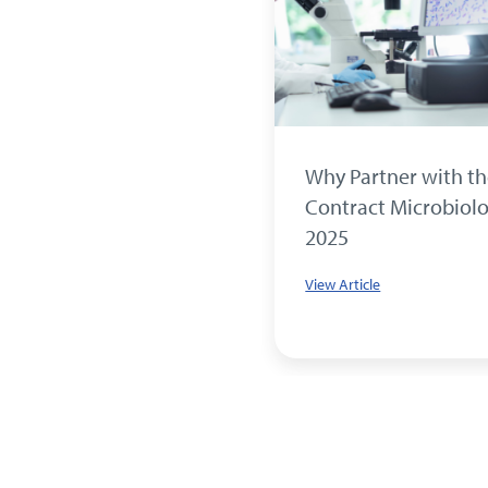
pices, Strong Science:
Why Partner with t
ing the Antimicrobial
Contract Microbiolo
s of Cinnamon, Clove
2025
hyme
View Article
le