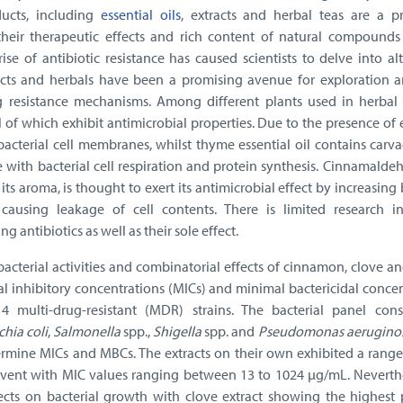
ducts, including
essential oils
, extracts and herbal teas are a p
their therapeutic effects and rich content of natural compounds
ise of antibiotic resistance has caused scientists to delve into al
racts and herbals have been a promising avenue for exploration 
resistance mechanisms. Among different plants used in herbal 
 of which exhibit antimicrobial properties. Due to the presence of
 bacterial cell membranes, whilst thyme essential oil contains carv
 with bacterial cell respiration and protein synthesis. Cinnamalde
ts aroma, is thought to exert its antimicrobial effect by increasing 
causing leakage of cell contents. There is limited research in
g antibiotics as well as their sole effect.
acterial activities and combinatorial effects of cinnamon, clove 
l inhibitory concentrations (MICs) and minimal bactericidal conce
 multi-drug-resistant (MDR) strains. The bacterial panel cons
chia coli
,
Salmonella
spp.,
Shigella
spp. and
Pseudomonas aerugino
rmine MICs and MBCs. The extracts on their own exhibited a range
vent with MIC values ranging between 13 to 1024 μg/mL. Neverthel
fects on bacterial growth with clove extract showing the highest 