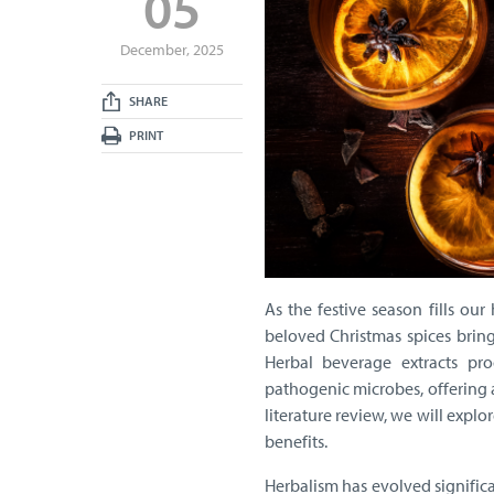
05
December, 2025
SHARE
PRINT
As the festive season fills o
beloved Christmas spices bring
Herbal beverage extracts pr
pathogenic microbes, offering a
literature review, we will expl
benefits.
Herbalism has evolved signifi