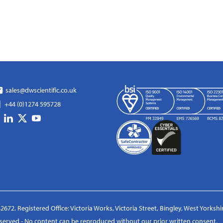
sales@dwscientific.co.uk
+44 (0)1274 595728
2672. Registered Office: Victoria Works, Victoria Street, Bingley, West Yorksh
reserved - No content can be reproduced without our prior written consent.