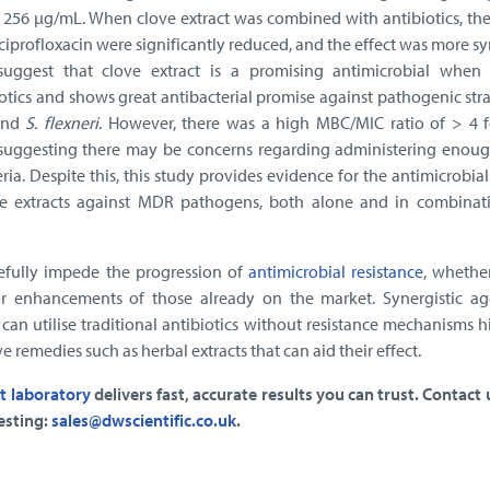
 256 μg/mL. When clove extract was combined with antibiotics, the
ciprofloxacin were significantly reduced, and the effect was more sy
 suggest that clove extract is a promising antimicrobial when
otics and shows great antibacterial promise against pathogenic str
nd
S. flexneri
. However, there was a high MBC/MIC ratio of > 4 f
s, suggesting there may be concerns regarding administering enoug
ia. Despite this, this study provides evidence for the antimicrobial
e extracts against MDR pathogens, both alone and in combinat
efully impede the progression of
antimicrobial resistance
, whethe
r enhancements of those already on the market. Synergistic ag
can utilise traditional antibiotics without resistance mechanisms 
ve remedies such as herbal extracts that can aid their effect.
t laboratory
delivers fast, accurate results you can trust. Contact
esting:
sales@dwscientific.co.uk
.