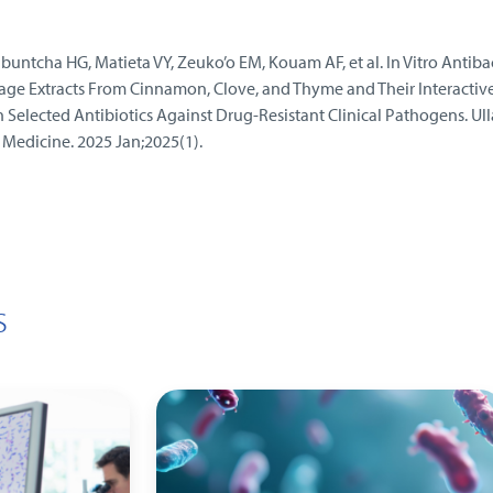
ntcha HG, Matieta VY, Zeuko’o EM, Kouam AF, et al. In Vitro Antibac
rage Extracts From Cinnamon, Clove, and Thyme and Their Interactiv
h Selected Antibiotics Against Drug‐Resistant Clinical Pathogens. Ull
l Medicine. 2025 Jan;2025(1).
s