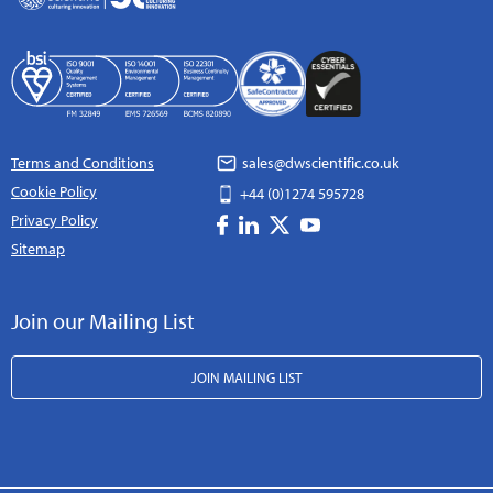
Terms and Conditions
sales@dwscientific.co.uk
Cookie Policy
+44 (0)1274 595728
Privacy Policy
Sitemap
Join our Mailing List
JOIN MAILING LIST