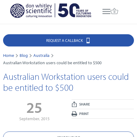
REQUEST A CALLBACK
Home
Blog
Australia
Australian Workstation users could be entitled to $500
Australian Workstation users could
be entitled to $500
25
SHARE
PRINT
September, 2015