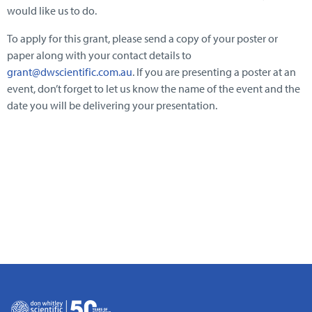
would like us to do.
To apply for this grant, please send a copy of your poster or
paper along with your contact details to
grant@dwscientific.com.au
. If you are presenting a poster at an
event, don’t forget to let us know the name of the event and the
date you will be delivering your presentation.