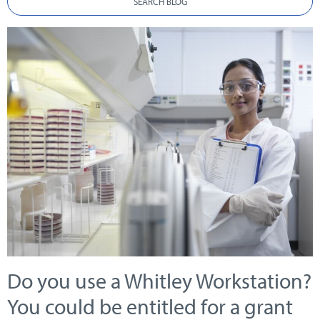
SEARCH BLOG
Do you use a Whitley Workstation?
You could be entitled for a grant