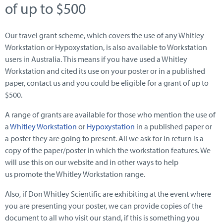
of up to $500
Our travel grant scheme, which covers the use of any Whitley
Workstation or Hypoxystation, is also available to Workstation
users in Australia. This means if you have used a Whitley
Workstation and cited its use on your poster or in a published
paper, contact us and you could be eligible for a grant of up to
$500.
A range of grants are available for those who mention the use of
a
Whitley Workstation
or
Hypoxystation
in a published paper or
a poster they are going to present. All we ask for in return is a
copy of the paper/poster in which the workstation features. We
will use this on our website and in other ways to help
us promote the Whitley Workstation range.
Also, if Don Whitley Scientific are exhibiting at the event where
you are presenting your poster, we can provide copies of the
document to all who visit our stand, if this is something you