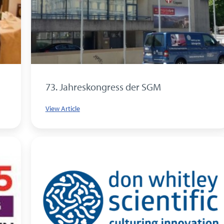
73. Jahreskongress der SGM
View Article