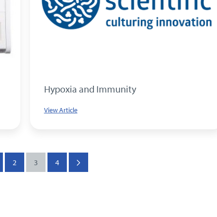
Hypoxia and Immunity
View Article
2
3
4