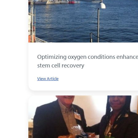
Optimizing oxygen conditions enhanc
stem cell recovery
View Article