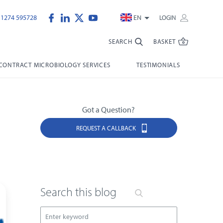
)1274 595728
EN
LOGIN
SEARCH
BASKET
CONTRACT MICROBIOLOGY SERVICES
TESTIMONIALS
Got a Question?
REQUEST A CALLBACK
Search this blog