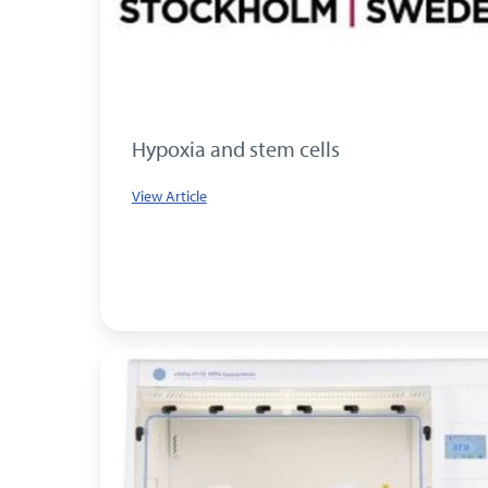
Hypoxia and stem cells
View Article