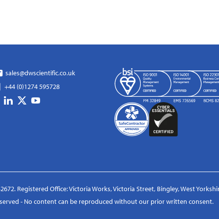
sales@dwscientific.co.uk
+44 (0)1274 595728
2672. Registered Office: Victoria Works, Victoria Street, Bingley, West Yorksh
reserved - No content can be reproduced without our prior written consent.