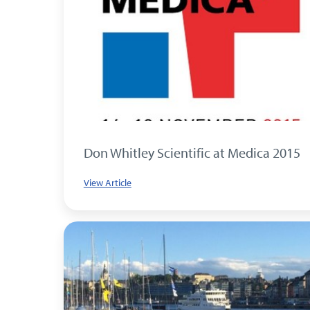
Don Whitley Scientific at Medica 2015
View Article