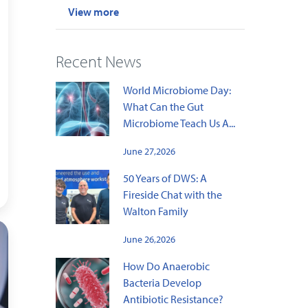
View more
Recent News
World Microbiome Day:
What Can the Gut
Microbiome Teach Us A...
June 27,2026
50 Years of DWS: A
Fireside Chat with the
Walton Family
June 26,2026
How Do Anaerobic
Bacteria Develop
Antibiotic Resistance?