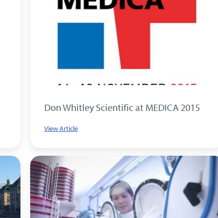
Don Whitley Scientific at MEDICA 2015
View Article