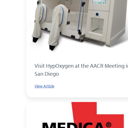
Visit HypOxygen at the AACR Meeting i
San Diego
View Article