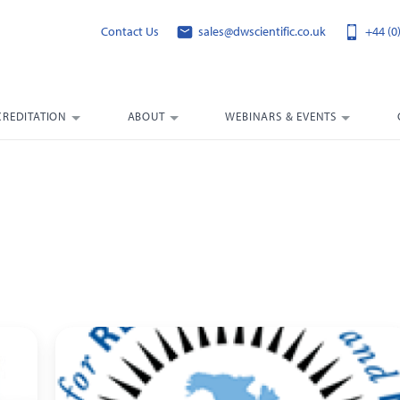
Contact Us
sales@dwscientific.co.uk
+44 (0
CREDITATION
ABOUT
WEBINARS & EVENTS