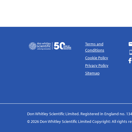
Terms and
Conditions
Cookie Policy
Privacy Policy
Sitemap
Don Whitley Scientific Limited. Registered in England no. 134
© 2026 Don Whitley Scientific Limited Copyright: All rights 