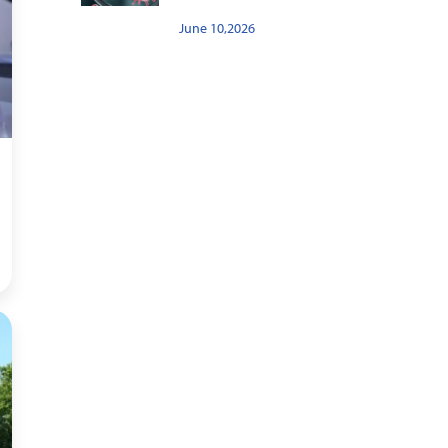
June 10,2026