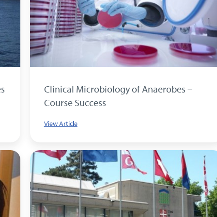
es
Clinical Microbiology of Anaerobes –
Course Success
View Article