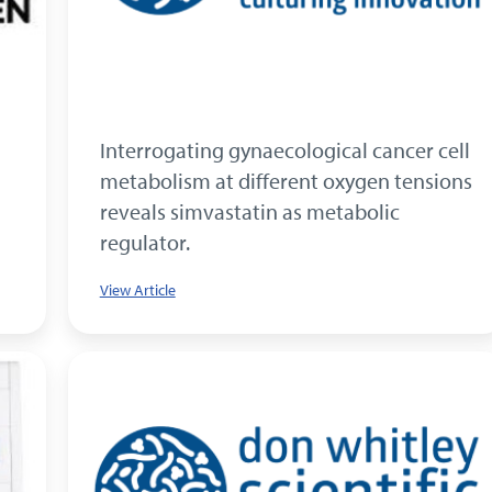
Interrogating gynaecological cancer cell
metabolism at different oxygen tensions
reveals simvastatin as metabolic
regulator.
View Article