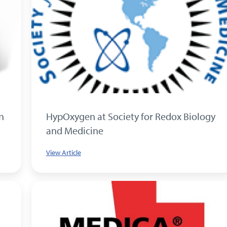
n
HypOxygen at Society for Redox Biology
and Medicine
View Article