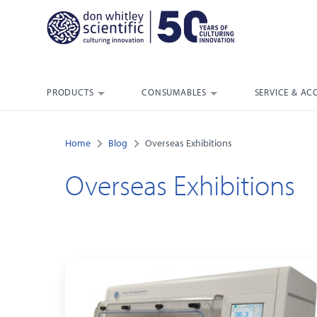
PRODUCTS
CONSUMABLES
SERVICE & AC
Home
Blog
Overseas Exhibitions
Overseas Exhibitions