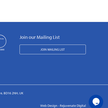
Join our Mailing List
JOIN MAILING LIST
ire, BD16 2NH, UK
Web Design - Rejuvenate Digital