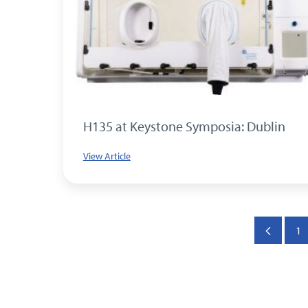
H135 at Keystone Symposia: Dublin
View Article
1