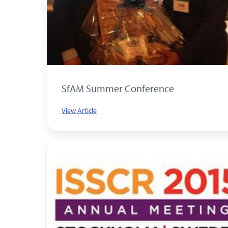
SfAM Summer Conference
View Article