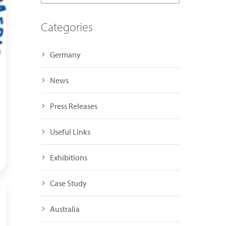
Categories
Germany
News
Press Releases
Useful Links
Exhibitions
Case Study
Australia