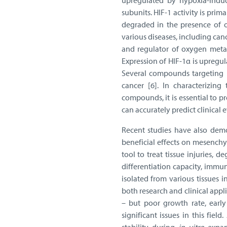
upregulated by hypoxia-induc
subunits. HIF-1 activity is pri
degraded in the presence of o
various diseases, including can
and regulator of oxygen metab
Expression of HIF-1α is upregu
Several compounds targeting H
cancer [6]. In characterizing
compounds, it is essential to 
can accurately predict clinical e
Recent studies have also dem
beneficial effects on mesenchy
tool to treat tissue injuries, 
differentiation capacity, imm
isolated from various tissues 
both research and clinical appl
– but poor growth rate, early
significant issues in this fie