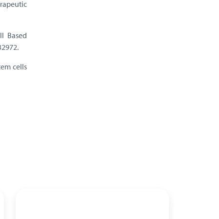
erapeutic
ll Based
32972.
tem cells