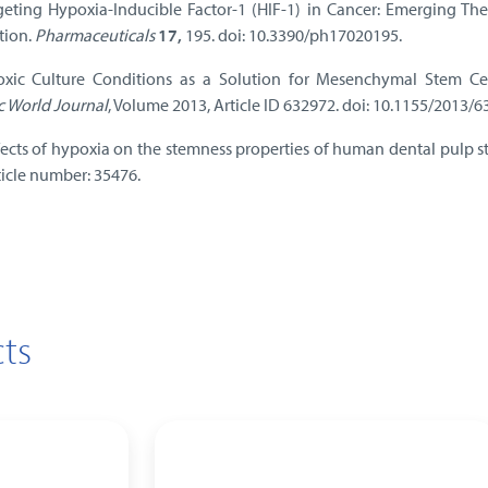
rgeting Hypoxia-Inducible Factor-1 (HIF-1) in Cancer: Emerging Th
tion.
Pharmaceuticals
17,
195. doi: 10.3390/ph17020195.
oxic Culture Conditions as a Solution for Mesenchymal Stem Ce
ic World Journal
, Volume 2013, Article ID 632972. doi: 10.1155/2013/6
ffects of hypoxia on the stemness properties of human dental pulp s
rticle number: 35476.
ts