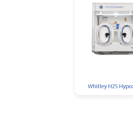
Whitley H155 HEPA
Hypoxystation
Whitley H25 Hypo