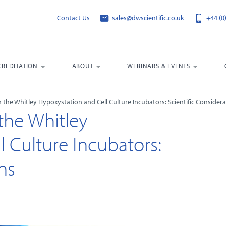
Contact Us
sales@dwscientific.co.uk
+44 (0
CREDITATION
ABOUT
WEBINARS & EVENTS
he Whitley Hypoxystation and Cell Culture Incubators: Scientific Considera
he Whitley
 Culture Incubators:
ns