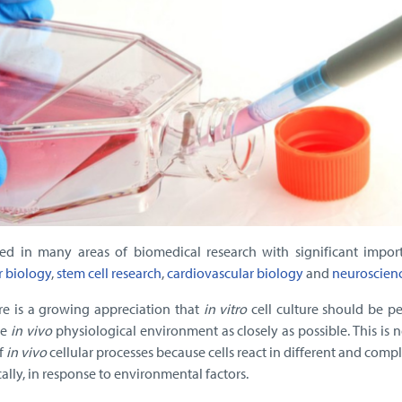
ed in many areas of biomedical research with significant impor
r biology
,
stem cell research
,
cardiovascular biology
and
neuroscien
ere is a growing appreciation that
in vitro
cell culture should be p
he
in vivo
physiological environment as closely as possible. This is 
f
in vivo
cellular processes because cells react in different and comp
lly, in response to environmental factors.