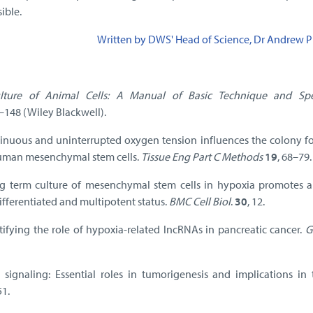
ible.
Written by DWS' Head of Science, Dr Andrew P
lture of Animal Cells: A Manual of Basic Technique and Spe
5–148 (Wiley Blackwell).
tinuous and uninterrupted oxygen tension influences the colony f
human mesenchymal stem cells.
Tissue Eng Part C Methods
19
, 68–79.
ng term culture of mesenchymal stem cells in hypoxia promotes a
fferentiated and multipotent status.
BMC Cell Biol
.
30
, 12.
tifying the role of hypoxia-related lncRNAs in pancreatic cancer.
G
 signaling: Essential roles in tumorigenesis and implications in 
51.