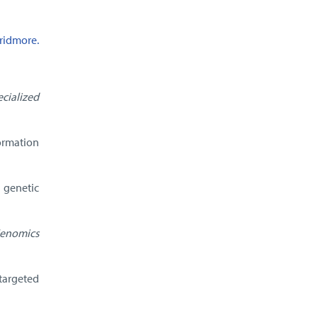
ridmore.
cialized
ormation
 genetic
enomics
targeted