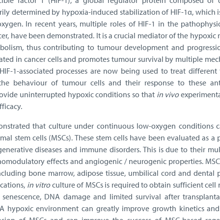
ible factor 1 (HIF-1), a global regulator protein composed of
marily determined by hypoxia-induced stabilization of HIF-1α, which i
xygen. In recent years, multiple roles of HIF-1 in the pathophysi
cer, have been demonstrated. It is a crucial mediator of the hypoxic
olism, thus contributing to tumour development and progression
lated in cancer cells and promotes tumour survival by multiple me
IF-1-associated processes are now being used to treat different 
 the behaviour of tumour cells and their response to these ant
provide uninterrupted hypoxic conditions so that
in vivo
experimental
fficacy.
onstrated that culture under continuous low-oxygen conditions 
mal stem cells (MSCs). These stem cells have been evaluated as a 
degenerative diseases and immune disorders. This is due to their mu
unomodulatory effects and angiogenic / neurogenic properties. MSC
including bone marrow, adipose tissue, umbilical cord and dental 
ications,
in vitro
culture of MSCs is required to obtain sufficient cel
 senescence, DNA damage and limited survival after transplanta
ld. A hypoxic environment can greatly improve growth kinetics and