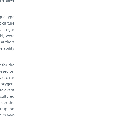
nerative
ique type
 culture
 tri-gas
 N
were
2
e authors
e ability
 for the
based on
s such as
 oxygen,
relevant
 cultured
nder the
erruption
te
in vivo