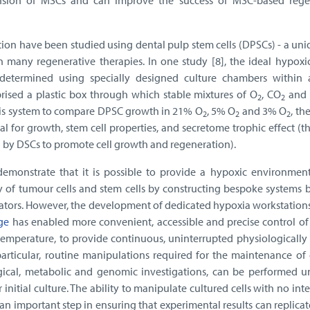
sion of MSCs and can improve the success of MSC-based rege
tion have been studied using dental pulp stem cells (DPSCs) - a un
 many regenerative therapies. In one study [8], the ideal hypoxic
etermined using specially designed culture chambers within a
ised a plastic box through which stable mixtures of O
, CO
and
2
2
this system to compare DPSC growth in 21% O
, 5% O
and 3% O
, th
2
2
2
 for growth, stem cell properties, and secretome trophic effect (th
d by DSCs to promote cell growth and regeneration).
emonstrate that it is possible to provide a hypoxic environment
y of tumour cells and stem cells by constructing bespoke systems 
bators. However, the development of dedicated hypoxia workstation
ge
has enabled more convenient, accessible and precise control of
emperature, to provide continuous, uninterrupted physiologically 
 particular, routine manipulations required for the maintenance of
gical, metabolic and genomic investigations, can be performed u
initial culture. The ability to manipulate cultured cells with no int
an important step in ensuring that experimental results can replica