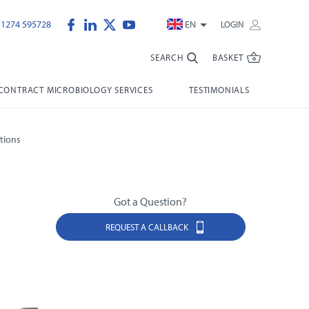
)1274 595728
EN
LOGIN
SEARCH
BASKET
CONTRACT MICROBIOLOGY SERVICES
TESTIMONIALS
tions
Got a Question?
REQUEST A CALLBACK