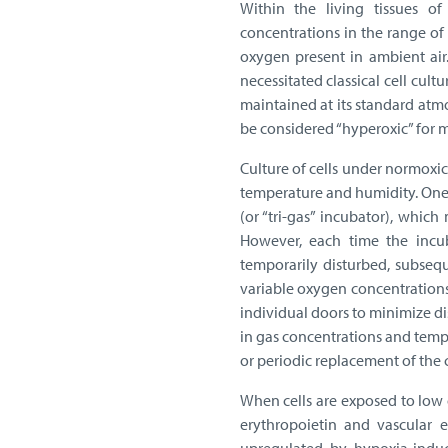
Within the living tissues 
concentrations in the range of
oxygen present in ambient air
necessitated classical cell cu
maintained at its standard atm
be considered “hyperoxic” for mo
Culture of cells under normoxic
temperature and humidity. One i
(or “tri-gas” incubator), which
However, each time the incub
temporarily disturbed, subsequ
variable oxygen concentration
individual doors to minimize d
in gas concentrations and temp
or periodic replacement of the
When cells are exposed to low 
erythropoietin and vascular e