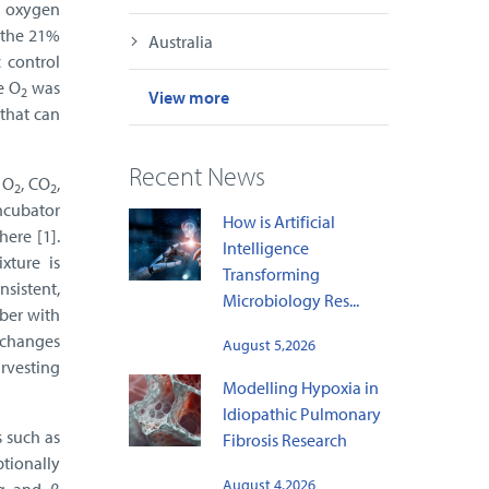
o oxygen
n the 21%
Australia
 control
e O
was
2
View more
 that can
Recent News
f O
, CO
,
2
2
incubator
How is Artificial
ere [1].
Intelligence
xture is
Transforming
nsistent,
Microbiology Res...
ber with
e changes
August 5,2026
arvesting
Modelling Hypoxia in
Idiopathic Pulmonary
 such as
Fibrosis Research
tionally
August 4,2026