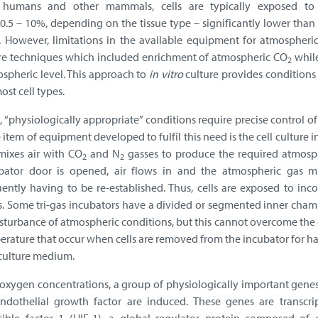
of humans and other mammals, cells are typically exposed t
 0.5 – 10%, depending on the tissue type – significantly lower tha
. However, limitations in the available equipment for atmospheric
lture techniques which included enrichment of atmospheric CO
whil
2
ospheric level. This approach to
in vitro
culture provides conditions
st cell types.
, “physiologically appropriate” conditions require precise control o
tem of equipment developed to fulfil this need is the cell culture 
 mixes air with CO
and N
gasses to produce the required atmosph
2
2
ator door is opened, air flows in and the atmospheric gas mi
ently having to be re-established. Thus, cells are exposed to inco
s. Some tri-gas incubators have a divided or segmented inner cham
isturbance of atmospheric conditions, but this cannot overcome th
erature that occur when cells are removed from the incubator for h
 culture medium.
oxygen concentrations, a group of physiologically important genes
ndothelial growth factor are induced. These genes are transcrip