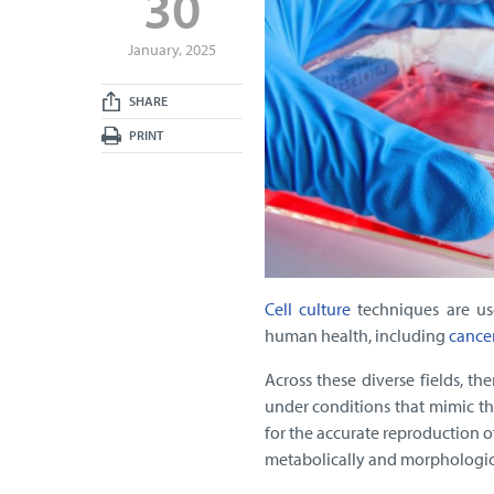
30
January, 2025
SHARE
PRINT
Cell culture
techniques are us
human health, including
cance
Across these diverse fields, th
under conditions that mimic t
for the accurate reproduction o
metabolically and morphologica