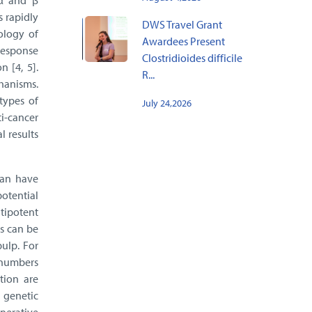
 α and β
s rapidly
DWS Travel Grant
ology of
Awardees Present
 response
Clostridioides difficile
 [4, 5].
R...
chanisms.
types of
July 24,2026
i-cancer
 results
can have
potential
ltipotent
s can be
pulp. For
l numbers
tion are
 genetic