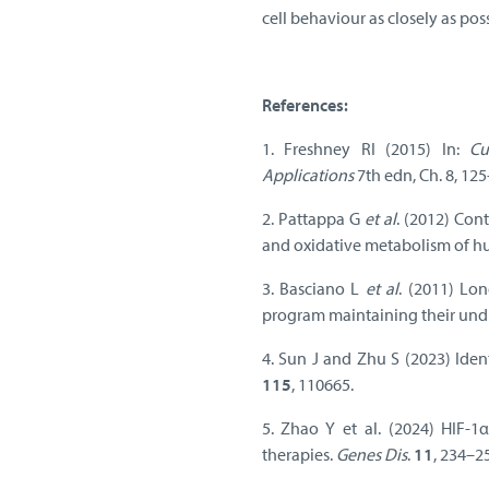
cell behaviour as closely as poss
References:
1. Freshney RI (2015) In:
Cu
Applications
7th edn, Ch. 8, 12
2. Pattappa G
et al
. (2012) Con
and oxidative metabolism of 
3. Basciano L
et al
. (2011) Lo
program maintaining their undi
4. Sun J and Zhu S (2023) Iden
115
, 110665.
5. Zhao Y et al. (2024) HIF-1α
therapies.
Genes Dis
.
11
, 234–2