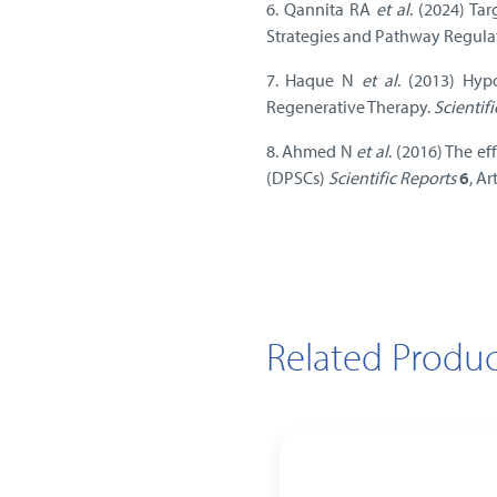
6. Qannita RA
et al
. (2024) Ta
Strategies and Pathway Regula
7. Haque N
et al
. (2013) Hyp
Regenerative Therapy.
Scientif
8. Ahmed N
et al
. (2016) The e
(DPSCs)
Scientific Reports
6
, A
Related Produc