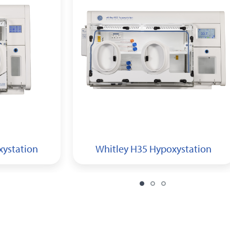
xystation
Whitley H35 Hypoxystation