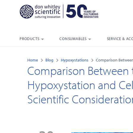
PRODUCTS
CONSUMABLES
SERVICE & AC
Home
Blog
Hypoxystations
Comparison Between t
Comparison Between t
Hypoxystation and Cell
Scientific Consideratio