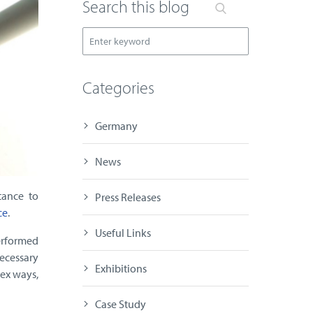
Search this blog
Categories
Germany
News
tance to
Press Releases
ce
.
Useful Links
erformed
necessary
Exhibitions
lex ways,
Case Study