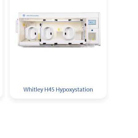
Whitley H45 Hypoxystation
Whi