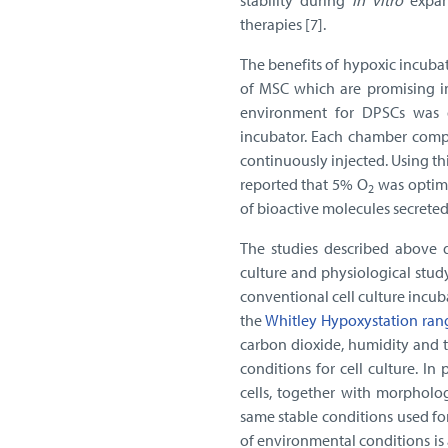
stability during
in vitro
expan
therapies [7].
The benefits of hypoxic incuba
of MSC which are promising in
environment for DPSCs was d
incubator. Each chamber compr
continuously injected. Using 
reported that 5% O
was optimal
2
of bioactive molecules secrete
The studies described above d
culture and physiological stud
conventional cell culture incu
the
Whitley Hypoxystation ran
carbon dioxide, humidity and t
conditions for cell culture. In
cells, together with morpholo
same stable conditions used for 
of environmental conditions is 