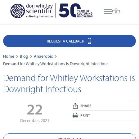
REQUEST A CALLBACK
Home
Blog
Anaerobic
Demand for Whitley Workstations is Downright Infectious
Demand for Whitley Workstations is
Downright Infectious
22
SHARE
PRINT
December, 2021