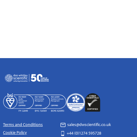
Terms and Conditions
sales@dwscientific.co.uk
Cookie Policy
+44 (0)1274 595728