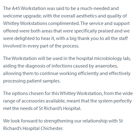
The A45 Workstation was said to be a much-needed and
welcome upgrade, with the overall aesthetics and quality of
Whitley Workstations complimented. The service and support
offered were both areas that were specifically praised and we
were delighted to hear it, with a big thank you to all the staff
involved in every part of the process.
The Workstation will be used in the hospital microbiology lab,
aiding the diagnosis of infections caused by anaerobes,
allowing them to continue working efficiently and effectively
processing patient samples.
The options chosen for this Whitley Workstation, from the wide
range of accessories available, meant that the system perfectly
met the needs of St Richard’s Hospital.
We look forward to strengthening our relationship with St
Richard’s Hospital Chichester.