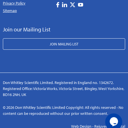
Privacy Policy
Sitemap
Join our Mailing List
JOIN MAILING LIST
Don Whitley Scientific Limited. Registered in England no. 1342672.
Registered Office: Victoria Works, Victoria Street, Bingley, West Yorkshire,
BD16 2NH, UK
© 2026 Don Whitley Scientific Limited Copyright: All rights reserved - No
content can be reproduced without our prior written consent.
Web Design - Rejuvenate Digital