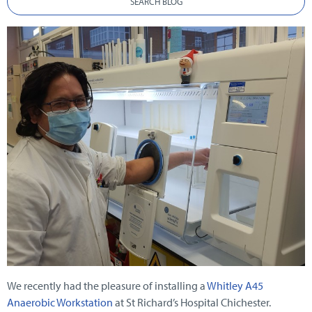
SEARCH BLOG
We recently had the pleasure of installing a
Whitley A45
Anaerobic Workstation
at St Richard’s Hospital Chichester.