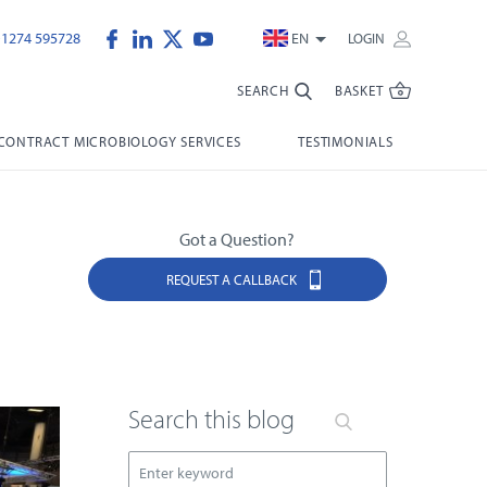
)1274 595728
EN
LOGIN
SEARCH
BASKET
CONTRACT MICROBIOLOGY SERVICES
TESTIMONIALS
Got a Question?
REQUEST A CALLBACK
Search this blog