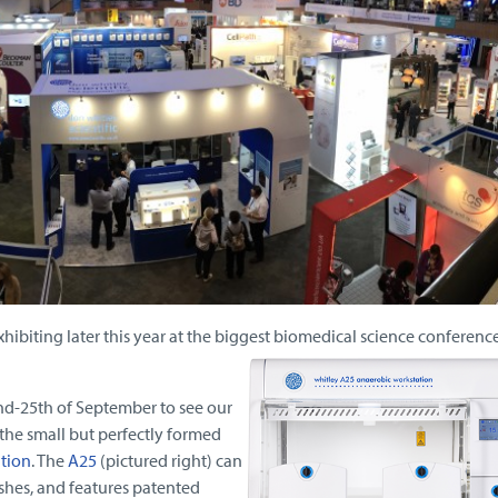
xhibiting later this year at the biggest biomedical science conference
nd-25th of September to see our
the small but perfectly formed
tion
. The
A25
(pictured right) can
hes, and features patented