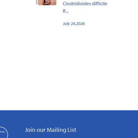
Clostridioides difficile
R...
July 24,2026
Join our Mailing List