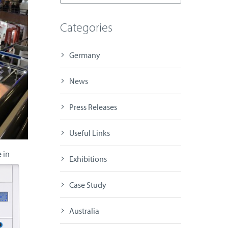
Categories
Germany
News
Press Releases
Useful Links
 in
Exhibitions
Case Study
Australia