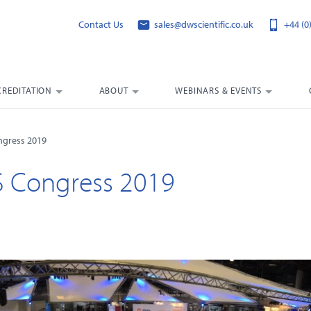
Contact Us
sales@dwscientific.co.uk
+44 (0
CREDITATION
ABOUT
WEBINARS & EVENTS
ngress 2019
S Congress 2019