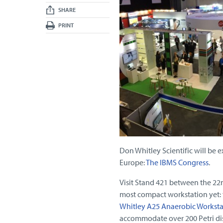
SHARE
PRINT
Don Whitley Scientific will be e
Europe:
The IBMS Congress
.
Visit Stand 421 between the 22
most compact workstation yet: 
Whitley A25 Anaerobic Worksta
accommodate over 200 Petri dis