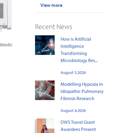
View more
Recent News
How is Artificial
ibiotic
Intelligence
Transforming
Microbiology Res...
August 5,2026
Modelling Hypoxia in
Idiopathic Pulmonary
Fibrosis Research
August 4,2026
DWS Travel Grant
Awardees Present