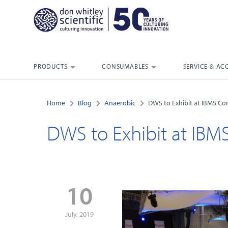
PRODUCTS
CONSUMABLES
SERVICE & AC
Home
Blog
Anaerobic
DWS to Exhibit at IBMS Co
DWS to Exhibit at IBM
10
July, 2019