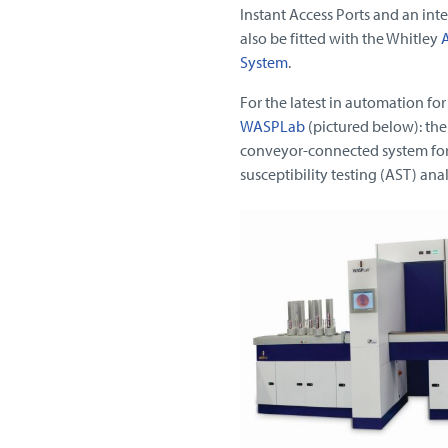
Instant Access Ports and an inte
also be fitted with the Whitley
A
System
.
For the latest in automation fo
WASPLab
(pictured below): the
conveyor-connected system for 
susceptibility testing (AST) an