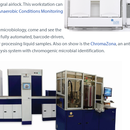
gral airlock. This workstation can
naerobic Conditions Monitoring
r microbiology, come and see the
 fully automated, barcode-driven,
processing liquid samples. Also on show is the
ChromaZona
, an ant
alysis system with chromogenic microbial identification.