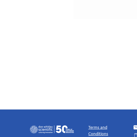
Terms and
Conditions