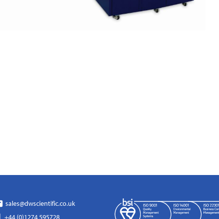
sales@dwscientific.co.uk
+44 (0)1274 595728