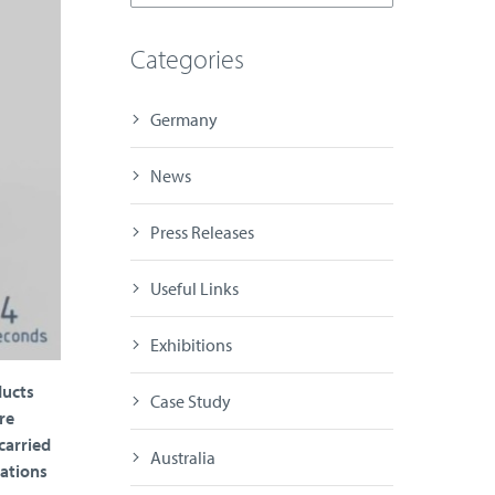
Categories
Germany
News
Press Releases
Useful Links
Exhibitions
ducts
Case Study
re
carried
Australia
rations