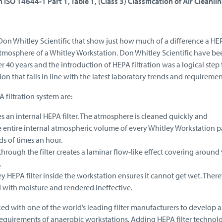
 ISO 14644-1 Part 1, Table 1, (Class 3) Classification of Air Cleanlin
Don Whitley Scientific that show just how much of a difference a HE
atmosphere of a Whitley Workstation. Don Whitley Scientific have be
 40 years and the introduction of HEPA filtration was a logical step
n that falls in line with the latest laboratory trends and requiremen
 filtration system are:
es an internal HEPA filter. The atmosphere is cleaned quickly and
 entire internal atmospheric volume of every Whitley Workstation p
ds of times an hour.
rough the filter creates a laminar flow-like effect covering around
.
y HEPA filter inside the workstation ensures it cannot get wet. Theref
with moisture and rendered ineffective.
d with one of the world’s leading filter manufacturers to develop a f
he requirements of anaerobic workstations. Adding HEPA filter technol