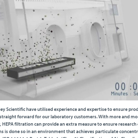
ley Scientific have utilised experience and expertise to ensure pro
raight forward for our laboratory customers. With more and mo
, HEPA filtration can provide an extra measure to ensure research 
s is done so in an environment that achieves particulate concent