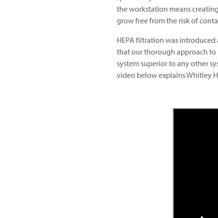
the workstation means creating
grow free from the risk of cont
HEPA filtration was introduced 
that our thorough approach to 
system superior to any other sy
video below explains Whitley HEP