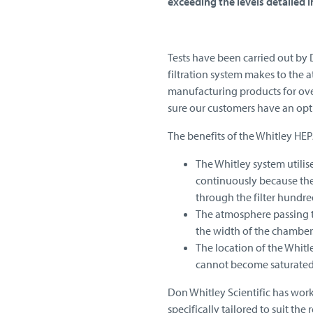
exceeding the levels detailed in
Tests have been carried out by 
filtration system makes to the 
manufacturing products for over
sure our customers have an optio
The benefits of the Whitley HEPA
The Whitley system utilis
continuously because the
through the filter hundre
The atmosphere passing th
the width of the chamber
The location of the Whitle
cannot become saturated 
Don Whitley Scientific has worke
specifically tailored to suit t