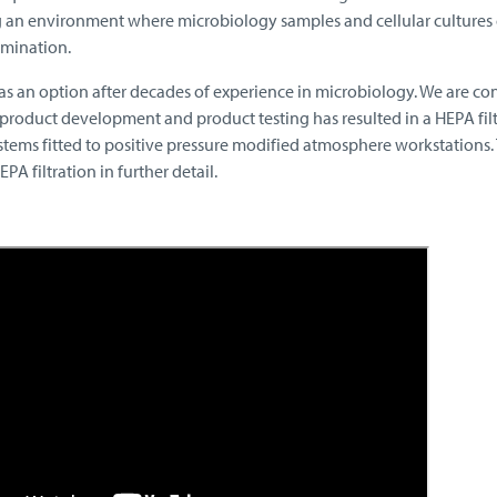
 an environment where microbiology samples and cellular cultures
amination.
as an option after decades of experience in microbiology. We are co
product development and product testing has resulted in a HEPA filt
stems fitted to positive pressure modified atmosphere workstations.
A filtration in further detail.