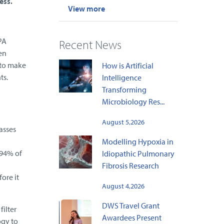
ess.
View more
PA
Recent News
en
 to make
How is Artificial
ts.
Intelligence
Transforming
Microbiology Res...
August 5,2026
asses
Modelling Hypoxia in
 94% of
Idiopathic Pulmonary
Fibrosis Research
ore it
August 4,2026
DWS Travel Grant
ilter
Awardees Present
ogy to