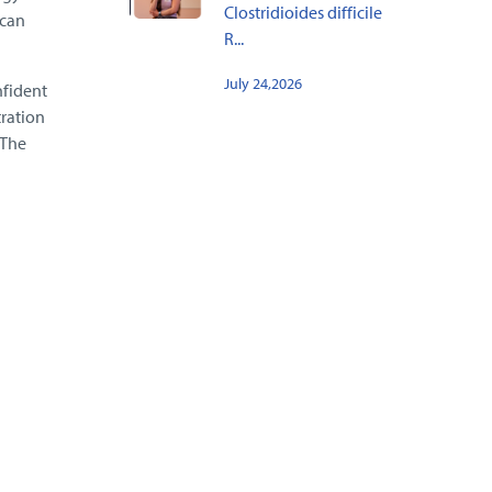
Clostridioides difficile
 can
R...
July 24,2026
nfident
ration
 The