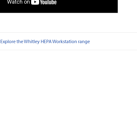
Explore the Whitley HEPA Workstation range