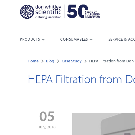
PRODUCTS
CONSUMABLES
SERVICE & AC
Home
Blog
Case Study
HEPA Filtration from Don W
HEPA Filtration from D
05
July, 2018