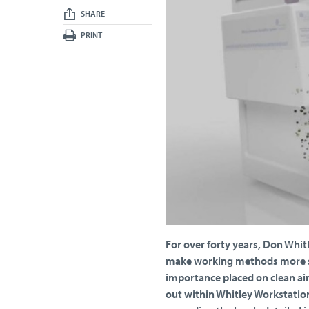
SHARE
PRINT
For over forty years, Don Whit
make working methods more st
importance placed on clean air
out within Whitley Workstation