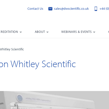
Contact Us
sales@dwscientific.co.uk
+44 (0
CREDITATION
ABOUT
WEBINARS & EVENTS
hitley Scientific
on Whitley Scientific