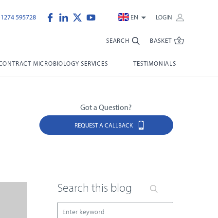
)1274 595728
EN
LOGIN
SEARCH
BASKET
CONTRACT MICROBIOLOGY SERVICES
TESTIMONIALS
Got a Question?
REQUEST A CALLBACK
Search this blog