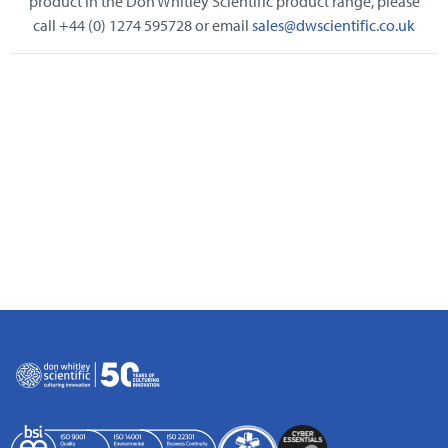
product in the Don Whitley Scientific product range, please
call +44 (0) 1274 595728 or email
sales@dwscientific.co.uk