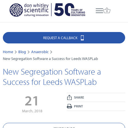
REQUEST A CALLBACK
Home
Blog
Anaerobic
New Segregation Software a Success for Leeds WASPLab
New Segregation Software a
Success for Leeds WASPLab
21
SHARE
PRINT
March, 2018