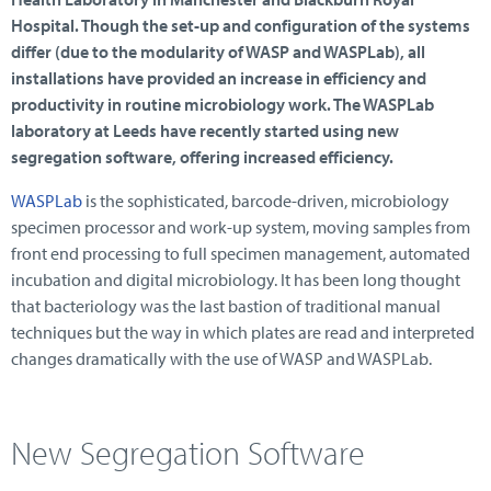
Hospital. Though the set-up and configuration of the systems
differ (due to the modularity of WASP and WASPLab), all
installations have provided an increase in efficiency and
productivity in routine microbiology work. The WASPLab
laboratory at Leeds have recently started using new
segregation software, offering increased efficiency.
WASPLab
is the sophisticated, barcode-driven, microbiology
specimen processor and work-up system, moving samples from
front end processing to full specimen management, automated
incubation and digital microbiology. It has been long thought
that bacteriology was the last bastion of traditional manual
techniques but the way in which plates are read and interpreted
changes dramatically with the use of WASP and WASPLab.
New Segregation Software