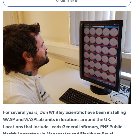
SEARCH BLOG
For several years, Don Whitley Scientific have been installing
WASP and WASPLab units in locations around the UK.
Locations that include Leeds General Infirmary, PHE Public
Health Laboratory in Manchester and Blackburn Royal