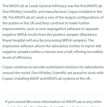
The WASPLab at Leeds General Infirmary was the first WASPLab
Don Whitley Scientific and manufacturer Copan installed in the
UK. The WASPLab at Leeds is one of the largest configurations of
the system in the UK and they continue to make further
improvements, such as new segregation software to separate
negative MRSA results from the positive samples (Blackburn
Royal Hospital will also be processing MRSA samples). The
impressive software allows the laboratory worker to report 300
negative samples within a minute and a half, offering incredible
levels of efficiency.
Copan continue to provide automated solutions for laboratories
around the world. Don Whitley Scientific are proud to work with
Copan, installing WASP and WASPLab systems in the UK.
If you would like more information on WASPLab or any other