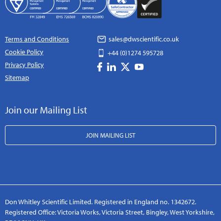
Terms and Conditions
sales@dwscientific.co.uk
Cookie Policy
+44 (0)1274 595728
Privacy Policy
Sitemap
Join our Mailing List
JOIN MAILING LIST
Don Whitley Scientific Limited. Registered in England no. 1342672.
Registered Office: Victoria Works, Victoria Street, Bingley, West Yorkshire,