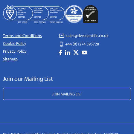
Terms and Conditions
sales@dwscientific.co.uk
Cookie Policy
+44 (0)1274 595728
Privacy Policy
Sitemap
Join our Mailing List
JOIN MAILING LIST