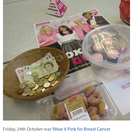
Friday, 24th October was
‘Wear it Pink for Breast Cancer