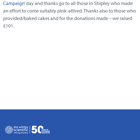
Campaign’
day and thanks go to all those in Shipley who made
an effort to come suitably pink-attired. Thanks also to those who
provided/baked cakes and for the donations made – we raised
£101.