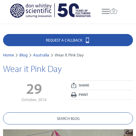
REQUEST A CALLBACK
Home
Blog
Australia
Wear it Pink Day
Wear it Pink Day
29
SHARE
PRINT
October, 2014
SEARCH BLOG