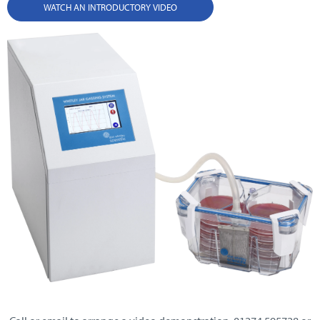
WATCH AN INTRODUCTORY VIDEO