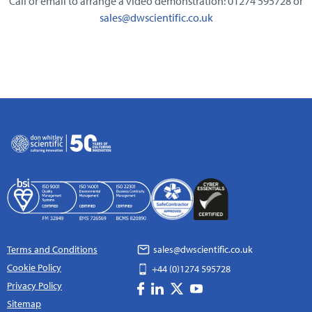
Call or email to arrange a video demonstration: 01274 595728 or
sales@dwscientific.co.uk
Terms and Conditions
sales@dwscientific.co.uk
Cookie Policy
+44 (0)1274 595728
Privacy Policy
Sitemap