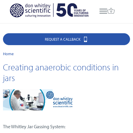
REQUEST A CALLBACK
Home
Creating anaerobic conditions in
jars
The Whitley Jar Gassing System: