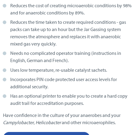
Reduces the cost of creating microaerobic conditions by 98%
and for anaerobic conditions by 89%.
Reduces the time taken to create required conditions - gas
packs can take up to an hour but the Jar Gassing system
removes the atmosphere and replaces it with anaerobic
mixed gas very quickly.
Needs no complicated operator training (instructions in
English, German and French).
Uses low temperature, re-usable catalyst sachets.
Incorporates PIN code protected user access levels for
additional security.
Has an optional printer to enable you to create a hard copy
audit trail for accreditation purposes.
Have confidence in the culture of your anaerobes and your
Campylobacter
,
Helicobacter
and other microaerophiles.