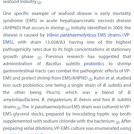
seafood industry
.
[2]
One specific example of seafood disease is early mortality
syndrome (EMS) or acute hepatopancreatic necrosis disease
(AHPND) that occurs in shrimp
. Initially identified in 2009, the
[2]
disease is caused by
Vibrio parahaemolyticus
EMS strains (VP-
EMS)
, with strain 13-028/A3 having one of the highest
pathogenicity rates due to its high concentrations at stationary
growth phase
. Previous research has suggested that
[2]
administration of
Bacillus subtilis
probiotics
to shrimp
gastrointestinal tracts can combat the pathogenic effects of VP-
EMS and protect shrimp from EMS/AHPND
. Kuhn et al. studied
[2]
two such probiotics, one being a single strain of
B. subtilis
and
the other being Plus10, which was a blend of
B.
amyloliquifaciens
,
B. megaterium
,
B. brevis
and two
B. subtilis
strains
. The
V. parahaemolyticus
EMS strain was cultured in VP-
[2]
EMS glycerol stocks, prepared by inoculating tryptic soy broth
supplemented with sodium chloride with the bacterium
. After
[2]
preparing serial dilutions, VP-EMS culture was enumerated using