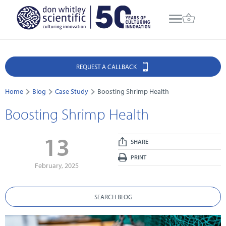
REQUEST A CALLBACK
Home
Blog
Case Study
Boosting Shrimp Health
Boosting Shrimp Health
13
SHARE
PRINT
February, 2025
SEARCH BLOG