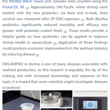
the
Whitley WASP Touch
and colonies were counted using the
ProtoCOL SR
. Approximately 500 Pacific white shrimp were
[2]
treated with the two probiotics via feed and in-tank, then
survival was measured after VP-EMS exposure
. Both
Bacillus
[2]
probiotics significantly reduced mortality, and efficacy was
greater with probiotic-coated feeds
.
These results provide a
[2]
helpful guide on how probiotics can be applied to improve
shrimp health in aquaculture
. Application of these findings
[2]
could produce economic improvements in the seafood industry
by reducing disease
.
[2]
EMS/AHPND in shrimp is one of many diseases associated with
seafood production, so this research is arguably the tip of the
iceberg, but with increased knowledge and exposure of this
topic, it is hoped that more scientists might investigate diseases
in seafood.