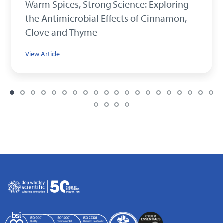
Warm Spices, Strong Science: Exploring
the Antimicrobial Effects of Cinnamon,
Clove and Thyme
View Article