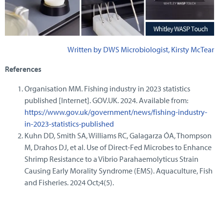
Written by DWS Microbiologist, Kirsty McTear
References
Organisation MM. Fishing industry in 2023 statistics
published [Internet]. GOV.UK. 2024. Available from:
https://www.gov.uk/government/news/fishing-industry-
in-2023-statistics-published
Kuhn DD, Smith SA, Williams RC, Galagarza ÓA, Thompson
M, Drahos DJ, et al. Use of Direct‐Fed Microbes to Enhance
Shrimp Resistance to a Vibrio Parahaemolyticus Strain
Causing Early Morality Syndrome (EMS). Aquaculture, Fish
and Fisheries. 2024 Oct;4(5).