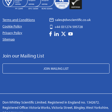
Terms and Conditions
sales@dwscientific.co.uk
Cookie Policy
+44 (0)1274 595728
Privacy Policy
Sitemap
Join our Mailing List
JOIN MAILING LIST
Don Whitley Scientific Limited. Registered in England no. 1342672.
Registered Office: Victoria Works, Victoria Street, Bingley, West Yorkshire,