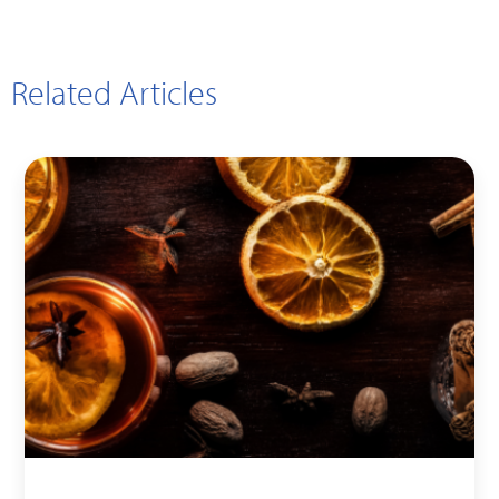
Related Articles