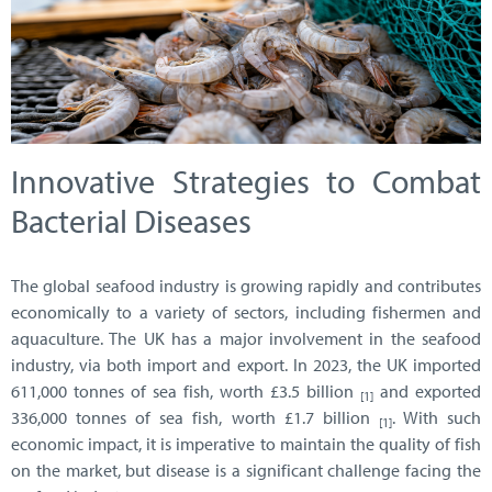
Innovative Strategies to Combat
Bacterial Diseases
The global seafood industry is growing rapidly and contributes
economically to a variety of sectors, including fishermen and
aquaculture. The UK has a major involvement in the seafood
industry, via both import and export. In 2023, the UK imported
611,000 tonnes of sea fish, worth £3.5 billion
and exported
[1]
336,000 tonnes of sea fish, worth £1.7 billion
. With such
[1]
economic impact, it is imperative to maintain the quality of fish
on the market, but disease is a significant challenge facing the