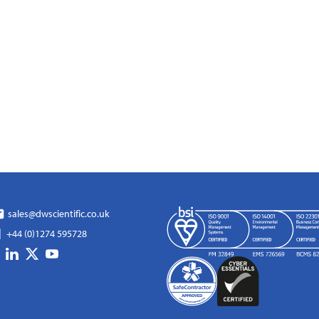
sales@dwscientific.co.uk
+44 (0)1274 595728