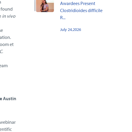
n
Awardees Present
m found
Clostridioides difficile
e
in vivo
R...
July 24,2026
se
ation.
boom et
C.
team
e Austin
e webinar
entific