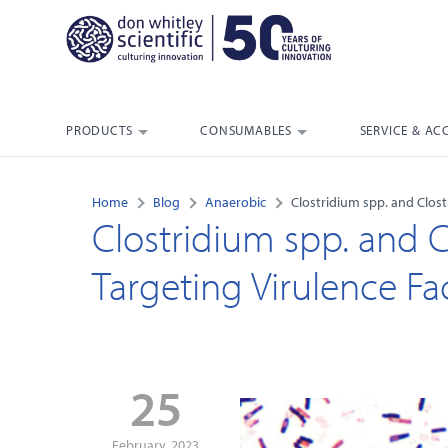
PRODUCTS
CONSUMABLES
SERVICE & AC
Home
Blog
Anaerobic
Clostridium spp. and Clostr
Clostridium spp. and Clo
Targeting Virulence Fa
25
February, 2023