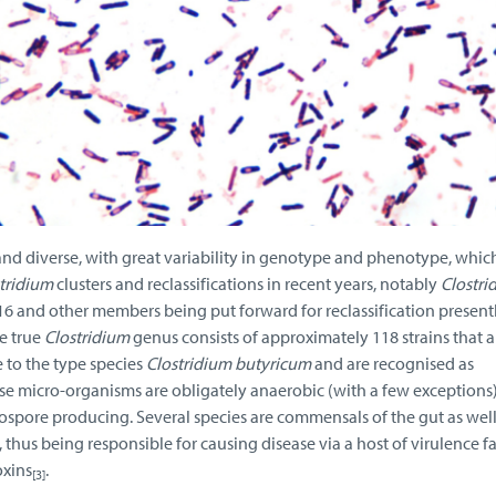
and diverse, with great variability in genotype and phenotype, whic
tridium
clusters and reclassifications in recent years, notably
Clostri
016 and other members being put forward for reclassification present
e true
Clostridium
genus consists of approximately 118 strains that a
to the type species
Clostridium butyricum
and are recognised as
e micro-organisms are obligately anaerobic (with a few exceptions)
spore producing. Several species are commensals of the gut as well
thus being responsible for causing disease via a host of virulence fa
oxins
.
[3]