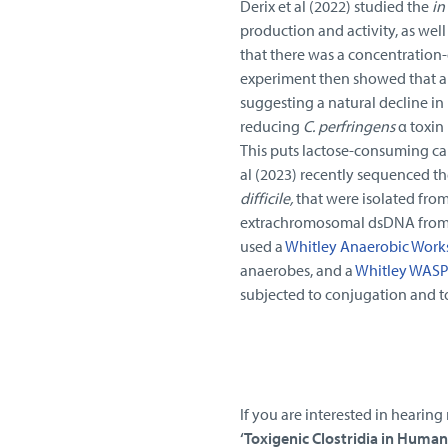
Derix et al (2022) studied the
in
production and activity, as well
that there was a concentration-
experiment then showed that ant
suggesting a natural decline i
reducing
C. perfringens
α toxin
This puts lactose-consuming ca
al (2023) recently sequenced th
difficile,
that were isolated from
extrachromosomal dsDNA from 4 
used a
Whitley Anaerobic Work
anaerobes, and a
Whitley WASP
subjected to conjugation and to
If you are interested in hearing
‘Toxigenic Clostridia in Huma