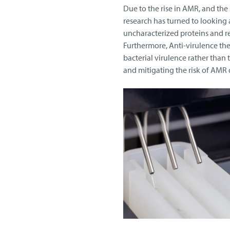
Due to the rise in AMR, and the
research has turned to looking
uncharacterized proteins and r
Furthermore, Anti-virulence the
bacterial virulence rather than
and mitigating the risk of AM