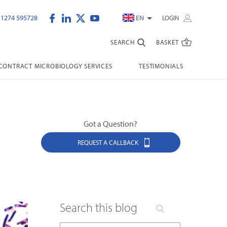
)1274 595728
EN
LOGIN
SEARCH
BASKET
CONTRACT MICROBIOLOGY SERVICES
TESTIMONIALS
Got a Question?
REQUEST A CALLBACK
Search this blog