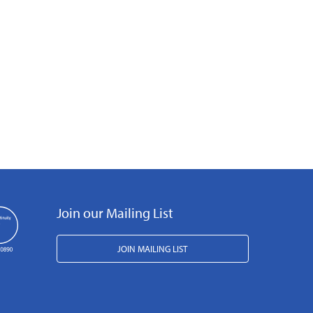
Join our Mailing List
JOIN MAILING LIST