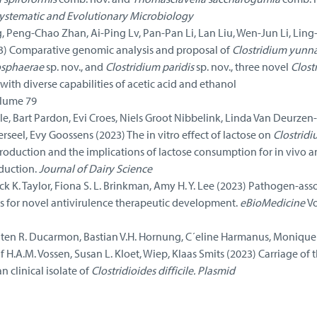
 systematic and Evolutionary Microbiology
 Peng-Chao Zhan, Ai-Ping Lv, Pan-Pan Li, Lan Liu, Wen-Jun Li, Ling
3) Comparative genomic analysis and proposal of
Clostridium yunn
osphaerae
sp. nov., and
Clostridium paridis
sp. nov., three novel
Clost
ith diverse capabilities of acetic acid and ethanol
lume 79
lle, Bart Pardon, Evi Croes, Niels Groot Nibbelink, Linda Van Deurzen-
rseel, Evy Goossens (2023) The in vitro effect of lactose on
Clostrid
roduction and the implications of lactose consumption for in vivo an
duction.
Journal of Dairy Science
ck K. Taylor, Fiona S. L. Brinkman, Amy H. Y. Lee (2023) Pathogen-ass
 for novel antivirulence therapeutic development.
eBioMedicine
V
n R. Ducarmon, Bastian V.H. Hornung, C´eline Harmanus, Monique J
lf H.A.M. Vossen, Susan L. Kloet, Wiep, Klaas Smits (2023) Carriage of 
 clinical isolate of
Clostridioides difficile. Plasmid