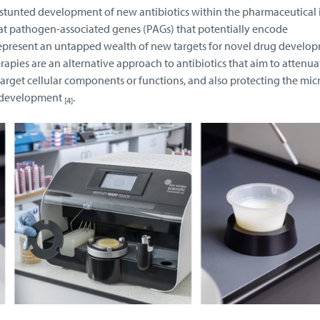
 stunted development of new antibiotics within the pharmaceutical 
 at pathogen-associated genes (PAGs) that potentially encode
epresent an untapped wealth of new targets for novel drug develo
rapies are an alternative approach to antibiotics that aim to attenua
 target cellular components or functions, and also protecting the mic
R development
.
[4]