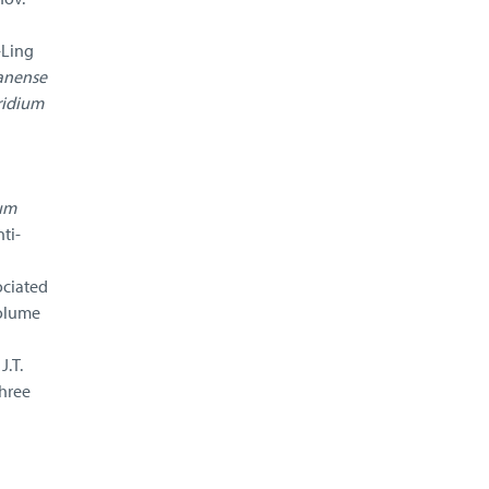
-Ling
anense
ridium
ium
ti-
ociated
olume
.T.
three