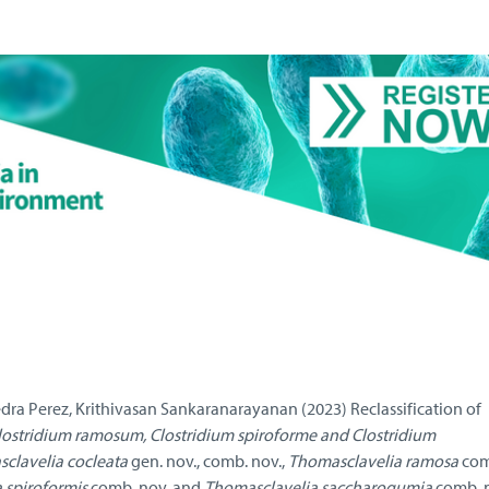
dra Perez, Krithivasan Sankaranarayanan (2023) Reclassification of
lostridium ramosum, Clostridium spiroforme
and Clostridium
clavelia cocleata
gen. nov., comb. nov.,
Thomasclavelia ramosa
comb
 spiroformis
comb. nov. and
Thomasclavelia saccharogumia
comb. n