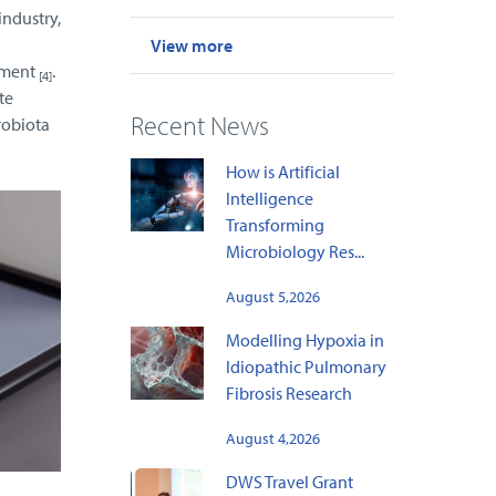
industry,
View more
pment
.
[4]
te
Recent News
robiota
How is Artificial
Intelligence
Transforming
Microbiology Res...
August 5,2026
Modelling Hypoxia in
Idiopathic Pulmonary
Fibrosis Research
August 4,2026
DWS Travel Grant