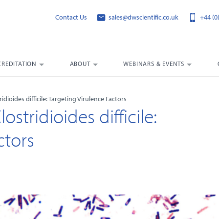
Contact Us
sales@dwscientific.co.uk
+44 (0
CREDITATION
ABOUT
WEBINARS & EVENTS
idioides difficile: Targeting Virulence Factors
stridioides difficile:
ctors