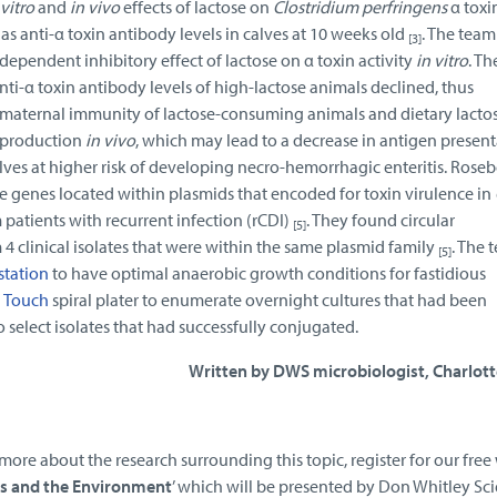
 vitro
and
in vivo
effects of lactose on
Clostridium perfringens
α toxi
 as anti-α toxin antibody levels in calves at 10 weeks old
. The tea
[3]
dependent inhibitory effect of lactose on α toxin activity
in vitro
. Th
i-α toxin antibody levels of high-lactose animals declined, thus
n maternal immunity of lactose-consuming animals and dietary lacto
 production
in vivo
, which may lead to a decrease in antigen present
lves at higher risk of developing necro-hemorrhagic enteritis. Rose
e genes located within plasmids that encoded for toxin virulence in
 patients with recurrent infection (rCDI)
. They found circular
[5]
clinical isolates that were within the same plasmid family
. The 
[5]
station
to have optimal anaerobic growth conditions for fastidious
 Touch
spiral plater to enumerate overnight cultures that had been
 select isolates that had successfully conjugated.
Written by DWS microbiologist, Charlott
 more about the research surrounding this topic, register for our fre
ns and the Environment
’ which will be presented by Don Whitley Sci