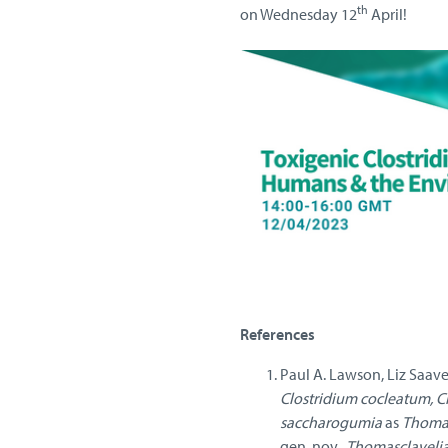
th
on Wednesday 12
April!
References
Paul A. Lawson, Liz Saave
Clostridium cocleatum, C
saccharogumia
as
Thomas
gen. nov.,
Thomasclavelia