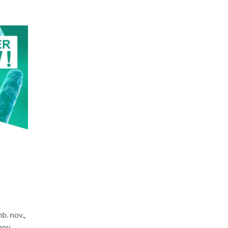
. nov.,
ov.