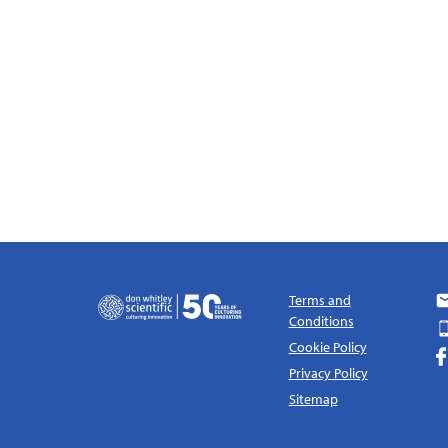
Terms and
Conditions
Cookie Policy
Privacy Policy
Sitemap