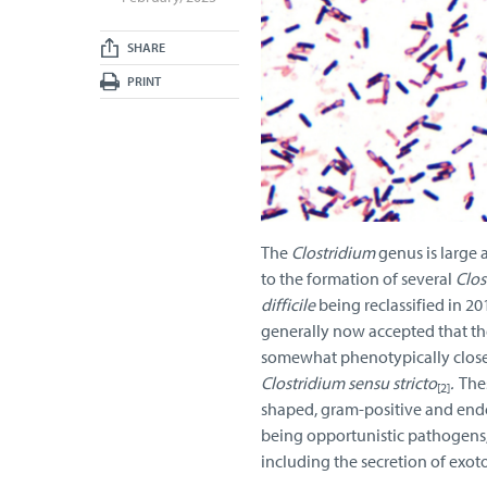
SHARE
PRINT
The
Clostridium
genus is large 
to the formation of several
Clos
difficile
being reclassified in 2
generally now accepted that th
somewhat phenotypically close 
Clostridium sensu stricto
.
Thes
[2]
shaped, gram-positive and endo
being opportunistic pathogens, 
including the secretion of exot