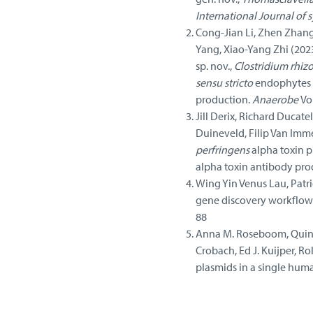
International Journal of
Cong-Jian Li, Zhen Zhang,
Yang, Xiao-Yang Zhi (202
sp. nov.,
Clostridium rhiz
sensu stricto
endophytes w
production.
Anaerobe
Vo
Jill Derix, Richard Ducate
Duineveld, Filip Van Imme
perfringens
alpha toxin p
alpha toxin antibody pro
Wing Yin Venus Lau, Patri
gene discovery workflows
88
Anna M. Roseboom, Quinte
Crobach, Ed J. Kuijper, Ro
plasmids in a single human