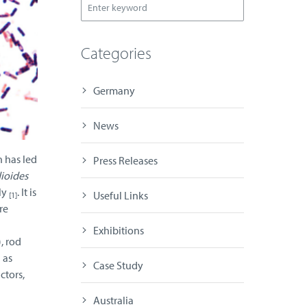
Categories
Germany
News
h has led
Press Releases
dioides
ly
. It is
Useful Links
[1]
re
Exhibitions
, rod
 as
Case Study
ctors,
Australia