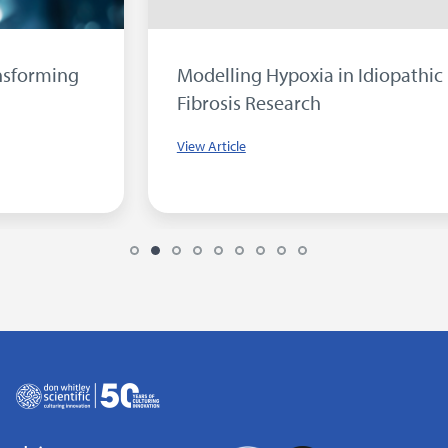
Modelling Hypoxia in Idiopathic Pulmonary
Fibrosis Research
View Article