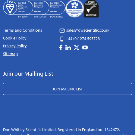
Terms and Conditions
sales@dwscientific.co.uk
Cookie Policy
+44 (0)1274 595728
Privacy Policy
Sitemap
Join our Mailing List
JOIN MAILING LIST
Don Whitley Scientific Limited. Registered in England no. 1342672.