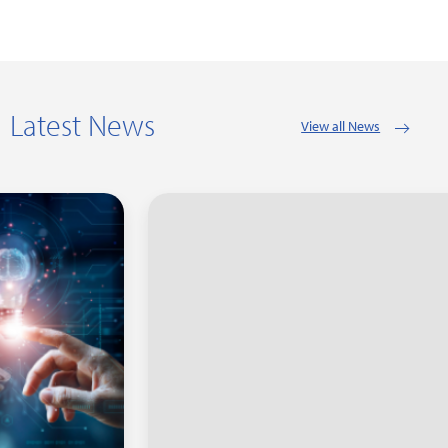
Latest News
View all News