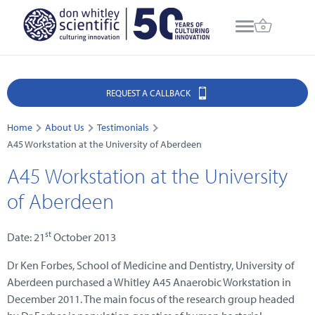
REQUEST A CALLBACK
Home
About Us
Testimonials
A45 Workstation at the University of Aberdeen
A45 Workstation at the University
of Aberdeen
st
Date: 21
October 2013
Dr Ken Forbes, School of Medicine and Dentistry, University of
Aberdeen purchased a Whitley A45 Anaerobic Workstation in
December 2011. The main focus of the research group headed