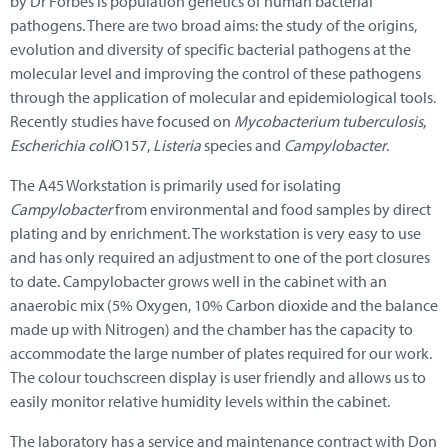
by Dr Forbes is population genetics of human bacterial
pathogens. There are two broad aims: the study of the origins,
evolution and diversity of specific bacterial pathogens at the
molecular level and improving the control of these pathogens
through the application of molecular and epidemiological tools.
Recently studies have focused on
Mycobacterium tuberculosis
,
Escherichia coli
O157,
Listeria
species and
Campylobacter
.
The A45 Workstation is primarily used for isolating
Campylobacter
from environmental and food samples by direct
plating and by enrichment. The workstation is very easy to use
and has only required an adjustment to one of the port closures
to date. Campylobacter grows well in the cabinet with an
anaerobic mix (5% Oxygen, 10% Carbon dioxide and the balance
made up with Nitrogen) and the chamber has the capacity to
accommodate the large number of plates required for our work.
The colour touchscreen display is user friendly and allows us to
easily monitor relative humidity levels within the cabinet.
The laboratory has a service and maintenance contract with Don