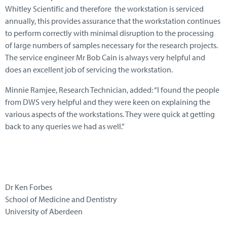
Whitley Scientific and therefore the workstation is serviced
annually, this provides assurance that the workstation continues
to perform correctly with minimal disruption to the processing
of large numbers of samples necessary for the research projects.
The service engineer Mr Bob Cain is always very helpful and
does an excellent job of servicing the workstation.
Minnie Ramjee, Research Technician, added: “I found the people
from DWS very helpful and they were keen on explaining the
various aspects of the workstations. They were quick at getting
back to any queries we had as well.”
Dr Ken Forbes
School of Medicine and Dentistry
University of Aberdeen