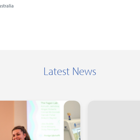
stralia
Latest News