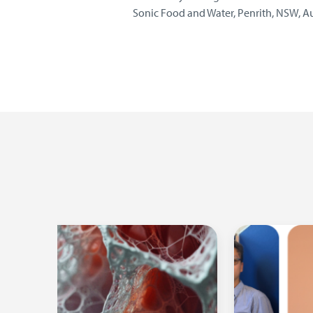
Sonic Food and Water, Penrith, NSW, Au