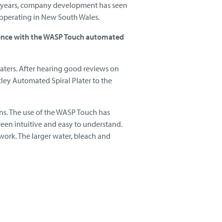
the years, company development has seen
operating in New South Wales.
ience with the WASP Touch automated
waters. After hearing good reviews on
ley Automated Spiral Plater to the
ons. The use of the WASP Touch has
een intuitive and easy to understand.
 work. The larger water, bleach and