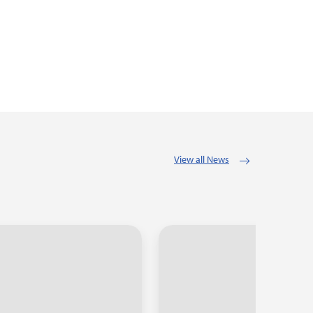
View all News