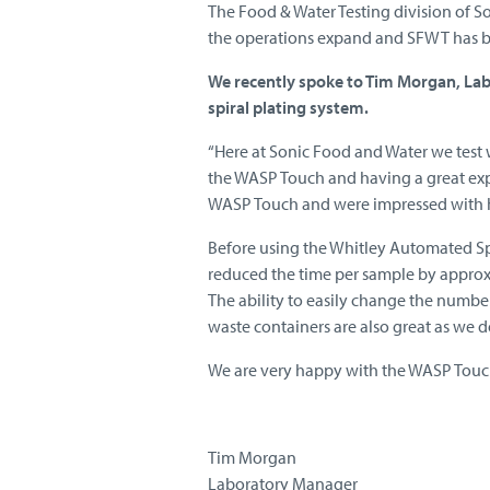
The Food & Water Testing division of S
the operations expand and SFWT has b
We recently spoke to Tim Morgan, La
spiral plating system.
“Here at Sonic Food and Water we test 
the WASP Touch and having a great exp
WASP Touch and were impressed with h
Before using the Whitley Automated Spi
reduced the time per sample by approx
The ability to easily change the number 
waste containers are also great as we 
We are very happy with the WASP Touc
Tim Morgan
Laboratory Manager