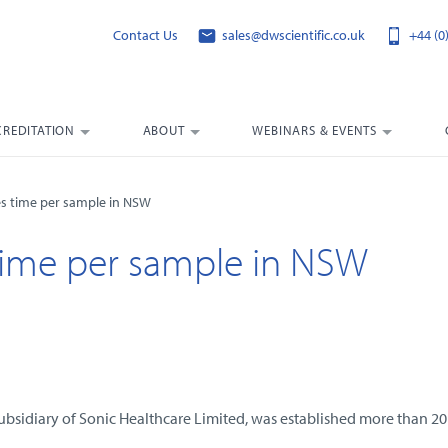
Contact Us
sales@dwscientific.co.uk
+44 (0
CREDITATION
ABOUT
WEBINARS & EVENTS
s time per sample in NSW
ime per sample in NSW
ubsidiary of Sonic Healthcare Limited, was established more than 20