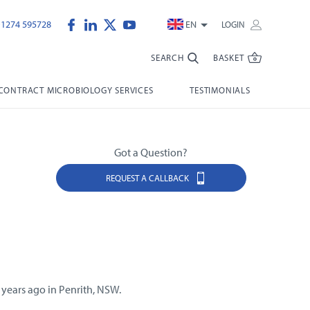
)1274 595728
EN
LOGIN
SEARCH
BASKET
CONTRACT MICROBIOLOGY SERVICES
TESTIMONIALS
Got a Question?
REQUEST A CALLBACK
 years ago in Penrith, NSW.