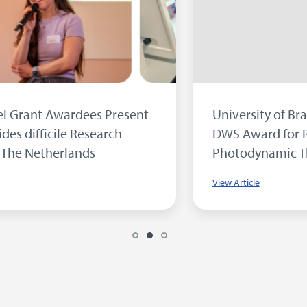
Inside our Microbiology Laboratory...
View Article