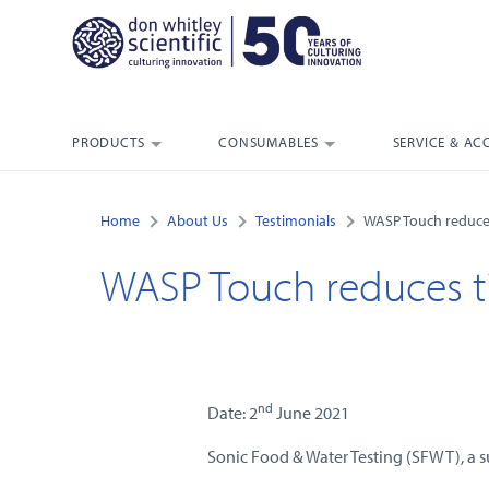
PRODUCTS
CONSUMABLES
SERVICE & AC
Home
About Us
Testimonials
WASP Touch reduce
WASP Touch reduces t
nd
Date: 2
June 2021
Sonic Food & Water Testing (SFWT), a s