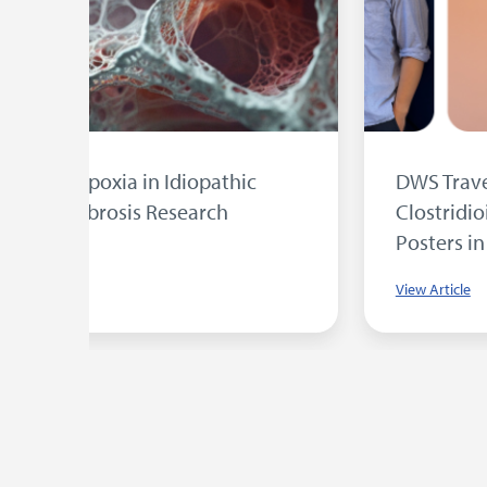
sent
University of Bradford Student Wins
DWS Award for Research into MRSA
Photodynamic Therapy
View Article