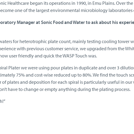
onic Healthcare began its operations in 1990, in Emu Plains. Over 
ecome one of the largest environmental microbiology laboratories 
boratory Manager at Sonic Food and Water to ask about his exper
waters for heterotrophic plate count, mainly testing cooling tower 
erience with previous customer service, we upgraded from the Whit
ow user friendly and quick the WASP Touch was.
ral Plater we were using pour plates in duplicate and over 3 diluti
imately 75% and cost-wise reduced up to 80%. We find the touch scr
of plates and deposition for each spiral is particularly useful in our
don’t have to change or empty anything during the plating process.
h!”