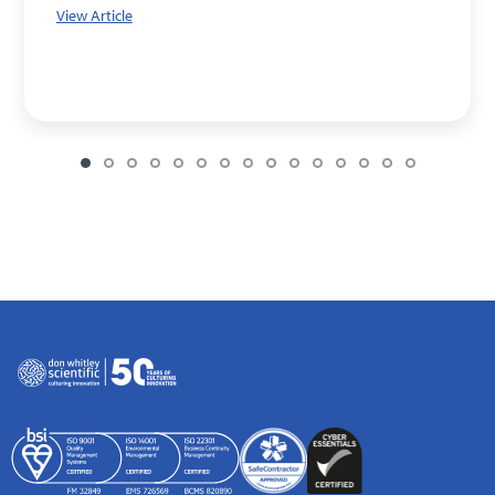
View Article