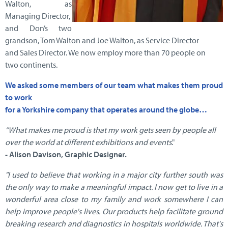
Walton, as
Managing Director,
and Don’s two
grandson, Tom Walton and Joe Walton, as Service Director
and Sales Director. We now employ more than 70 people on
two continents.
We asked some members of our team what makes them proud
to work
for a Yorkshire company that operates around the globe…
“What makes me proud is that my work gets seen by people all
over the world
at different exhibitions and events
."
- Alison Davison, Graphic Designer.
"I used to believe that working in a major city further south was
the only way to make a meaningful impact. I now get to live in a
wonderful area close to my family and work somewhere I can
help improve people's lives. Our products help facilitate ground
breaking research and diagnostics in hospitals worldwide. That's