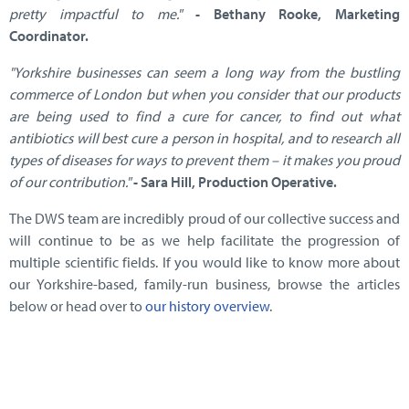
pretty impactful to me."
- Bethany Rooke, Marketing
Coordinator.
"Yorkshire businesses can seem a long way from the bustling
commerce of London but when you consider that our products
are being used to find a cure for cancer, to find out what
antibiotics will best cure a person in hospital, and to research all
types of diseases for ways to prevent them – it makes you proud
of our contribution."
- Sara Hill, Production Operative.
The DWS team are incredibly proud of our collective success and
will continue to be as we help facilitate the progression of
multiple scientific fields. If you would like to know more about
our Yorkshire-based, family-run business, browse the articles
below or head over to
our history overview
.