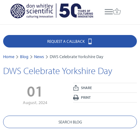
REQUEST A CALLBACK
Home
Blog
News
DWS Celebrate Yorkshire Day
DWS Celebrate Yorkshire Day
01
SHARE
PRINT
August, 2024
SEARCH BLOG