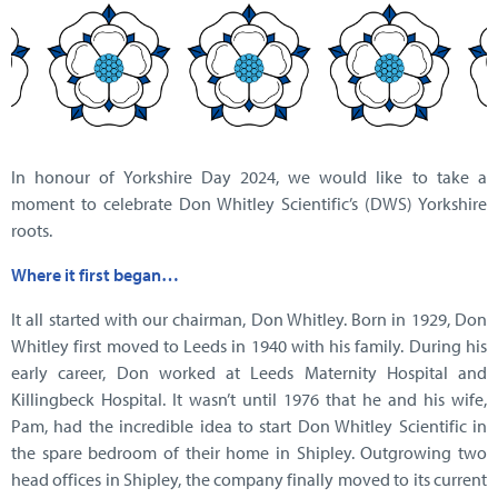
In honour of Yorkshire Day 2024, we would like to take a
moment to celebrate Don Whitley Scientific’s (DWS) Yorkshire
roots.
Where it first began…
It all started with our chairman, Don Whitley. Born in 1929, Don
Whitley first moved to Leeds in 1940 with his family. During his
early career, Don worked at Leeds Maternity Hospital and
Killingbeck Hospital. It wasn’t until 1976 that he and his wife,
Pam, had the incredible idea to start Don Whitley Scientific in
the spare bedroom of their home in Shipley. Outgrowing two
head offices in Shipley, the company finally moved to its current