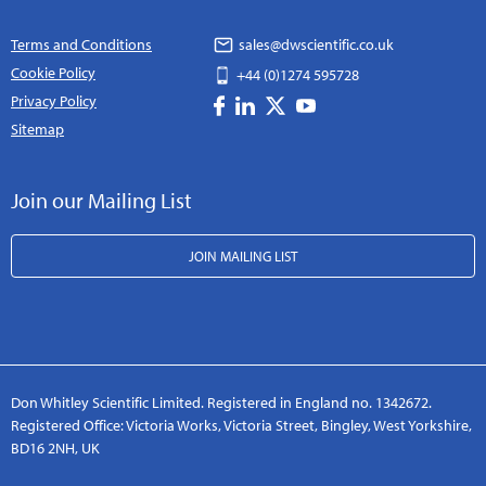
Terms and Conditions
sales@dwscientific.co.uk
Cookie Policy
+44 (0)1274 595728
Privacy Policy
Sitemap
Join our Mailing List
JOIN MAILING LIST
Don Whitley Scientific Limited. Registered in England no. 1342672.
Registered Office: Victoria Works, Victoria Street, Bingley, West Yorkshire,
BD16 2NH, UK