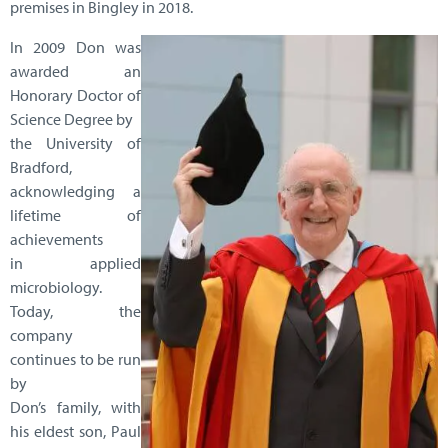
premises in Bingley in 2018.
In 2009 Don was
awarded an
Honorary Doctor of
Science Degree by
the University of
Bradford,
acknowledging a
lifetime of
achievements
in applied
microbiology.
Today, the
company
continues to be run
by
Don’s family, with
his eldest son, Paul