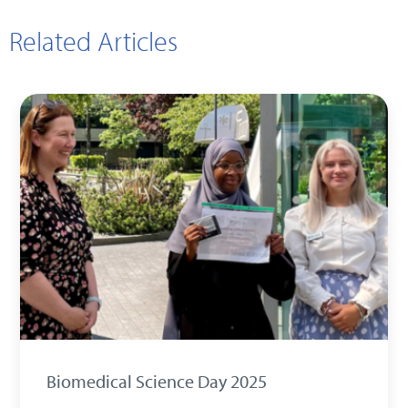
Related Articles
Biomedical Science Day 2025