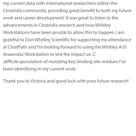
my current data with international researchers within the
Clostridia community, providing great benefit to both my future
work and career development. It was great to listen to the
advancements in Clostridia research and how Whitley
Workstations have been pivotal to allow this to happen. I am
grateful to Don Whitley Scientific for supporting my attendance
at ClostPath and I’m looking forward to using the Whitley A35
Anaerobic Workstation to test the impact on
C.
difficile
sporulation of mutating key binding site residues I’ve
been identifying in my current work.
Thank you to Victoria and good luck with your future research!