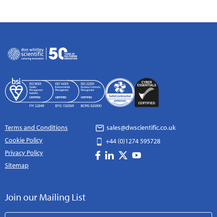
Terms and Conditions
sales@dwscientific.co.uk
Cookie Policy
+44 (0)1274 595728
Privacy Policy
Sitemap
Join our Mailing List