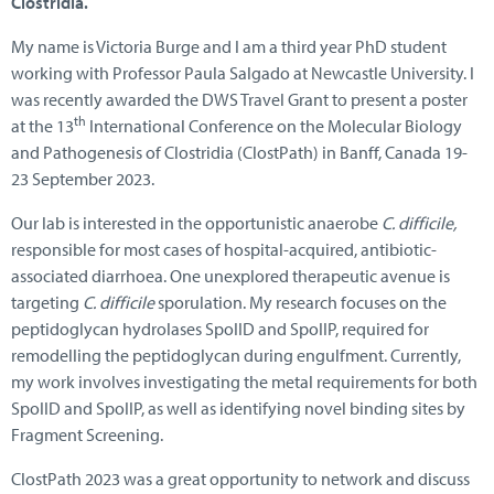
Clostridia.
My name is Victoria Burge and I am a third year PhD student
working with Professor Paula Salgado at Newcastle University. I
was recently awarded the DWS Travel Grant to present a poster
th
at the 13
International Conference on the Molecular Biology
and Pathogenesis of Clostridia (ClostPath) in Banff, Canada 19-
23 September 2023.
Our lab is interested in the opportunistic anaerobe
C. difficile,
responsible for most cases of hospital-acquired, antibiotic-
associated diarrhoea. One unexplored therapeutic avenue is
targeting
C. difficile
sporulation. My research focuses on the
peptidoglycan hydrolases SpoIID and SpoIIP, required for
remodelling the peptidoglycan during engulfment. Currently,
my work involves investigating the metal requirements for both
SpoIID and SpoIIP, as well as identifying novel binding sites by
Fragment Screening.
ClostPath 2023 was a great opportunity to network and discuss