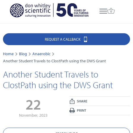
REQUEST A CALLBACK
Home
Blog
Anaerobic
Another Student Travels to ClostPath using the DWS Grant
Another Student Travels to
ClostPath using the DWS Grant
22
SHARE
PRINT
November, 2023