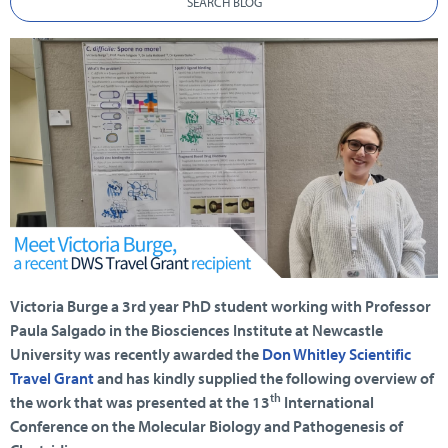
SEARCH BLOG
Victoria Burge a 3rd year PhD student working with Professor
Paula Salgado in the Biosciences Institute at Newcastle
University was recently awarded the
Don Whitley Scientific
Travel Grant
and has kindly supplied the following overview of
th
the work that was presented at the 13
International
Conference on the Molecular Biology and Pathogenesis of