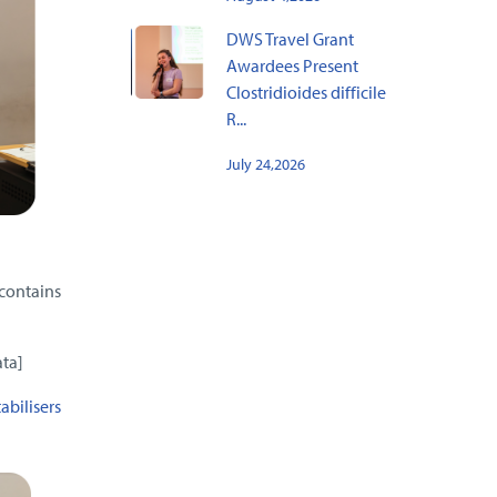
DWS Travel Grant
Awardees Present
Clostridioides difficile
R...
July 24,2026
contains
ata]
abilisers