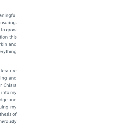
eaningful
onsoring.
s to grow
tion this
rkin and
verything
iterature
ging and
r Chiara
t into my
edge and
nuing my
thesis of
nerously