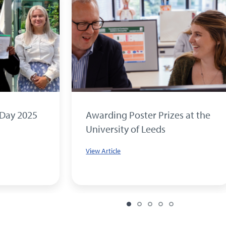
 Day 2025
Awarding Poster Prizes at the
University of Leeds
View Article