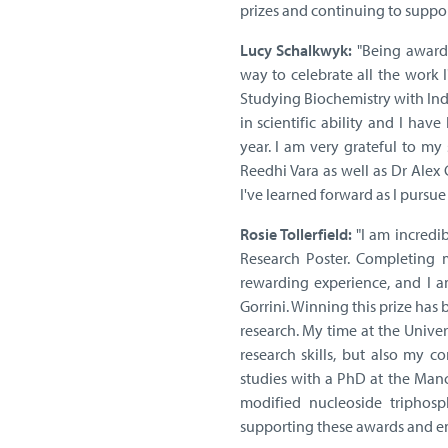
prizes and continuing to suppor
Lucy Schalkwyk:
"Being awarde
way to celebrate all the work I
Studying Biochemistry with Ind
in scientific ability and I ha
year. I am very grateful to m
Reedhi Vara as well as Dr Alex
I've learned forward as I pursue
Rosie Tollerfield:
"I am incredi
Research Poster. Completing 
rewarding experience, and I a
Gorrini. Winning this prize has
research. My time at the Unive
research skills, but also my c
studies with a PhD at the Manch
modified nucleoside triphosp
supporting these awards and en