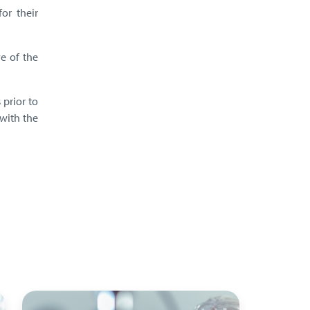
or their
ve of the
 prior to
with the