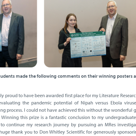
tudents made the following comments on their winning posters a
bly proud to have been awarded first place for my Literature Researc
evaluating the pandemic potential of Nipah versus Ebola virus
ng process. I could not have achieved this without the wonderful 
. Winning this prize is a fantastic conclusion to my undergraduate
 to continue my research journey by pursuing an MRes investiga
huge thank you to Don Whitley Scientific for generously sponsori