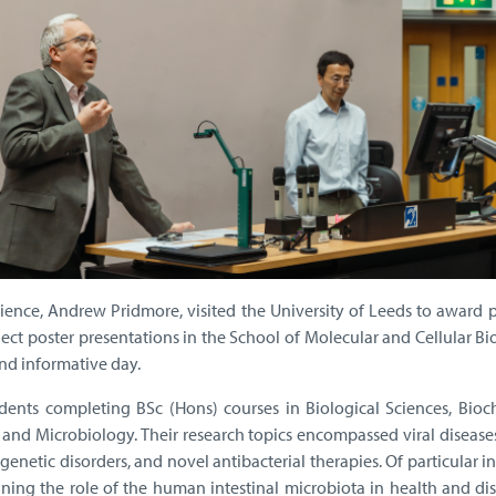
ence, Andrew Pridmore, visited the University of Leeds to award p
oject poster presentations in the School of Molecular and Cellular Bi
nd informative day.
dents completing BSc (Hons) courses in Biological Sciences, Bioch
 and Microbiology. Their research topics encompassed viral disease
enetic disorders, and novel antibacterial therapies. Of particular in
ing the role of the human intestinal microbiota in health and dis