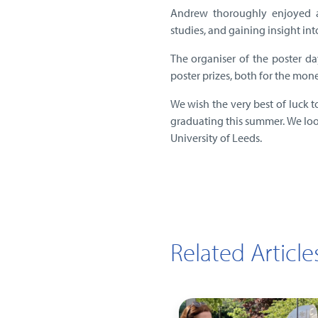
Andrew thoroughly enjoyed at
studies, and gaining insight int
The organiser of the poster da
poster prizes, both for the mon
We wish the very best of luck t
graduating this summer. We loo
University of Leeds.
Related Article