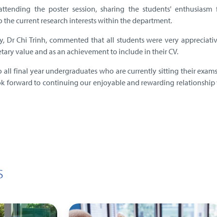
tending the poster session, sharing the students' enthusiasm f
o the current research interests within the department.
y, Dr Chi Trinh, commented that all students were very appreciati
etary value and as an achievement to include in their CV.
o all final year undergraduates who are currently sitting their exams
k forward to continuing our enjoyable and rewarding relationship 
s