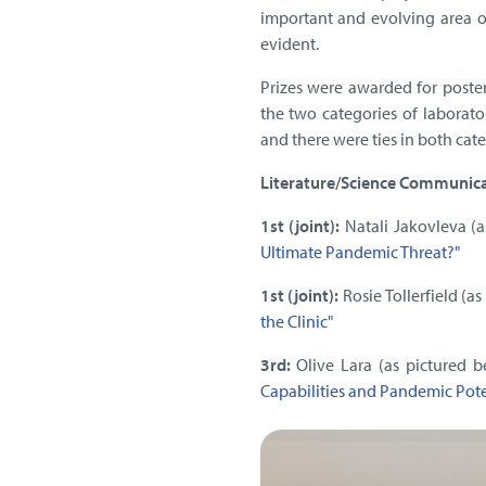
important and evolving area o
evident.
Prizes were awarded for poster
the two categories of laborato
and there were ties in both cat
Literature/Science Communicat
1st (joint):
Natali Jakovleva (a
Ultimate Pandemic Threat?"
1st (joint):
Rosie Tollerfield (as
the Clinic"
3rd:
Olive Lara (as pictured b
Capabilities and Pandemic Pote