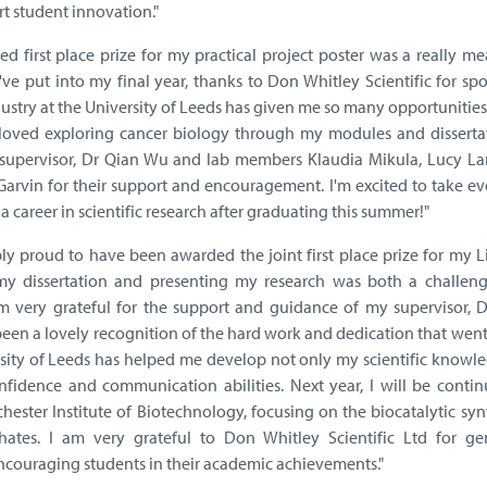
t student innovation."
d first place prize for my practical project poster was a really m
've put into my final year, thanks to Don Whitley Scientific for sp
ustry at the University of Leeds has given me so many opportunitie
ve loved exploring cancer biology through my modules and disserta
y supervisor, Dr Qian Wu and lab members Klaudia Mikula, Lucy La
 Garvin for their support and encouragement. I'm excited to take e
 a career in scientific research after graduating this summer!"
bly proud to have been awarded the joint first place prize for my L
my dissertation and presenting my research was both a challen
m very grateful for the support and guidance of my supervisor, D
 been a lovely recognition of the hard work and dedication that wen
rsity of Leeds has helped me develop not only my scientific knowl
onfidence and communication abilities. Next year, I will be conti
ester Institute of Biotechnology, focusing on the biocatalytic syn
hates. I am very grateful to Don Whitley Scientific Ltd for ge
couraging students in their academic achievements."