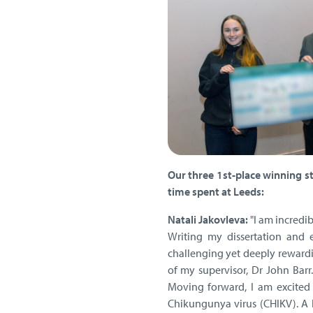
Our three 1st-place winning s
time spent at Leeds:
Natali Jakovleva:
"I am incredi
Writing my dissertation and 
challenging yet deeply rewardi
of my supervisor, Dr John Barr
Moving forward, I am excited
Chikungunya virus (CHIKV). A 