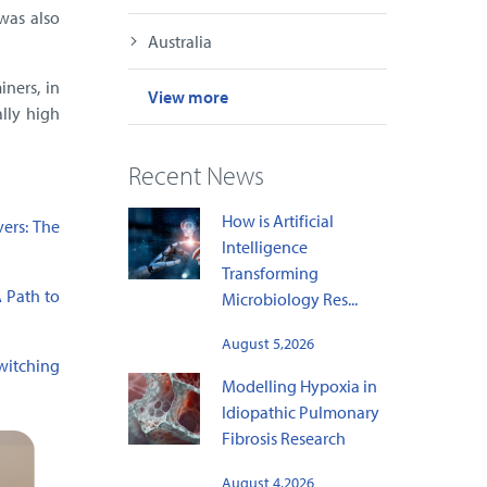
was also
Australia
iners, in
View more
ally high
Recent News
How is Artificial
vers: The
Intelligence
Transforming
A Path to
Microbiology Res...
August 5,2026
witching
Modelling Hypoxia in
Idiopathic Pulmonary
Fibrosis Research
August 4,2026