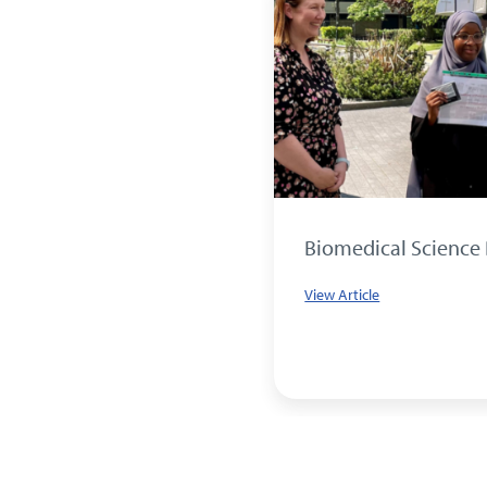
E CELEBRATION FOR
Biomedical Science
HITLEY
View Article
le