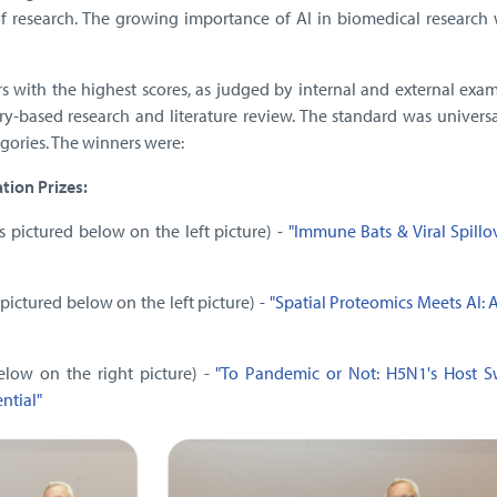
f research. The growing importance of AI in biomedical research 
s with the highest scores, as judged by internal and external exam
ry-based research and literature review. The standard was univers
egories. The winners were:
ion Prizes:
s pictured below on the left picture) -
"Immune Bats & Viral Spillo
 pictured below on the left picture) -
"Spatial Proteomics Meets AI: 
elow on the right picture) -
"To Pandemic or Not: H5N1's Host S
ntial"