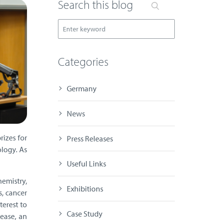
Search this blog
Categories
Germany
News
rizes for
Press Releases
ology. As
Useful Links
emistry,
Exhibitions
s, cancer
terest to
Case Study
ease, an