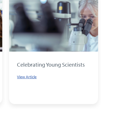
Celebrating Young Scientists
What 
big e
View Article
to yo
View Art