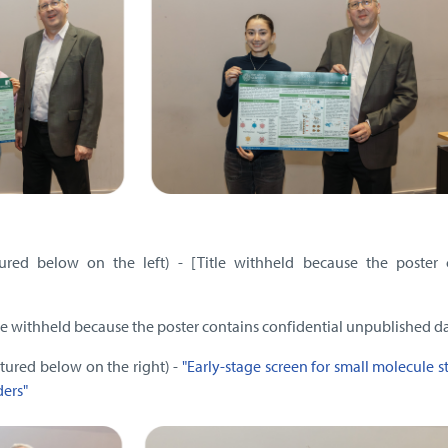
ured below on the left) - [Title withheld because the poster 
tle withheld because the poster contains confidential unpublished d
ictured below on the right) -
"Early-stage screen for small molecule st
ders"