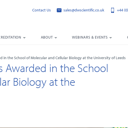
Contact Us
sales@dwscientific.co.uk
+44 (0
CREDITATION
ABOUT
WEBINARS & EVENTS
d in the School of Molecular and Cellular Biology at the University of Leeds
zes Awarded in the School
ar Biology at the