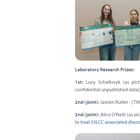
Laboratory Research Prizes:
1st:
Lucy Schalkwyk (as pict
confidential unpublished data]
2nd (joint):
Jasmin Rutter - [Ti
2nd (joint):
Alice O'Neill (as p
to treat 55LCC-associated disor