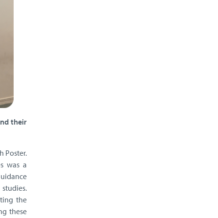
nd their
h Poster.
es was a
guidance
 studies.
ting the
ng these