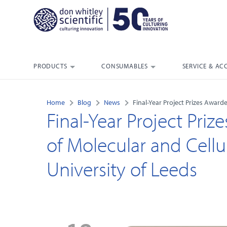
PRODUCTS
CONSUMABLES
SERVICE & AC
Home
Blog
News
Final-Year Project Prizes Awarde
Final-Year Project Pri
of Molecular and Cellul
University of Leeds