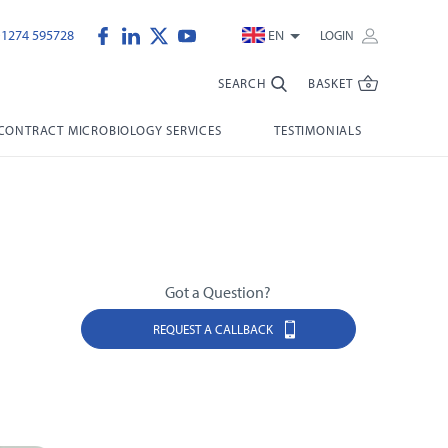
)1274 595728
EN
LOGIN
SEARCH
BASKET
CONTRACT MICROBIOLOGY SERVICES
TESTIMONIALS
Got a Question?
REQUEST A CALLBACK