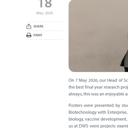
18
May, 2026
SHARE
PRINT
On 7 May 2026, our Head of Sci
the best final year research pr
always, this was an enjoyable a
Posters were presented by stu
Biotechnology with Enterprise,
biology, vaccine development, g
us at DWS were projects examin