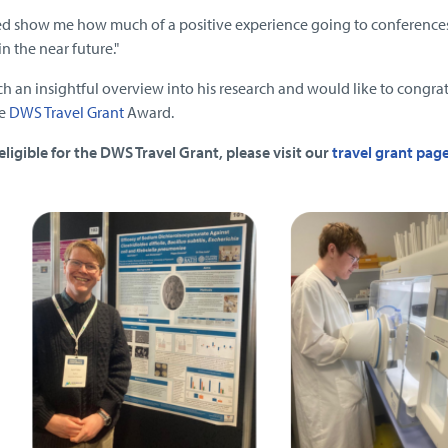
ed show me how much of a positive experience going to conference
n the near future."
h an insightful overview into his research and would like to congra
he
DWS Travel Grant
Award.
eligible for the DWS Travel Grant, please visit our
travel grant pag