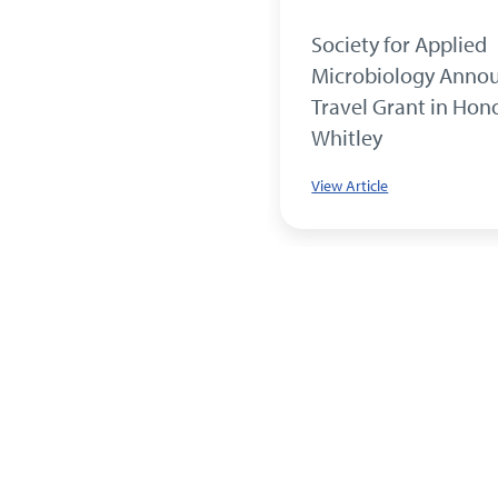
 Grant Recipient Crosses
Society for Applied
nd
Microbiology Anno
Travel Grant in Hon
le
Whitley
View Article