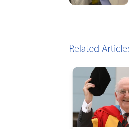
Related Article