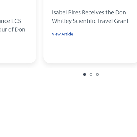
Isabel Pires Receives the Don
unce ECS
Whitley Scientific Travel Grant
our of Don
View Article