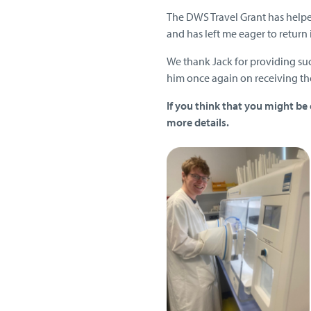
The DWS Travel Grant has help
and has left me eager to return i
We thank Jack for providing suc
him once again on receiving t
If you think that you might be 
more details
.