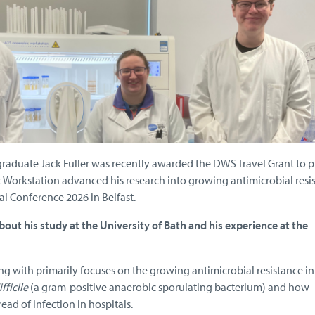
raduate Jack Fuller was recently awarded the DWS Travel Grant to p
Workstation advanced his research into growing antimicrobial resis
l Conference 2026 in Belfast.
out his study at the University of Bath and his experience at the
ng with primarily focuses on the growing antimicrobial resistance i
fficile
(a gram-positive anaerobic sporulating bacterium) and how
read of infection in hospitals.