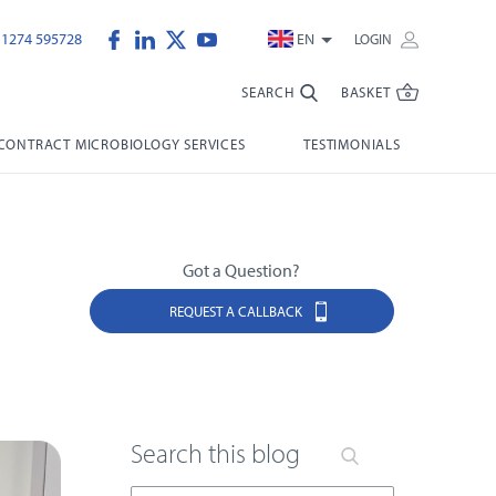
)1274 595728
EN
LOGIN
SEARCH
BASKET
CONTRACT MICROBIOLOGY SERVICES
TESTIMONIALS
Got a Question?
REQUEST A CALLBACK
Search this blog