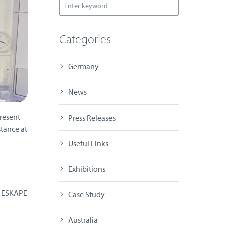
Categories
Germany
News
resent
Press Releases
tance at
Useful Links
Exhibitions
n ESKAPE
Case Study
Australia