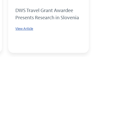
DWS Travel Grant Awardee
PhD S
Presents Research in Slovenia
Resea
DWS T
View Article
View Art