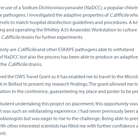
the use of a Sodium Dichloroisocyanurate (NaDCC), a popular chlori
e pathogens. I investigated the adaptive properties of
C.difficile
wh
vels to match hospital disinfection guidelines and procedures. A ke
g and operating the Whitley A35 Anaerobic Workstation to culture
d
C.difficile
strains for further experiments.
 only are
C.difficile
and other ESKAPE pathogens able to withstand
 NaDCC but also the process has been able to produce an adaptiv
 the
C.difficile
strains.
ived the DWS Travel Grant as it has enabled me to travel to the Micro
in Belfast to present my research findings. The grant allowed me t
ion to the conference, guaranteeing my place and poster to be pr
tudent undertaking this project on placement, this opportunity was 
it was such an exhilarating experience. I had never previously bee
biologists but was eager to rise to the challenge. Being able to pr
th other interested scientists has filled me with further confidence
ent.