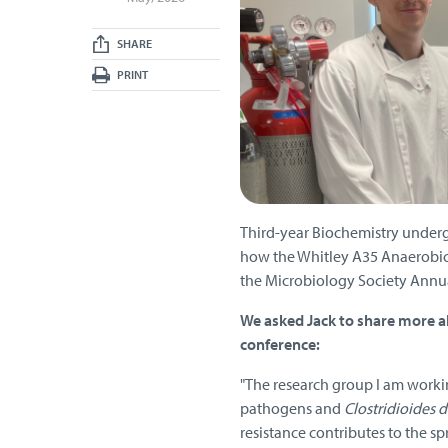
SHARE
PRINT
Third-year Biochemistry underg
how the Whitley A35 Anaerobic 
the Microbiology Society Annua
We asked Jack to share more ab
conference:
"The research group I am worki
pathogens and
Clostridioides di
resistance contributes to the sp