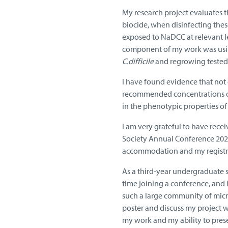
My research project evaluates 
biocide, when disinfecting thes
exposed to NaDCC at relevant le
component of my work was usin
C.difficile
and regrowing teste
I have found evidence that not
recommended concentrations of
in the phenotypic properties of
I am very grateful to have rece
Society Annual Conference 2026 
accommodation and my registrat
As a third-year undergraduate s
time joining a conference, and 
such a large community of micro
poster and discuss my project wi
my work and my ability to pres