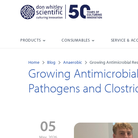
PRODUCTS
CONSUMABLES
SERVICE & AC
Home
Blog
Anaerobic
Growing Antimicrobial Resi
Growing Antimicrobial
Pathogens and Clostridi
05
May, 2026