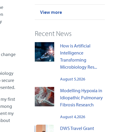
ne
View more
en
y
Recent News
How is Artificial
Intelligence
e change
Transforming
Microbiology Res...
biology
August 5,2026
o secure
esented.
Modelling Hypoxia in
Idiopathic Pulmonary
my first
Fibrosis Research
n among
esent my
August 4,2026
 about
DWS Travel Grant