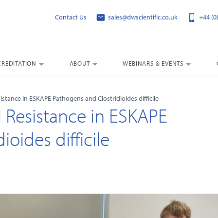
Contact Us
sales@dwscientific.co.uk
+44 (0
CREDITATION
ABOUT
WEBINARS & EVENTS
stance in ESKAPE Pathogens and Clostridioides difficile
 Resistance in ESKAPE
oides difficile