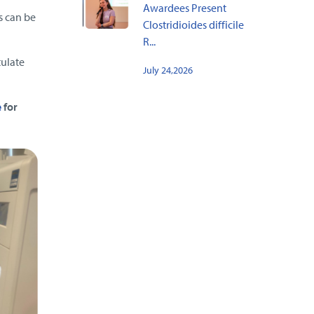
Awardees Present
s can be
Clostridioides difficile
R...
tulate
July 24,2026
e
for