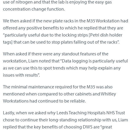
use of nitrogen and that the lab is enjoying the easy gas
concentration change function.
We then asked if the new plate racks in the M35 Workstation had
offered any positive benefits to which he replied that they are
“particularly useful due to the locking strips [Petri dish holder
tags] that can be used to stop plates falling out of the racks”.
When asked if there were any standout features of the
workstation, Liam noted that “Data logging is particularly useful
as we can use this to spot trends which may help explain any
issues with results”.
The minimal maintenance required for the M35 was also
mentioned when compared to other cabinets and Whitley
Workstations had continued to be reliable.
Lastly, when we asked why Leeds Teaching Hospitals NHS Trust
chose to continue their long-standing relationship with us, Liam
replied that the key benefits of choosing DWS are “great