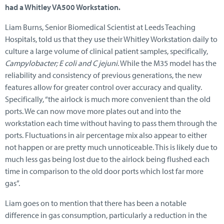
had a Whitley VA500 Workstation.
Liam Burns, Senior Biomedical Scientist at Leeds Teaching
Hospitals, told us that they use their Whitley Workstation daily to
culture a large volume of clinical patient samples, specifically,
Campylobacter; E coli and C jejuni
. While the M35 model has the
reliability and consistency of previous generations, the new
features allow for greater control over accuracy and quality.
Specifically, “the airlock is much more convenient than the old
ports. We can now move more plates out and into the
workstation each time without having to pass them through the
ports. Fluctuations in air percentage mix also appear to either
not happen or are pretty much unnoticeable. This is likely due to
much less gas being lost due to the airlock being flushed each
time in comparison to the old door ports which lost far more
gas”.
Liam goes on to mention that there has been a notable
difference in gas consumption, particularly a reduction in the