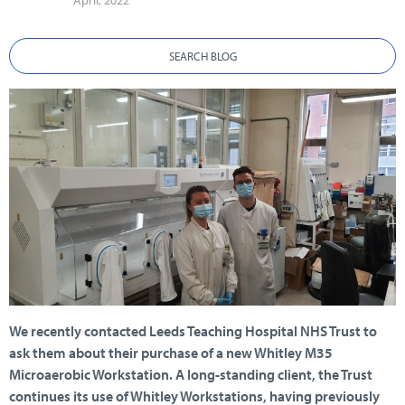
April, 2022
SEARCH BLOG
We recently contacted Leeds Teaching Hospital NHS Trust to
ask them about their purchase of a new Whitley M35
Microaerobic Workstation. A long-standing client, the Trust
continues its use of Whitley Workstations, having previously