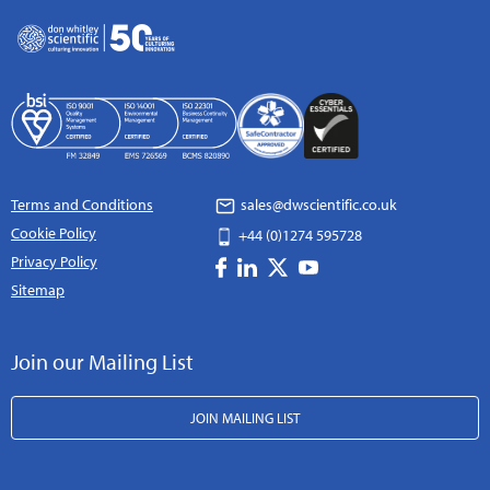
Terms and Conditions
sales@dwscientific.co.uk
Cookie Policy
+44 (0)1274 595728
Privacy Policy
Sitemap
Join our Mailing List
JOIN MAILING LIST