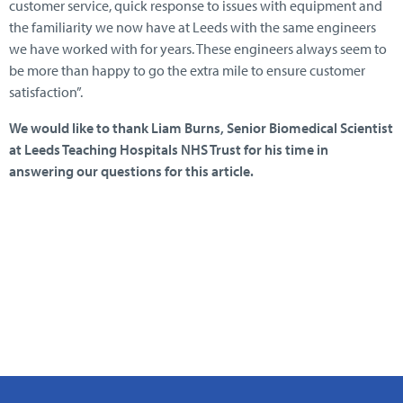
customer service, quick response to issues with equipment and
the familiarity we now have at Leeds with the same engineers
we have worked with for years. These engineers always seem to
be more than happy to go the extra mile to ensure customer
satisfaction”.
We would like to thank Liam Burns, Senior Biomedical Scientist
at Leeds Teaching Hospitals NHS Trust for his time in
answering our questions for this article.