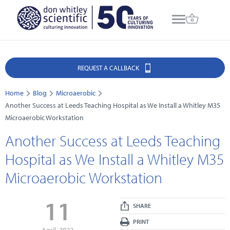
REQUEST A CALLBACK
Home
Blog
Microaerobic
Another Success at Leeds Teaching Hospital as We Install a Whitley M35
Microaerobic Workstation
Another Success at Leeds Teaching
Hospital as We Install a Whitley M35
Microaerobic Workstation
11
SHARE
PRINT