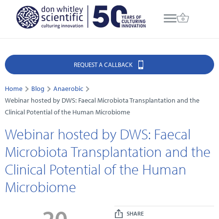
REQUEST A CALLBACK
Home
Blog
Anaerobic
Webinar hosted by DWS: Faecal Microbiota Transplantation and the
Clinical Potential of the Human Microbiome
Webinar hosted by DWS: Faecal
Microbiota Transplantation and the
Clinical Potential of the Human
Microbiome
20
SHARE