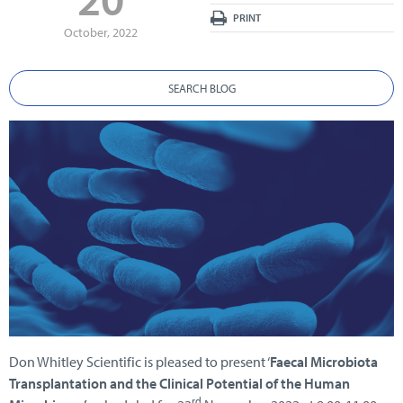
PRINT
October, 2022
SEARCH BLOG
Don Whitley Scientific is pleased to present ‘
Faecal Microbiota
Transplantation and the Clinical Potential of the Human
rd