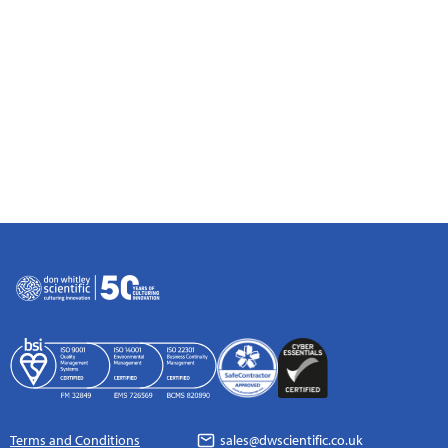
Terms and Conditions
sales@dwscientific.co.uk