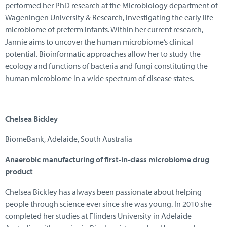
performed her PhD research at the Microbiology department of
Wageningen University & Research, investigating the early life
microbiome of preterm infants. Within her current research,
Jannie aims to uncover the human microbiome’s clinical
potential. Bioinformatic approaches allow her to study the
ecology and functions of bacteria and fungi constituting the
human microbiome in a wide spectrum of disease states.
Chelsea Bickley
BiomeBank, Adelaide, South Australia
Anaerobic manufacturing of first-in-class microbiome drug
product
Chelsea Bickley has always been passionate about helping
people through science ever since she was young. In 2010 she
completed her studies at Flinders University in Adelaide