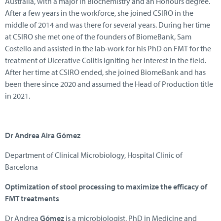
Australia, with a major in Biochemistry and an Honours degree.
After a few years in the workforce, she joined CSIRO in the
middle of 2014 and was there for several years. During her time
at CSIRO she met one of the founders of BiomeBank, Sam
Costello and assisted in the lab-work for his PhD on FMT for the
treatment of Ulcerative Colitis igniting her interest in the field.
After her time at CSIRO ended, she joined BiomeBank and has
been there since 2020 and assumed the Head of Production title
in 2021.
Dr Andrea Aira Gómez
Department of Clinical Microbiology, Hospital Clinic of
Barcelona
Optimization of stool processing to maximize the efficacy of
FMT treatments
Dr Andrea
Gómez
is a microbiologist, PhD in Medicine and