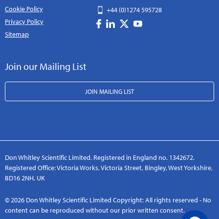
Cookie Policy
+44 (0)1274 595728
Privacy Policy
Sitemap
Join our Mailing List
JOIN MAILING LIST
Don Whitley Scientific Limited. Registered in England no. 1342672.
Registered Office: Victoria Works, Victoria Street, Bingley, West Yorkshire,
BD16 2NH, UK
© 2026 Don Whitley Scientific Limited Copyright: All rights reserved - No
content can be reproduced without our prior written consent.