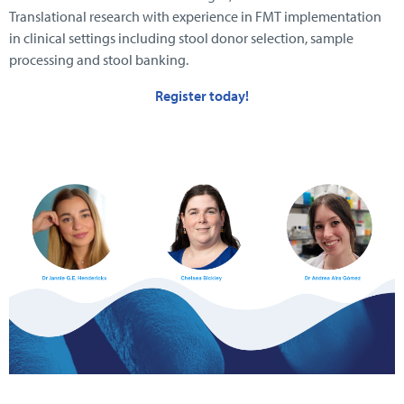
Translational research with experience in FMT implementation
in clinical settings including stool donor selection, sample
processing and stool banking.
Register today!