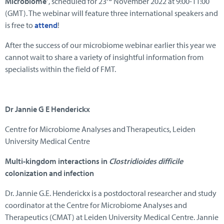
Microbiome’
, scheduled for 23
November 2022 at 9:00-11:00
(GMT). The webinar will feature three international speakers and
is free to
attend
!
After the success of our microbiome webinar earlier this year we
cannot wait to share a variety of insightful information from
specialists within the field of FMT.
Dr Jannie G E Henderickx
Centre for Microbiome Analyses and Therapeutics, Leiden
University Medical Centre
Multi-kingdom interactions in
Clostridioides difficile
colonization and infection
Dr. Jannie G.E. Henderickx is a postdoctoral researcher and study
coordinator at the Centre for Microbiome Analyses and
Therapeutics (CMAT) at Leiden University Medical Centre. Jannie