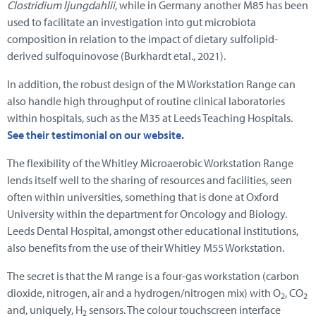
Clostridium ljungdahlii
, while in Germany another M85 has been
used to facilitate an investigation into gut microbiota
composition in relation to the impact of dietary sulfolipid-
derived sulfoquinovose (Burkhardt etal., 2021).
In addition, the robust design of the M Workstation Range can
also handle high throughput of routine clinical laboratories
within hospitals, such as the M35 at Leeds Teaching Hospitals.
See their testimonial on our website.
The flexibility of the Whitley Microaerobic Workstation Range
lends itself well to the sharing of resources and facilities, seen
often within universities, something that is done at Oxford
University within the department for Oncology and Biology.
Leeds Dental Hospital, amongst other educational institutions,
also benefits from the use of their Whitley M55 Workstation.
The secret is that the M range is a four-gas workstation (carbon
dioxide, nitrogen, air and a hydrogen/nitrogen mix) with O
, CO
2
2
and, uniquely, H
sensors. The colour touchscreen interface
2