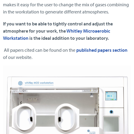
makes it easy for the user to change the mix of gases combining
in the workstation to generate different atmospheres.
If you want to be able to tightly control and adjust the
atmosphere for your work, the
Whitley Microaerobic
Workstation
is the ideal addition to your laboratory.
All papers cited can be found on the
published papers section
of our website.