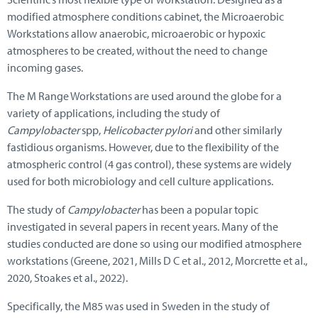
modified atmosphere conditions cabinet, the Microaerobic
Workstations allow anaerobic, microaerobic or hypoxic
atmospheres to be created, without the need to change
incoming gases.
The M Range Workstations are used around the globe for a
variety of applications, including the study of
Campylobacter
spp,
Helicobacter pylori
and other similarly
fastidious organisms. However, due to the flexibility of the
atmospheric control (4 gas control), these systems are widely
used for both microbiology and cell culture applications.
The study of
Campylobacter
has been a popular topic
investigated in several papers in recent years. Many of the
studies conducted are done so using our modified atmosphere
workstations (Greene, 2021, Mills D C et al., 2012, Morcrette et al.,
2020, Stoakes et al., 2022).
Specifically, the M85 was used in Sweden in the study of