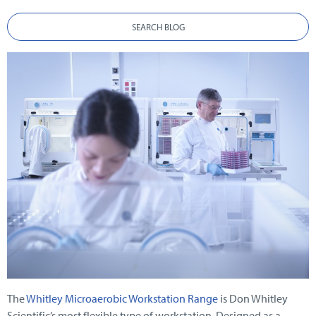
SEARCH BLOG
The
Whitley Microaerobic Workstation Range
is Don Whitley
Scientific’s most flexible type of workstation. Designed as a