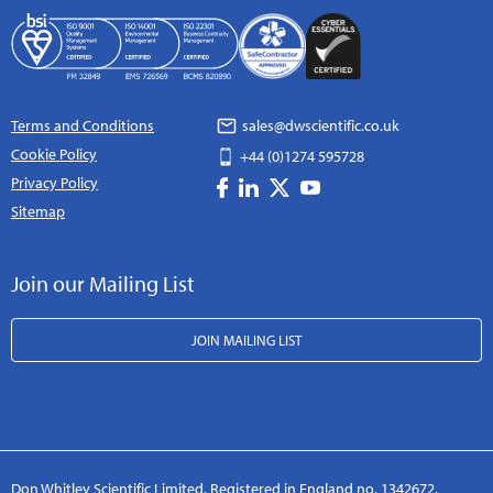
Terms and Conditions
sales@dwscientific.co.uk
Cookie Policy
+44 (0)1274 595728
Privacy Policy
Sitemap
Join our Mailing List
JOIN MAILING LIST
Don Whitley Scientific Limited. Registered in England no. 1342672.