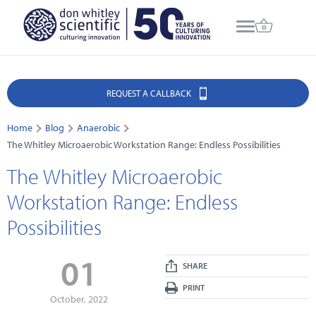
REQUEST A CALLBACK
Home
Blog
Anaerobic
The Whitley Microaerobic Workstation Range: Endless Possibilities
The Whitley Microaerobic
Workstation Range: Endless
Possibilities
01
SHARE
PRINT
October, 2022