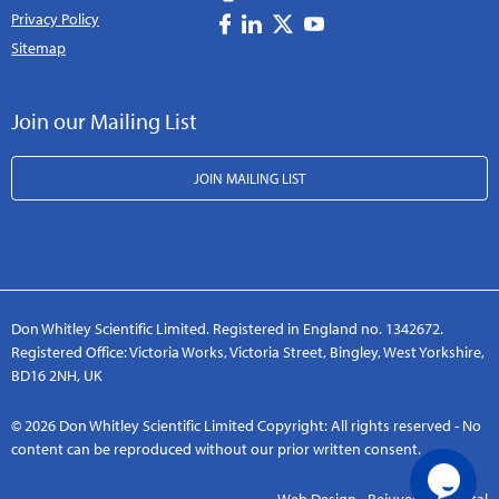
Privacy Policy
Sitemap
Join our Mailing List
JOIN MAILING LIST
Don Whitley Scientific Limited. Registered in England no. 1342672.
Registered Office: Victoria Works, Victoria Street, Bingley, West Yorkshire,
BD16 2NH, UK
© 2026 Don Whitley Scientific Limited Copyright: All rights reserved - No
content can be reproduced without our prior written consent.
Web Design - Rejuvenate Digital