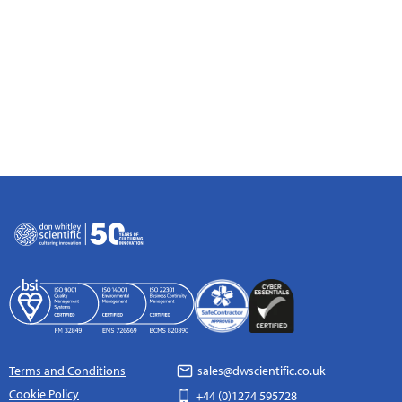
Terms and Conditions
sales@dwscientific.co.uk
Cookie Policy
+44 (0)1274 595728