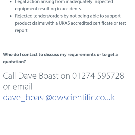
Legal action arising from inadequately inspected
equipment resulting in accidents.
Rejected tenders/orders by not being able to support
product claims with a UKAS accredited certificate or test
report.
Who do I contact to discuss my requirements or to get a
quotation?
Call Dave Boast on 01274 595728
or email
dave_boast@dwscientific.co.uk