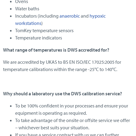
Ovens
Water baths
Incubators (including
anaerobic
and
hypoxic
workstations
)
TomKey temperature sensors
Temperature indicators
What range of temperatures is DWS accredited for?
We are accredited by UKAS to BS EN ISO/IEC 17025:2005 for
temperature calibrations within the range -25°C to 140°C.
Why should a laboratory use the DWS calibration service?
To be 100% confident in your processes and ensure your
equipment is operating as required.
To take advantage of the onsite or offsite service we offer
– whichever best suits your situation.
If you have a service contract with us we can further