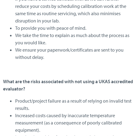
reduce your costs by scheduling calibration work at the
same time as routine servicing, which also minimises
disruption in your lab.
To provide you with peace of mind.
We take the time to explain as much about the process as
you would like.
We ensure your paperwork/certificates are sent to you
without delay.
What are the risks associated with not using a UKAS accredited
evaluator?
Product/project failure as a result of relying on invalid test
results.
Increased costs caused by inaccurate temperature
measurement (as a consequence of poorly calibrated
equipment).