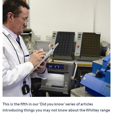
This is the fifth in our ‘Did you know’ series of articles
introducing things you may not know about the Whitley range