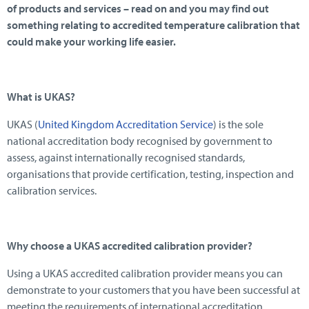
of products and services – read on and you may find out
something relating to accredited temperature calibration that
could make your working life easier.
What is UKAS?
UKAS (
United Kingdom Accreditation Service
) is the sole
national accreditation body recognised by government to
assess, against internationally recognised standards,
organisations that provide certification, testing, inspection and
calibration services.
Why choose a UKAS accredited calibration provider?
Using a UKAS accredited calibration provider means you can
demonstrate to your customers that you have been successful at
meeting the requirements of international accreditation