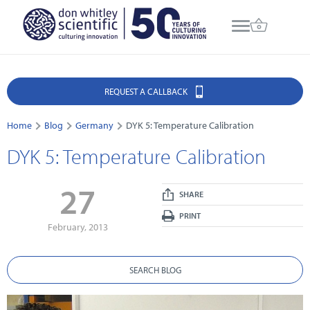
REQUEST A CALLBACK
Home
Blog
Germany
DYK 5: Temperature Calibration
DYK 5: Temperature Calibration
27
SHARE
PRINT
February, 2013
SEARCH BLOG