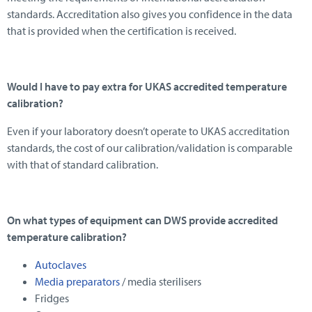
standards. Accreditation also gives you confidence in the data
that is provided when the certification is received.
Would I have to pay extra for UKAS accredited temperature
calibration?
Even if your laboratory doesn’t operate to UKAS accreditation
standards, the cost of our calibration/validation is comparable
with that of standard calibration.
On what types of equipment can DWS provide accredited
temperature calibration?
Autoclaves
Media preparators
/ media sterilisers
Fridges