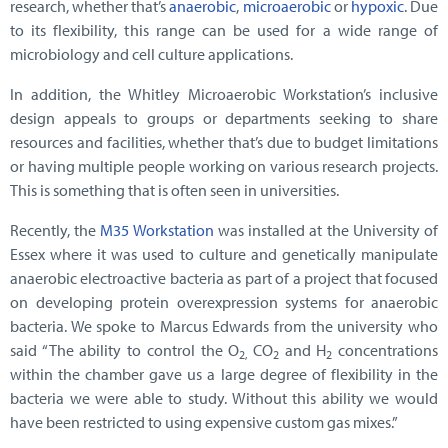
research, whether that’s
anaerobic
,
microaerobic
or
hypoxic
. Due
to its flexibility, this range can be used for a wide range of
microbiology and cell culture applications.
In addition, the Whitley Microaerobic Workstation’s inclusive
design appeals to groups or departments seeking to share
resources and facilities, whether that’s due to budget limitations
or having multiple people working on various research projects.
This is something that is often seen in universities.
Recently, the
M35 Workstation
was installed at the University of
Essex where it was used to culture and genetically manipulate
anaerobic electroactive bacteria as part of a project that focused
on developing protein overexpression systems for anaerobic
bacteria. We spoke to Marcus Edwards from the university who
said “The ability to control the O
CO
and H
concentrations
2,
2
2
within the chamber gave us a large degree of flexibility in the
bacteria we were able to study. Without this ability we would
have been restricted to using expensive custom gas mixes.”