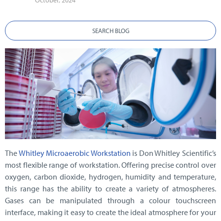
October, 2024
SEARCH BLOG
The
Whitley Microaerobic Workstation
is Don Whitley Scientific’s
most flexible range of workstation. Offering precise control over
oxygen, carbon dioxide, hydrogen, humidity and temperature,
this range has the ability to create a variety of atmospheres.
Gases can be manipulated through a colour touchscreen
interface, making it easy to create the ideal atmosphere for your