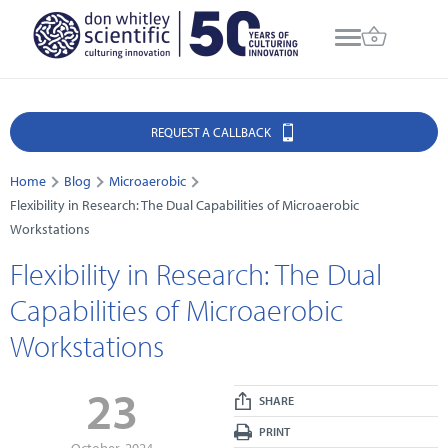
REQUEST A CALLBACK
Home
Blog
Microaerobic
Flexibility in Research: The Dual Capabilities of Microaerobic
Workstations
Flexibility in Research: The Dual
Capabilities of Microaerobic
Workstations
23
SHARE
PRINT