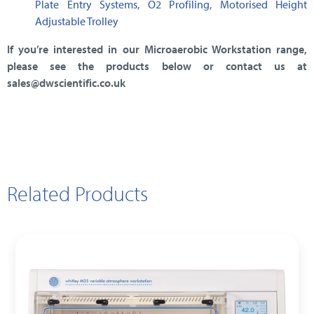
Plate Entry Systems
,
O2 Profiling
,
Motorised Height
Adjustable Trolley
If you’re interested in our Microaerobic Workstation range,
please see the products below or contact us at
sales@dwscientific.co.uk
Related Products