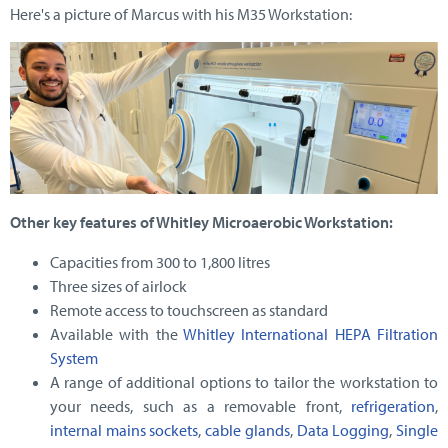
Here's a picture of Marcus with his M35 Workstation:
Other key features of Whitley Microaerobic Workstation:
Capacities from 300 to 1,800 litres
Three sizes of airlock
Remote access to touchscreen as standard
Available with the
Whitley International HEPA Filtration
System
A range of additional options to tailor the workstation to
your needs, such as a removable front,
refrigeration
,
internal mains sockets
,
cable glands
,
Data Logging
,
Single