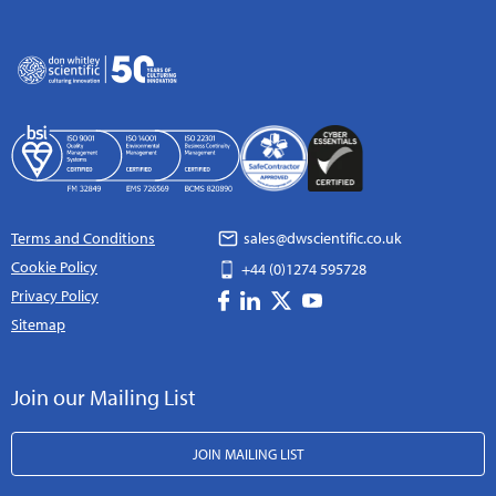
Terms and Conditions
sales@dwscientific.co.uk
Cookie Policy
+44 (0)1274 595728
Privacy Policy
Sitemap
Join our Mailing List
JOIN MAILING LIST