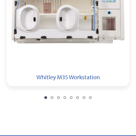
Whitley M35 Workstation