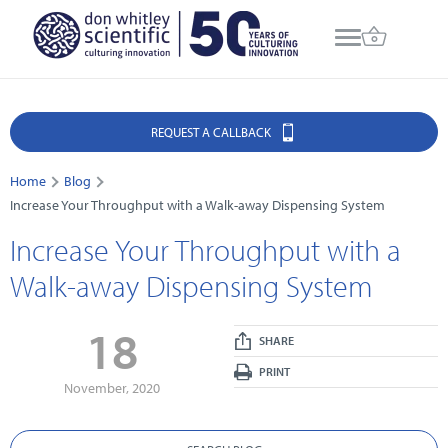
REQUEST A CALLBACK
Home
Blog
Increase Your Throughput with a Walk-away Dispensing System
Increase Your Throughput with a
Walk-away Dispensing System
18
SHARE
PRINT
November, 2020