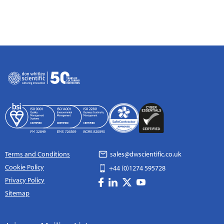
Terms and Conditions
sales@dwscientific.co.uk
Cookie Policy
+44 (0)1274 595728
Privacy Policy
Sitemap