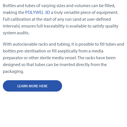
Bottles and tubes of varying sizes and volumes can be filled,
making the
POLYWEL 3D
a truly versatile piece of equipment.
Full calibration at the start of any run (and at user-defined
intervals) ensures full traceability is available to satisfy quality
system audits.
With autoclavable racks and tubing, it is possible to fill tubes and
bottles pre-sterilisation or fill aseptically from a media
preparator or other sterile media vessel. The racks have been
designed so that tubes can be inserted directly from the
packaging.
LEARN MORE HERE