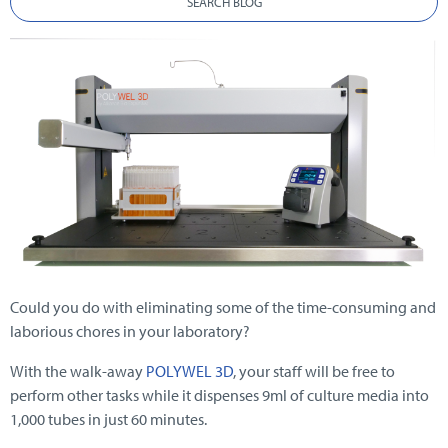
SEARCH BLOG
Could you do with eliminating some of the time-consuming and
laborious chores in your laboratory?
With the walk-away
POLYWEL 3D
, your staff will be free to
perform other tasks while it dispenses 9ml of culture media into
1,000 tubes in just 60 minutes.