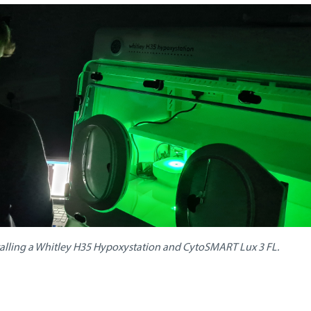
talling a Whitley H35 Hypoxystation and CytoSMART Lux 3 FL.