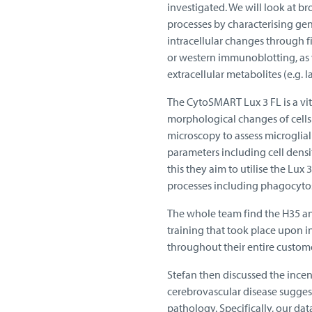
investigated. We will look at b
processes by characterising ge
intracellular changes through f
or western immunoblotting, as w
extracellular metabolites (e.g. la
The CytoSMART Lux 3 FL is a vit
morphological changes of cells 
microscopy to assess microglial
parameters including cell densi
this they aim to utilise the Lux 
processes including phagocytos
The whole team find the H35 and
training that took place upon 
throughout their entire custom
Stefan then discussed the incen
cerebrovascular disease suggest
pathology. Specifically, our da