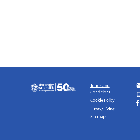
Terms and
Conditions
Cookie Policy
Privacy Policy
Sitemap