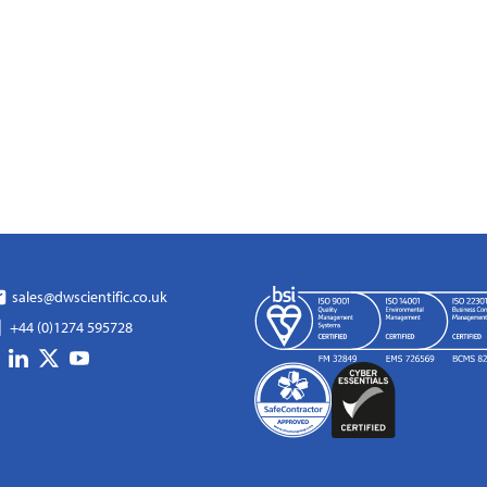
sales@dwscientific.co.uk
+44 (0)1274 595728