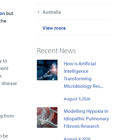
Australia
ion
but
the
View more
Recent News
y to
How is Artificial
ment
Intelligence
c
Transforming
 disease
Microbiology Res...
August 5,2026
Modelling Hypoxia in
ng from
Idiopathic Pulmonary
Fibrosis Research
to be
August 4,2026