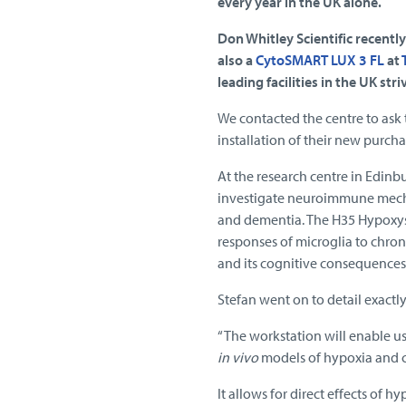
every year in the UK alone.
Don Whitley Scientific recently
also a
CytoSMART LUX 3 FL
at
leading facilities in the UK st
We contacted the centre to ask 
installation of their new purcha
At the research centre in Edin
investigate neuroimmune mecha
and dementia. The H35 Hypoxyst
responses of microglia to chro
and its cognitive consequences
Stefan went on to detail exactly
“The workstation will enable u
in vivo
models of hypoxia and c
It allows for direct effects of h