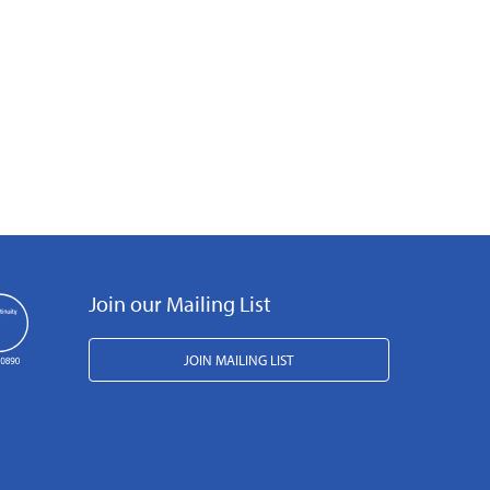
Join our Mailing List
JOIN MAILING LIST