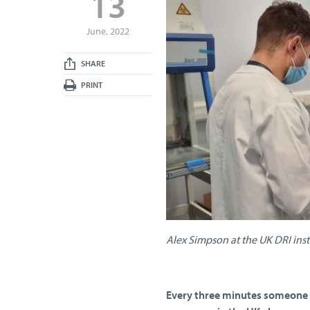
13
June, 2022
SHARE
PRINT
Alex Simpson at the UK DRI ins
Every three minutes someone i