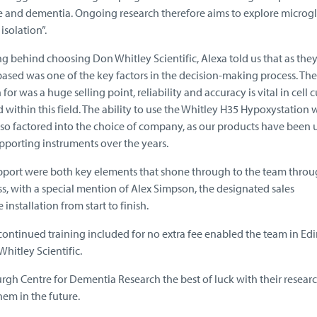
ke and dementia. Ongoing research therefore aims to explore microgl
isolation”.
 behind choosing Don Whitley Scientific, Alexa told us that as they
sed was one of the key factors in the decision-making process. The
or was a huge selling point, reliability and accuracy is vital in cell c
 within this field. The ability to use the Whitley H35 Hypoxystation 
lso factored into the choice of company, as our products have been 
pporting instruments over the years.
pport were both key elements that shone through to the team thro
ss, with a special mention of Alex Simpson, the designated sales
nstallation from start to finish.
 continued training included for no extra fee enabled the team in E
hitley Scientific.
rgh Centre for Dementia Research the best of luck with their resear
em in the future.