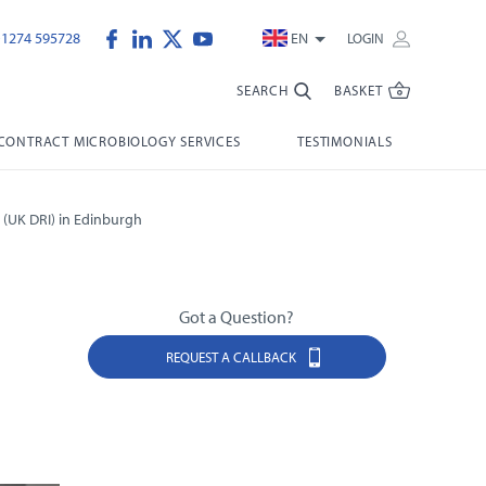
)1274 595728
EN
LOGIN
SEARCH
BASKET
CONTRACT MICROBIOLOGY SERVICES
TESTIMONIALS
 (UK DRI) in Edinburgh
Got a Question?
REQUEST A CALLBACK