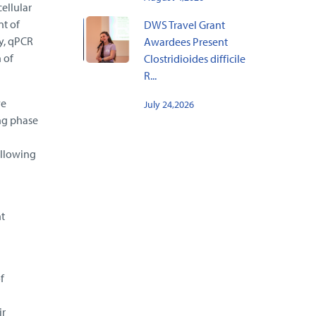
ellular
nt of
DWS Travel Grant
ry, qPCR
Awardees Present
 of
Clostridioides difficile
R...
ve
July 24,2026
ing phase
ollowing
t
f
ir