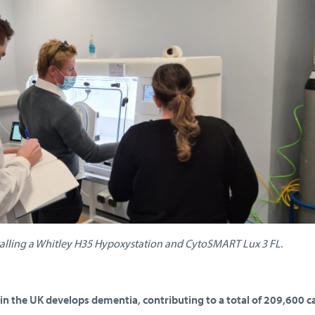
talling a Whitley H35 Hypoxystation and CytoSMART Lux 3 FL.
n the UK develops dementia, contributing to a total of 209,600 c