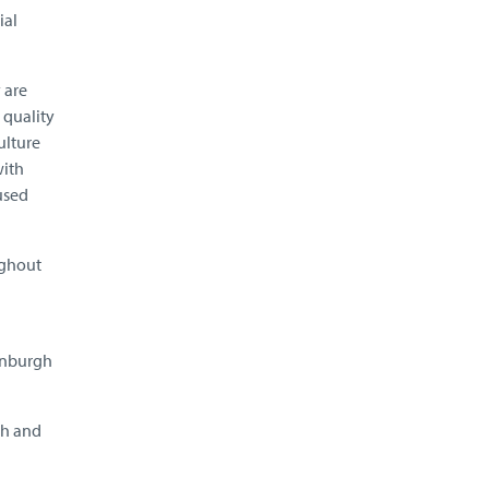
ial
 are
 quality
ulture
with
used
ughout
dinburgh
ch and