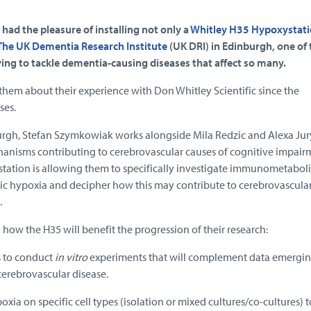
 had the pleasure of installing not only a
Whitley H35 Hypoxystat
The UK Dementia Research Institute
(UK DRI) in Edinburgh, one of 
riving to tackle dementia-causing diseases that affect so many.
them about their experience with Don Whitley Scientific since the
ses.
burgh, Stefan Szymkowiak works alongside Mila Redzic and Alexa Jur
nisms contributing to cerebrovascular causes of cognitive impair
ation is allowing them to specifically investigate immunometaboli
nic hypoxia and decipher how this may contribute to cerebrovascular
.
 how the H35 will benefit the progression of their research:
s to conduct
in vitro
experiments that will complement data emergi
erebrovascular disease.
ypoxia on specific cell types (isolation or mixed cultures/co-cultures) 