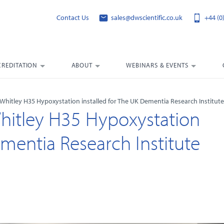
Contact Us
sales@dwscientific.co.uk
+44 (0
CREDITATION
ABOUT
WEBINARS & EVENTS
A Whitley H35 Hypoxystation installed for The UK Dementia Research Institute
Whitley H35 Hypoxystation
ementia Research Institute