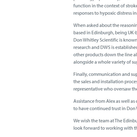
function in the context of stro
responses to hypoxic distress in 
When asked about the reasoning
based in Edinburgh, being UK-ba
Don Whitley Scientific is known f
research and DWS is established
other products down the line a
alongside a whole variety of su
Finally, communication and su
the sales and installation proce
representative who oversaw the i
Assistance from Alex as well as
to have continued trust in Don W
We wish the team at The Edinbu
look forward to working with th