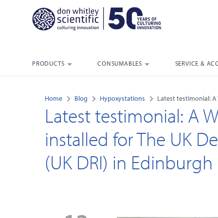
PRODUCTS
CONSUMABLES
SERVICE & AC
Home
Blog
Hypoxystations
Latest testimonial: 
Latest testimonial: A 
installed for The UK D
(UK DRI) in Edinburgh