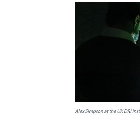
Alex Simpson at the UK DRI ins