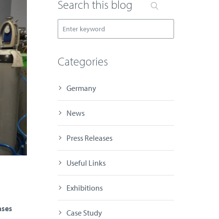
Search this blog
Categories
Germany
News
Press Releases
Useful Links
Exhibitions
ases
Case Study