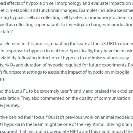
road effects of hypoxia on cell morphology and evaluate impacts on c
netic, metabolic and functional changes. Examples include assessme
ixing hypoxic cells or collecting cell lysates for immunocytochemist
ell as collecting supernatants to investigate changes in production
ctate)”.
al element in this process, enabling the team at the UK DRI to obser
in response to hypoxia in real time. Specifically, they have been us
 viability following induction of hypoxia to optimise various assay
ty, % O
and duration of hypoxia required for future experiments. F
2
3’s fluorescent settings to assess the impact of hypoxia on microglial
is.
 the Lux 3 FL to be extremely user friendly and praised the excellen
installation. They also commented on the quality of communication
er journey.
tive behind their focus. “Our lab’s previous work on animal models o
s hypoxia in the brain might be one of the key stimuli driving brain
ta suggest that microglia upregulate HIF1α and this might impact the