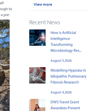
all
View more
nough to
 a pre-
Recent News
How is Artificial
Intelligence
Transforming
Microbiology Res...
August 5,2026
Modelling Hypoxia in
Idiopathic Pulmonary
Fibrosis Research
August 4,2026
DWS Travel Grant
Awardees Present