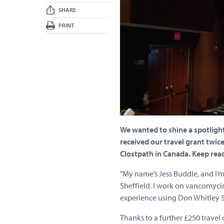
SHARE
PRINT
We wanted to shine a spotlight 
received our travel grant twic
Clostpath in Canada. Keep read
"My name’s Jess Buddle, and I’m 
Sheffield. I work on vancomycin
experience using Don Whitley S
Thanks to a further £250 travel 