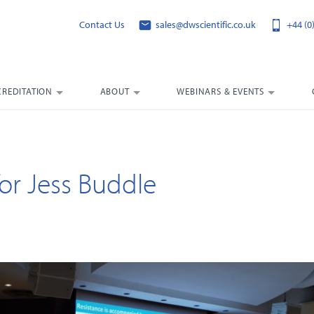
Contact Us
sales@dwscientific.co.uk
+44 (0
CREDITATION
ABOUT
WEBINARS & EVENTS
or Jess Buddle