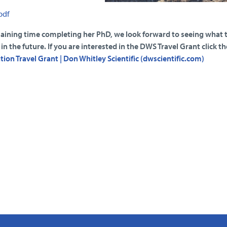
pdf
maining time completing her PhD, we look forward to seeing what t
n the future. If you are interested in the DWS Travel Grant click th
ion Travel Grant | Don Whitley Scientific (dwscientific.com)