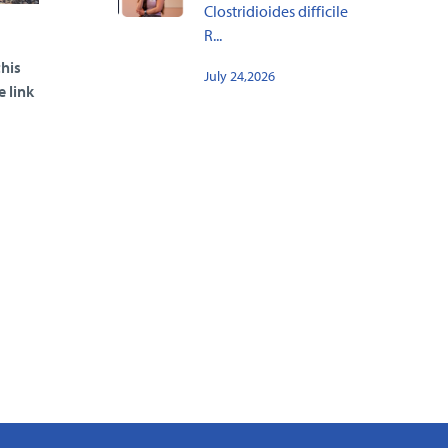
Clostridioides difficile
R...
his
July 24,2026
e link