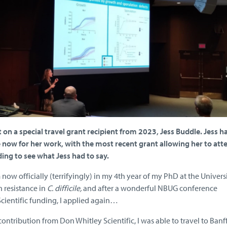
on a special travel grant recipient from 2023, Jess Buddle. Jess h
e now for her work, with the most recent grant allowing her to att
ing to see what Jess had to say.
now officially (terrifyingly) in my 4th year of my PhD at the Universi
 resistance in
C. difficile,
and after a wonderful NBUG conference
cientific funding, I applied again…
contribution from Don Whitley Scientific, I was able to travel to Banff