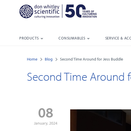
PRODUCTS
CONSUMABLES
SERVICE & AC
Home
Blog
Second Time Around for Jess Buddle
Second Time Around f
08
January, 2024