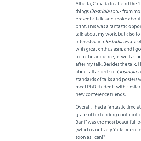
Alberta, Canada to attend the 13
things
Clostridia
spp. - from mo
present a talk, and spoke about 
print.
This was a fantastic oppor
talk about my work, but also t
interested in
Clostridia
aware of
with great enthusiasm, and I got
from the audience, as well as 
after my talk. Besides the talk, 
about all aspects of
Clostridia
, 
standards of talks and posters w
meet PhD students with similar i
new conference friends.
Overall, I had a fantastic time a
grateful for funding contributi
Banff was the most beautiful lo
(which is not very Yorkshire of m
soon as I can!"