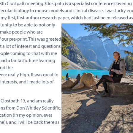
th Clostpath meeting. Clostpath is a specialist conference covering 
lecular biology to mouse models and clinical disease. I was lucky e
my first, first-author research paper, which had just been released as
tunity to be able to not only
o make people who are
 our pre-print. This was greeted
 a lot of interest and questions
people coming to chat with me
I had a fantastic time learning
and the
ere really high. It was great to
nterests, and I made lots of
t Clostpath 13, and am really
ons from Don Whitley Scientific.
cation (in my opinion, ever
e)), and I will be back there as