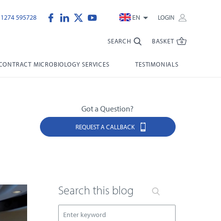
)1274 595728
EN
LOGIN
SEARCH
BASKET
CONTRACT MICROBIOLOGY SERVICES
TESTIMONIALS
Got a Question?
REQUEST A CALLBACK
Search this blog