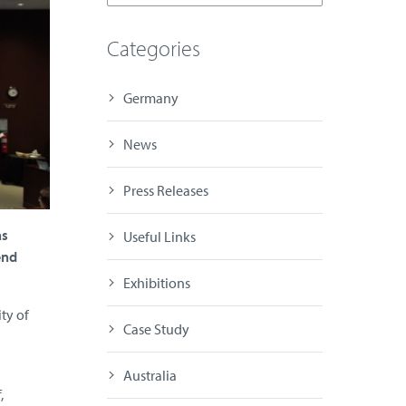
Categories
Germany
News
Press Releases
as
Useful Links
end
Exhibitions
ty of
Case Study
Australia
,