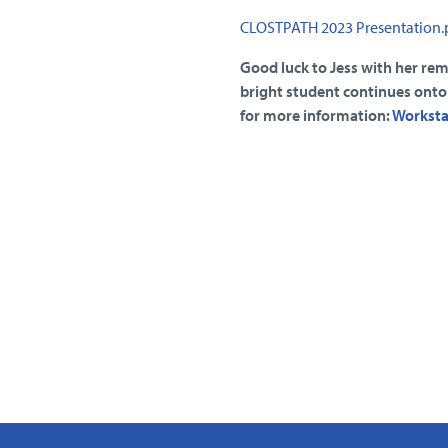
CLOSTPATH 2023 Presentation.
Good luck to Jess with her re
bright student continues onto i
for more information:
Workstat